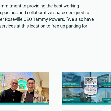
ommitment to providing the best working
 spacious and collaborative space designed to
Sutter Roseville CEO Tammy Powers. “We also have
rvices at this location to free up parking for