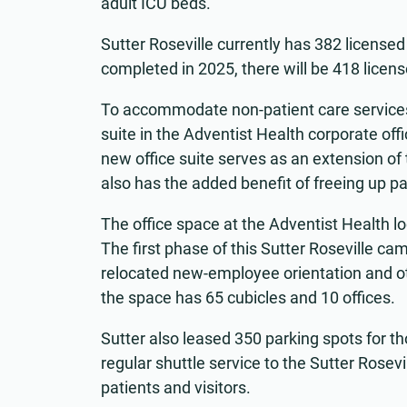
adult ICU beds.
Sutter Roseville currently has 382 licens
completed in 2025, there will be 418 licen
To accommodate non-patient care services
suite in the Adventist Health corporate off
new office suite serves as an extension o
also has the added benefit of freeing up par
The office space at the Adventist Health l
The first phase of this Sutter Roseville
relocated new-employee orientation and othe
the space has 65 cubicles and 10 offices.
Sutter also leased 350 parking spots for 
regular shuttle service to the Sutter Rose
patients and visitors.