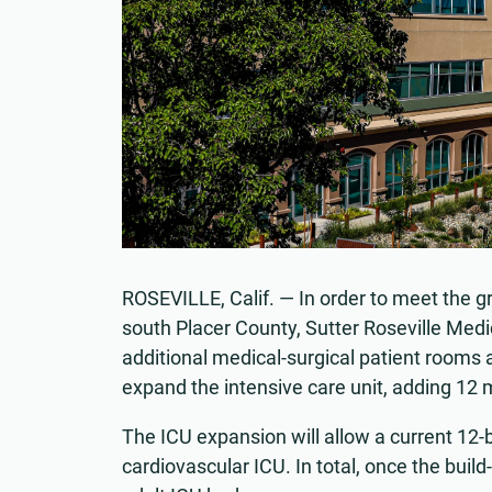
ROSEVILLE, Calif. — In order to meet the gr
south Placer County, Sutter Roseville Medi
additional medical-surgical patient rooms 
expand the intensive care unit, adding 12 m
The ICU expansion will allow a current 12-
cardiovascular ICU. In total, once the build