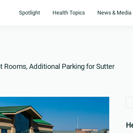
Spotlight
Health Topics
News & Media
 Rooms, Additional Parking for Sutter
Se
Se
for
for
He