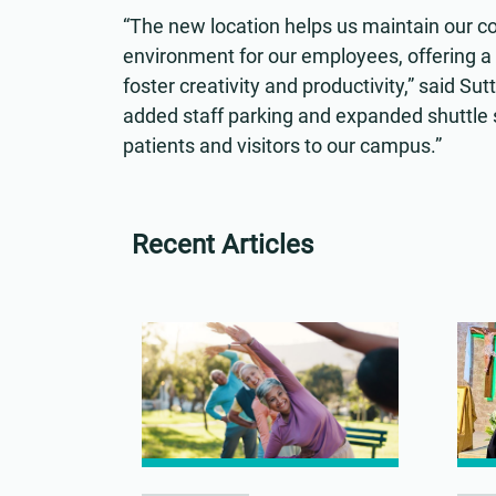
“The new location helps us maintain our c
environment for our employees, offering a
foster creativity and productivity,” said 
added staff parking and expanded shuttle se
patients and visitors to our campus.”
Recent Articles