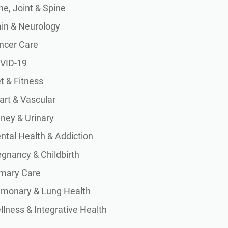
e, Joint & Spine
ain & Neurology
ncer Care
VID-19
t & Fitness
art & Vascular
dney & Urinary
ntal Health & Addiction
egnancy & Childbirth
imary Care
lmonary & Lung Health
lness & Integrative Health