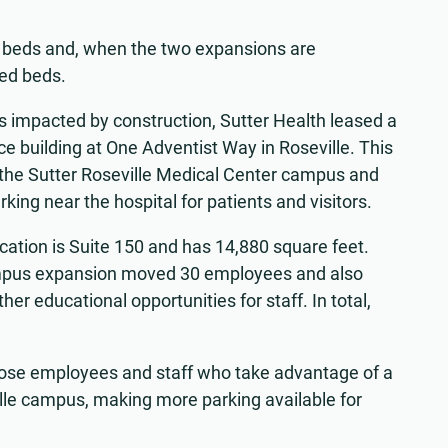
ed beds and, when the two expansions are
sed beds.
 impacted by construction, Sutter Health leased a
ice building at One Adventist Way in Roseville. This
f the Sutter Roseville Medical Center campus and
king near the hospital for patients and visitors.
ocation is Suite 150 and has 14,880 square feet.
 campus expansion moved 30 employees and also
r educational opportunities for staff. In total,
those employees and staff who take advantage of a
ville campus, making more parking available for