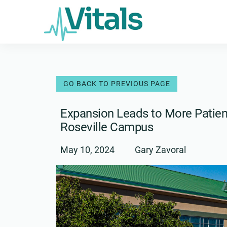
Skip
to
content
Expansion Leads to More Patient
Roseville Campus
May 10, 2024
Gary Zavoral