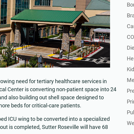
Bon
Br
Ca
CO
Die
He
Ki
Me
owing need for tertiary healthcare services in
cal Center is converting non-patient space into 24
Pr
and also building out shell space designed to
Pr
ore beds for critical-care patients.
Pu
bed ICU wing to be converted into a specialized
Wel
-out is completed, Sutter Roseville will have 68