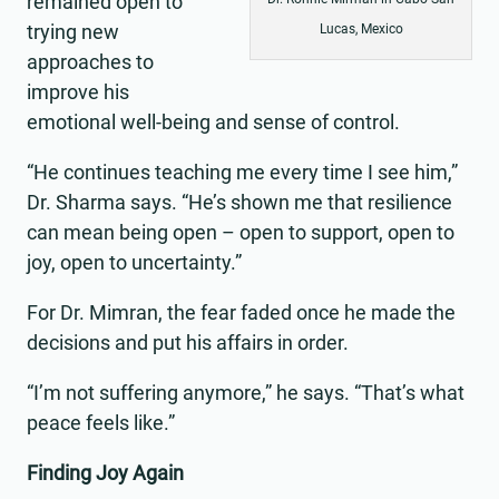
remained open to
trying new
Lucas, Mexico
approaches to
improve his
emotional well-being and sense of control.
“He continues teaching me every time I see him,”
Dr. Sharma says. “He’s shown me that resilience
can mean being open – open to support, open to
joy, open to uncertainty.”
For Dr. Mimran, the fear faded once he made the
decisions and put his affairs in order.
“I’m not suffering anymore,” he says. “That’s what
peace feels like.”
Finding Joy Again