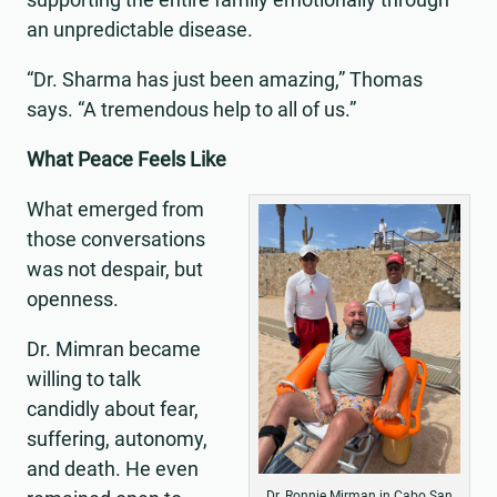
an unpredictable disease.
“Dr. Sharma has just been amazing,” Thomas
says. “A tremendous help to all of us.”
What Peace Feels Like
What emerged from
those conversations
was not despair, but
openness.
Dr. Mimran became
willing to talk
candidly about fear,
suffering, autonomy,
and death. He even
Dr. Ronnie Mirman in Cabo San