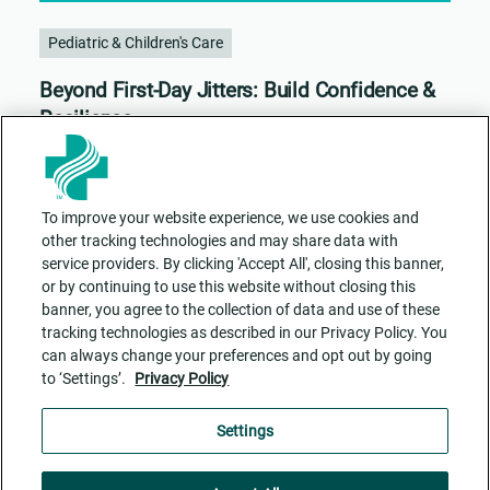
Pediatric & Children's Care
Beyond First-Day Jitters: Build Confidence &
Resilience
To improve your website experience, we use cookies and
other tracking technologies and may share data with
service providers. By clicking 'Accept All', closing this banner,
or by continuing to use this website without closing this
banner, you agree to the collection of data and use of these
tracking technologies as described in our Privacy Policy. You
can always change your preferences and opt out by going
to ‘Settings’.
Privacy Policy
Contact Us
ADA Accessibility
Privacy Policy
Cookie Settings
Settings