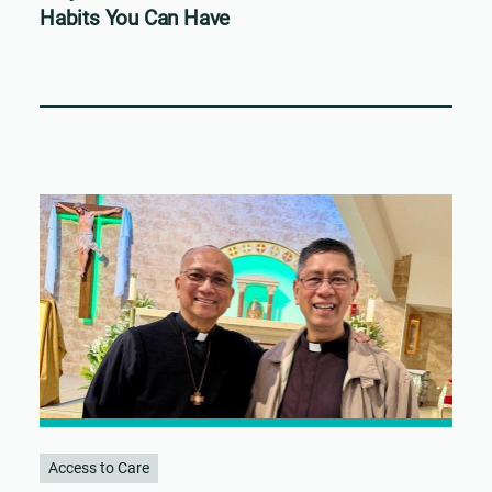
Habits You Can Have
Access to Care