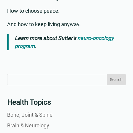
How to choose peace.
And how to keep living anyway.
Learn more about Sutter’s
neuro-oncology
program
.
Search
Search
for:
for...
Health Topics
Bone, Joint & Spine
Brain & Neurology