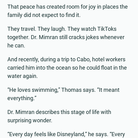
That peace has created room for joy in places the
family did not expect to find it.
They travel. They laugh. They watch TikToks
together. Dr. Mimran still cracks jokes whenever
he can.
And recently, during a trip to Cabo, hotel workers
carried him into the ocean so he could float in the
water again.
“He loves swimming,” Thomas says. “It meant
everything.”
Dr. Mimran describes this stage of life with
surprising wonder.
“Every day feels like Disneyland,” he says. “Every