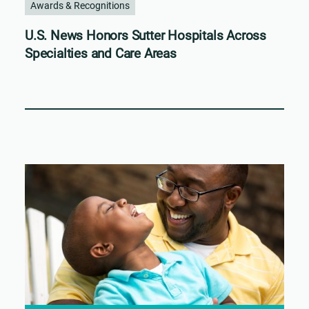
Awards & Recognitions
U.S. News Honors Sutter Hospitals Across
Specialties and Care Areas