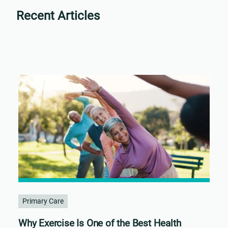
Recent Articles
Primary Care
Why Exercise Is One of the Best Health