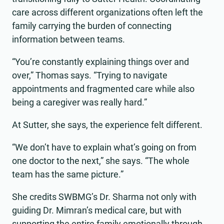
care across different organizations often left the
family carrying the burden of connecting
information between teams.
“You’re constantly explaining things over and
over,” Thomas says. “Trying to navigate
appointments and fragmented care while also
being a caregiver was really hard.”
At Sutter, she says, the experience felt different.
“We don’t have to explain what’s going on from
one doctor to the next,” she says. “The whole
team has the same picture.”
She credits SWBMG’s Dr. Sharma not only with
guiding Dr. Mimran’s medical care, but with
supporting the entire family emotionally through