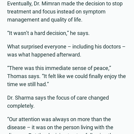
Eventually, Dr. Mimran made the decision to stop
treatment and focus instead on symptom
management and quality of life.
“It wasn’t a hard decision,” he says.
What surprised everyone – including his doctors –
was what happened afterward.
“There was this immediate sense of peace,”
Thomas says. “It felt like we could finally enjoy the
time we still had.”
Dr. Sharma says the focus of care changed
completely.
“Our attention was always on more than the
disease – it was on the person living with the