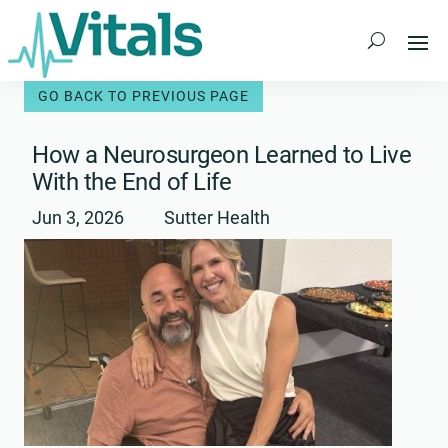
Skip
to
content
How a Neurosurgeon Learned to Live
With the End of Life
Jun 3, 2026
Sutter Health