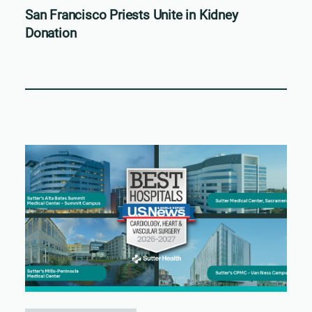
San Francisco Priests Unite in Kidney
Donation