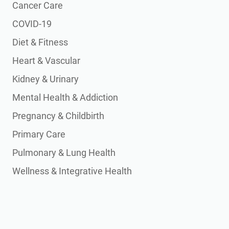
Cancer Care
COVID-19
Diet & Fitness
Heart & Vascular
Kidney & Urinary
Mental Health & Addiction
Pregnancy & Childbirth
Primary Care
Pulmonary & Lung Health
Wellness & Integrative Health