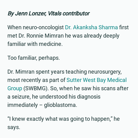
By Jenn Lonzer, Vitals contributor
When neuro-oncologist
Dr. Akanksha Sharma
first
met Dr. Ronnie Mimran he was already deeply
familiar with medicine.
Too familiar, perhaps.
Dr. Mimran spent years teaching neurosurgery,
most recently as part of
Sutter West Bay Medical
Group
(SWBMG). So, when he saw his scans after
a seizure, he understood his diagnosis
immediately – glioblastoma.
“I knew exactly what was going to happen,” he
says.