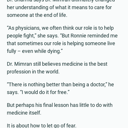
her understanding of what it means to care for
someone at the end of life.
“As physicians, we often think our role is to help
people fight,” she says. “But Ronnie reminded me
that sometimes our role is helping someone live
fully – even while dying.”
Dr. Mimran still believes medicine is the best
profession in the world.
“There is nothing better than being a doctor,” he
says. “I would do it for free.”
But perhaps his final lesson has little to do with
medicine itself.
It is about how to let go of fear.