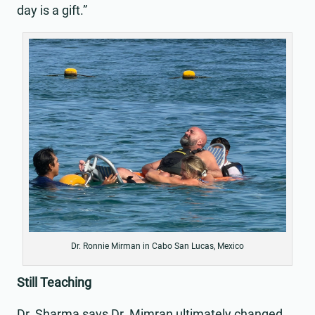
day is a gift.”
Dr. Ronnie Mirman in Cabo San Lucas, Mexico
Still Teaching
Dr. Sharma says Dr. Mimran ultimately changed