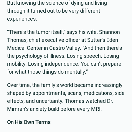
But knowing the science of dying and living
through it turned out to be very different
experiences.
“There’s the tumor itself,” says his wife, Shannon
Thomas, chief executive officer at Sutter’s Eden
Medical Center in Castro Valley. “And then there’s
the psychology of illness. Losing speech. Losing
mobility. Losing independence. You can’t prepare
for what those things do mentally.”
Over time, the family’s world became increasingly
shaped by appointments, scans, medications, side
effects, and uncertainty. Thomas watched Dr.
Mimran’s anxiety build before every MRI.
On His Own Terms