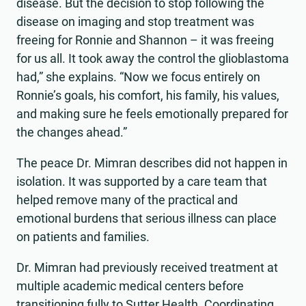
disease. But the decision to stop following the
disease on imaging and stop treatment was
freeing for Ronnie and Shannon – it was freeing
for us all. It took away the control the glioblastoma
had,” she explains. “Now we focus entirely on
Ronnie’s goals, his comfort, his family, his values,
and making sure he feels emotionally prepared for
the changes ahead.”
The peace Dr. Mimran describes did not happen in
isolation. It was supported by a care team that
helped remove many of the practical and
emotional burdens that serious illness can place
on patients and families.
Dr. Mimran had previously received treatment at
multiple academic medical centers before
transitioning fully to Sutter Health. Coordinating