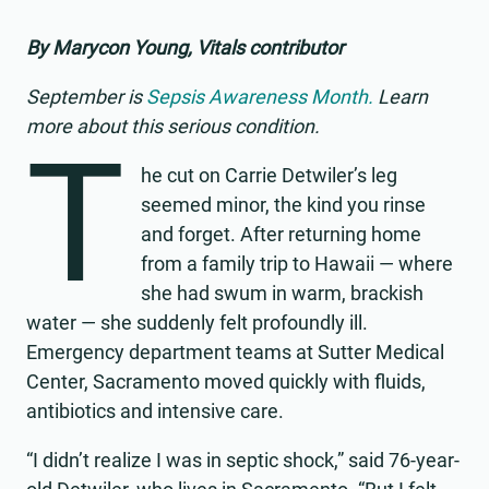
By Marycon Young, Vitals contributor
September is
Sepsis Awareness Month.
Learn
more about this serious condition.
T
he cut on Carrie Detwiler’s leg
seemed minor, the kind you rinse
and forget. After returning home
from a family trip to Hawaii — where
she had swum in warm, brackish
water — she suddenly felt profoundly ill.
Emergency department teams at Sutter Medical
Center, Sacramento moved quickly with fluids,
antibiotics and intensive care.
“I didn’t realize I was in septic shock,” said 76-year-