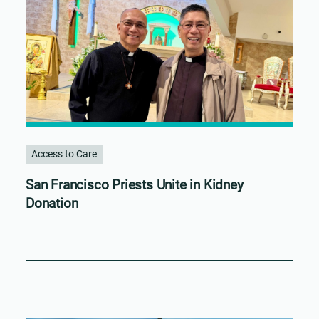
Access to Care
San Francisco Priests Unite in Kidney
Donation