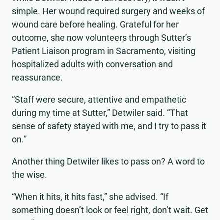
simple. Her wound required surgery and weeks of
wound care before healing. Grateful for her
outcome, she now volunteers through Sutter’s
Patient Liaison program in Sacramento, visiting
hospitalized adults with conversation and
reassurance.
“Staff were secure, attentive and empathetic
during my time at Sutter,” Detwiler said. “That
sense of safety stayed with me, and I try to pass it
on.”
Another thing Detwiler likes to pass on? A word to
the wise.
“When it hits, it hits fast,” she advised. “If
something doesn’t look or feel right, don’t wait. Get