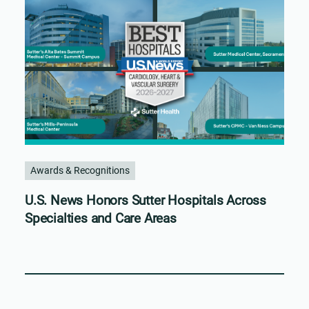
Awards & Recognitions
U.S. News Honors Sutter Hospitals Across
Specialties and Care Areas