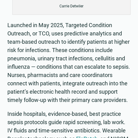
Carrie Detwiler
Launched in May 2025, Targeted Condition
Outreach, or TCO, uses predictive analytics and
team-based outreach to identify patients at higher
risk for infections. These conditions include
pneumonia, urinary tract infections, cellulitis and
influenza — conditions that can escalate to sepsis.
Nurses, pharmacists and care coordinators
connect with patients, integrate outreach into the
patient’s electronic health record and support
timely follow-up with their primary care providers.
Inside hospitals, evidence-based, best practice
sepsis protocols guide rapid screening, lab work.
IV fluids and time-sensitive antibiotics. Wearable