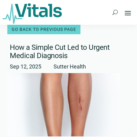
Skip
to
content
How a Simple Cut Led to Urgent
Medical Diagnosis
Sep 12, 2025
Sutter Health