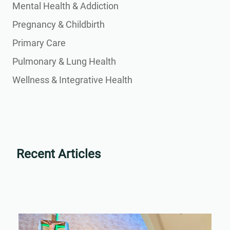
Mental Health & Addiction
Pregnancy & Childbirth
Primary Care
Pulmonary & Lung Health
Wellness & Integrative Health
Recent Articles