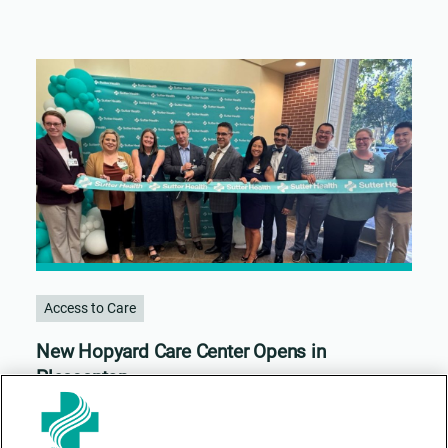
Access to Care
New Hopyard Care Center Opens in
Pleasanton