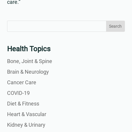
care.”
Search
Search
for:
for...
Health Topics
Bone, Joint & Spine
Brain & Neurology
Cancer Care
COVID-19
Diet & Fitness
Heart & Vascular
Kidney & Urinary