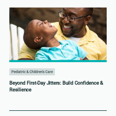
Pediatric & Children's Care
Beyond First-Day Jitters: Build Confidence &
Resilience