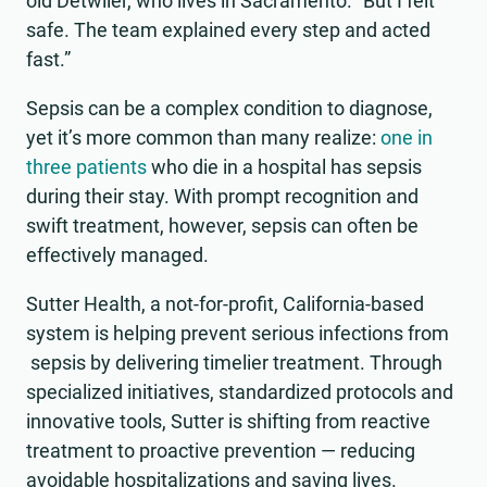
old Detwiler, who lives in Sacramento. “But I felt
safe. The team explained every step and acted
fast.”
Sepsis can be a complex condition to diagnose,
yet it’s more common than many realize:
one in
three patients
who die in a hospital has sepsis
during their stay. With prompt recognition and
swift treatment, however, sepsis can often be
effectively managed.
Sutter Health, a not-for-profit, California-based
system is helping prevent serious infections from
sepsis by delivering timelier treatment. Through
specialized initiatives, standardized protocols and
innovative tools, Sutter is shifting from reactive
treatment to proactive prevention — reducing
avoidable hospitalizations and saving lives.