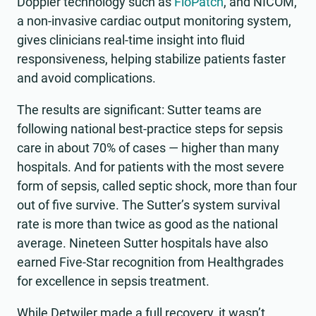
Doppler technology such as
FloPatch
, and NICOM,
a non-invasive cardiac output monitoring system,
gives clinicians real-time insight into fluid
responsiveness, helping stabilize patients faster
and avoid complications.
The results are significant: Sutter teams are
following national best-practice steps for sepsis
care in about 70% of cases — higher than many
hospitals. And for patients with the most severe
form of sepsis, called septic shock, more than four
out of five survive. The Sutter’s system survival
rate is more than twice as good as the national
average. Nineteen Sutter hospitals have also
earned Five-Star recognition from Healthgrades
for excellence in sepsis treatment.
While Detwiler made a full recovery, it wasn’t