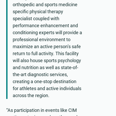
orthopedic and sports medicine
specific physical therapy
specialist coupled with
performance enhancement and
conditioning experts will provide a
professional environment to
maximize an active person’s safe
return to full activity. This facility
will also house sports psychology
and nutrition as well as state-of-
the-art diagnostic services,
creating a one-stop destination
for athletes and active individuals
across the region.
“As participation in events like CIM