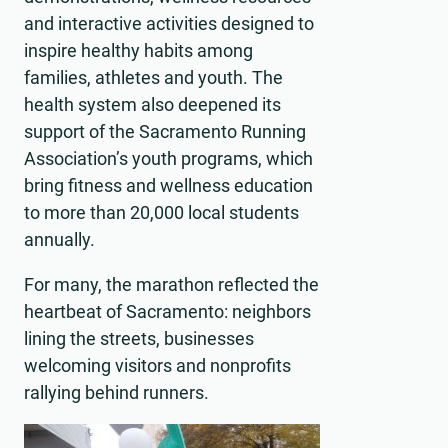
and interactive activities designed to
inspire healthy habits among
families, athletes and youth. The
health system also deepened its
support of the Sacramento Running
Association’s youth programs, which
bring fitness and wellness education
to more than 20,000 local students
annually.
For many, the marathon reflected the
heartbeat of Sacramento: neighbors
lining the streets, businesses
welcoming visitors and nonprofits
rallying behind runners.