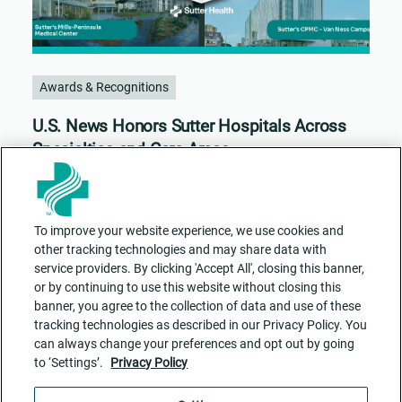
Awards & Recognitions
U.S. News Honors Sutter Hospitals Across
Specialties and Care Areas
To improve your website experience, we use cookies and
other tracking technologies and may share data with
service providers. By clicking 'Accept All', closing this banner,
or by continuing to use this website without closing this
banner, you agree to the collection of data and use of these
tracking technologies as described in our Privacy Policy. You
can always change your preferences and opt out by going
to ‘Settings’.
Privacy Policy
Contact Us
ADA Accessibility
Privacy Policy
Cookie Settings