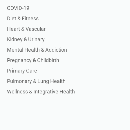
COVID-19
Diet & Fitness
Heart & Vascular
Kidney & Urinary
Mental Health & Addiction
Pregnancy & Childbirth
Primary Care
Pulmonary & Lung Health
Wellness & Integrative Health