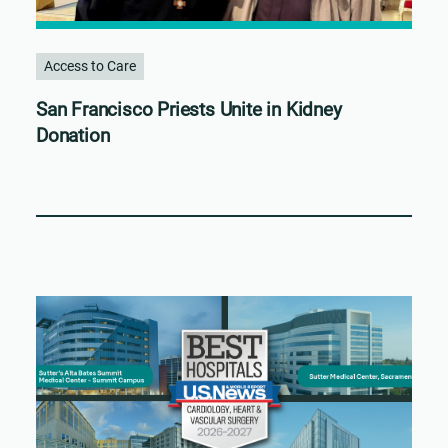
Access to Care
San Francisco Priests Unite in Kidney
Donation