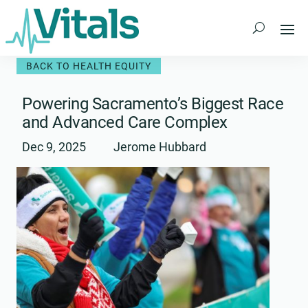
Skip
to
content
BACK TO HEALTH EQUITY
Powering Sacramento’s Biggest Race
and Advanced Care Complex
Dec 9, 2025
Jerome Hubbard