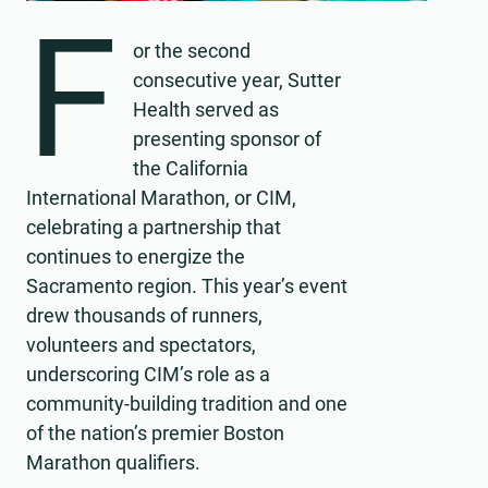
F
or the second
consecutive year, Sutter
Health served as
presenting sponsor of
the California
International Marathon, or CIM,
celebrating a partnership that
continues to energize the
Sacramento region. This year’s event
drew thousands of runners,
volunteers and spectators,
underscoring CIM’s role as a
community-building tradition and one
of the nation’s premier Boston
Marathon qualifiers.