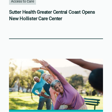
Access to Care
Sutter Health Greater Central Coast Opens
New Hollister Care Center