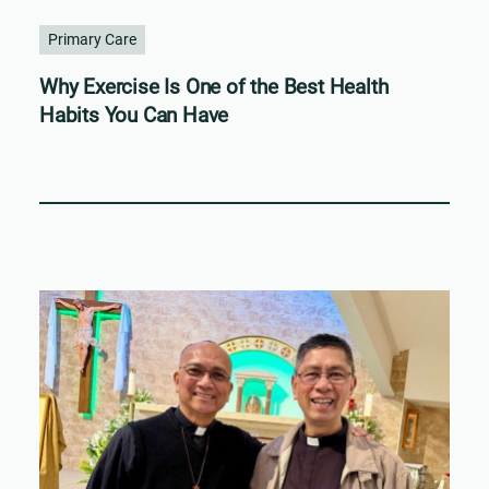
Primary Care
Why Exercise Is One of the Best Health
Habits You Can Have