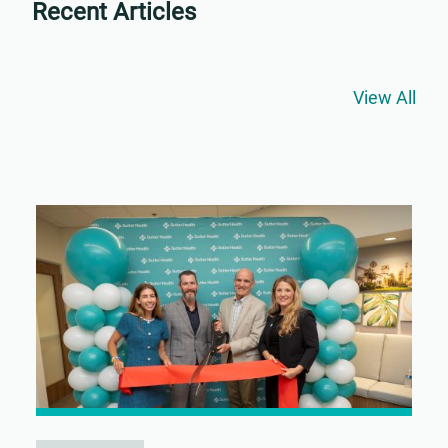
Recent Articles
View All