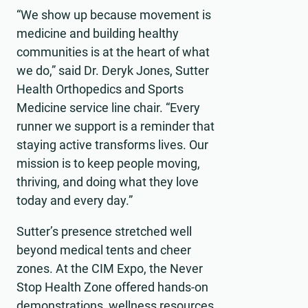
“We show up because movement is
medicine and building healthy
communities is at the heart of what
we do,” said Dr. Deryk Jones, Sutter
Health Orthopedics and Sports
Medicine service line chair. “Every
runner we support is a reminder that
staying active transforms lives. Our
mission is to keep people moving,
thriving, and doing what they love
today and every day.”
Sutter’s presence stretched well
beyond medical tents and cheer
zones. At the CIM Expo, the Never
Stop Health Zone offered hands-on
demonstrations, wellness resources