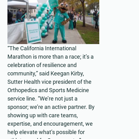
“The California International
Marathon is more than a race; it’s a
celebration of resilience and
community,” said Keegan Kirby,
Sutter Health vice president of the
Orthopedics and Sports Medicine
service line. “We’re not just a
sponsor; we’re an active partner. By
showing up with care teams,
expertise, and encouragement, we
help elevate what’s possible for