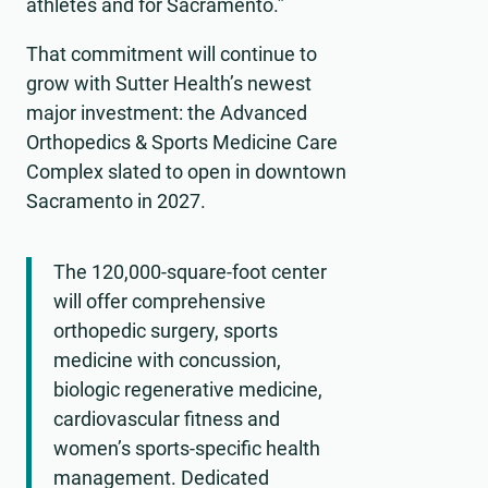
athletes and for Sacramento.”
That commitment will continue to
grow with Sutter Health’s newest
major investment: the Advanced
Orthopedics & Sports Medicine Care
Complex slated to open in downtown
Sacramento in 2027.
The 120,000-square-foot center
will offer comprehensive
orthopedic surgery, sports
medicine with concussion,
biologic regenerative medicine,
cardiovascular fitness and
women’s sports-specific health
management. Dedicated