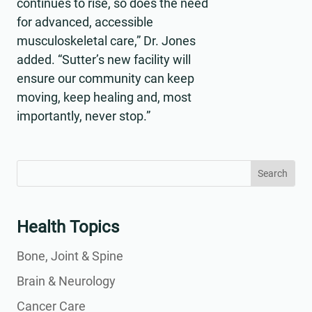
continues to rise, so does the need
for advanced, accessible
musculoskeletal care,” Dr. Jones
added. “Sutter’s new facility will
ensure our community can keep
moving, keep healing and, most
importantly, never stop.”
Search
Search
for:
for...
Health Topics
Bone, Joint & Spine
Brain & Neurology
Cancer Care