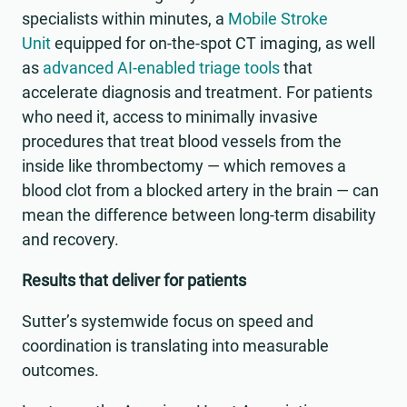
specialists within minutes, a
Mobile Stroke
Unit
equipped for on-the-spot CT imaging, as well
as
advanced AI-enabled triage tools
that
accelerate diagnosis and treatment. For patients
who need it, access to minimally invasive
procedures that treat blood vessels from the
inside like thrombectomy — which removes a
blood clot from a blocked artery in the brain — can
mean the difference between long-term disability
and recovery.
Results that deliver for patients
Sutter’s systemwide focus on speed and
coordination is translating into measurable
outcomes.