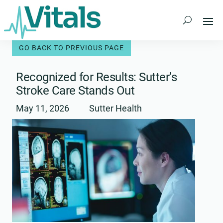
Skip
to
content
Recognized for Results: Sutter’s
Stroke Care Stands Out
May 11, 2026
Sutter Health