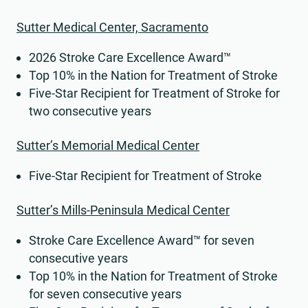
Sutter Medical Center, Sacramento
2026 Stroke Care Excellence Award™
Top 10% in the Nation for Treatment of Stroke
Five-Star Recipient for Treatment of Stroke for
two consecutive years
Sutter’s Memorial Medical Center
Five-Star Recipient for Treatment of Stroke
Sutter’s Mills-Peninsula Medical Center
Stroke Care Excellence Award™ for seven
consecutive years
Top 10% in the Nation for Treatment of Stroke
for seven consecutive years