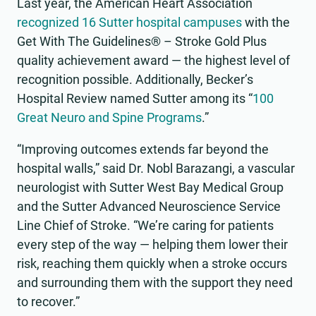
Last year, the American Heart Association
recognized 16 Sutter hospital campuses
with the
Get With The Guidelines® – Stroke Gold Plus
quality achievement award — the highest level of
recognition possible. Additionally, Becker’s
Hospital Review named Sutter among its “
100
Great Neuro and Spine Programs
.”
“Improving outcomes extends far beyond the
hospital walls,” said Dr. Nobl Barazangi, a vascular
neurologist with Sutter West Bay Medical Group
and the Sutter Advanced Neuroscience Service
Line Chief of Stroke. “We’re caring for patients
every step of the way — helping them lower their
risk, reaching them quickly when a stroke occurs
and surrounding them with the support they need
to recover.”