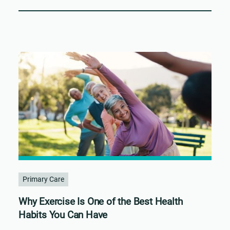
Primary Care
Why Exercise Is One of the Best Health
Habits You Can Have