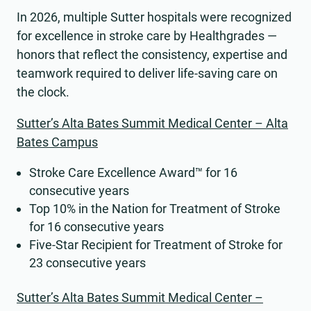
In 2026, multiple Sutter hospitals were recognized
for excellence in stroke care by Healthgrades —
honors that reflect the consistency, expertise and
teamwork required to deliver life-saving care on
the clock.
Sutter’s Alta Bates Summit Medical Center – Alta
Bates Campus
Stroke Care Excellence Award™ for 16
consecutive years
Top 10% in the Nation for Treatment of Stroke
for 16 consecutive years
Five-Star Recipient for Treatment of Stroke for
23 consecutive years
Sutter’s Alta Bates Summit Medical Center –