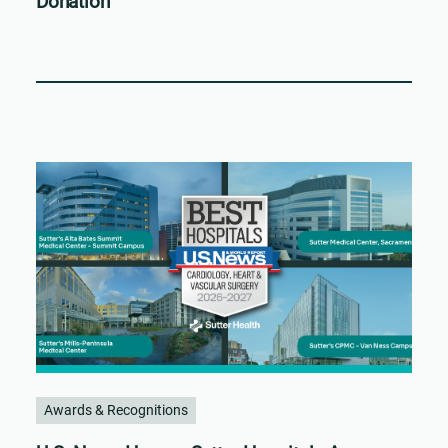
Donation
Awards & Recognitions