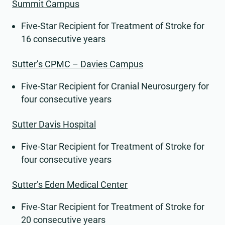
Summit Campus
Five-Star Recipient for Treatment of Stroke for
16 consecutive years
Sutter’s CPMC – Davies Campus
Five-Star Recipient for Cranial Neurosurgery for
four consecutive years
Sutter Davis Hospital
Five-Star Recipient for Treatment of Stroke for
four consecutive years
Sutter’s Eden Medical Center
Five-Star Recipient for Treatment of Stroke for
20 consecutive years