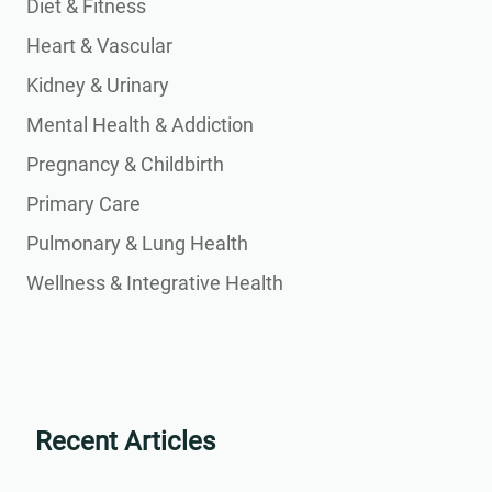
Diet & Fitness
Heart & Vascular
Kidney & Urinary
Mental Health & Addiction
Pregnancy & Childbirth
Primary Care
Pulmonary & Lung Health
Wellness & Integrative Health
Recent Articles