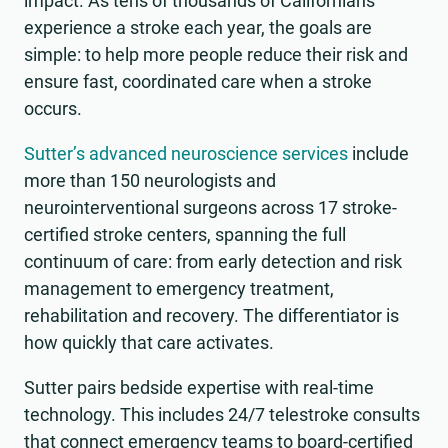
impact. As tens of thousands of Californians
experience a stroke each year, the goals are
simple: to help more people reduce their risk and
ensure fast, coordinated care when a stroke
occurs.
Sutter’s advanced neuroscience services
include
more than 150 neurologists and
neurointerventional surgeons across 17 stroke-
certified stroke centers, spanning the full
continuum of care: from early detection and risk
management to emergency treatment,
rehabilitation and recovery. The differentiator is
how quickly that care activates.
Sutter pairs bedside expertise with real-time
technology. This includes 24/7 telestroke consults
that connect emergency teams to board-certified