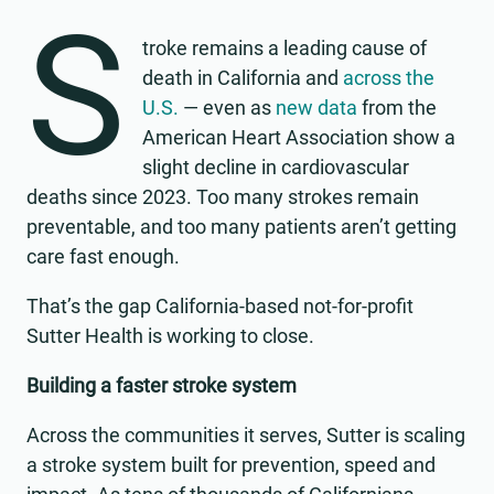
S
troke remains a leading cause of
death in California and
across the
U.S.
— even as
new data
from the
American Heart Association show a
slight decline in cardiovascular
deaths since 2023. Too many strokes remain
preventable, and too many patients aren’t getting
care fast enough.
That’s the gap California-based not-for-profit
Sutter Health is working to close.
Building a faster stroke system
Across the communities it serves, Sutter is scaling
a stroke system built for prevention, speed and