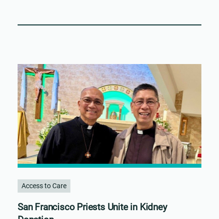
Access to Care
San Francisco Priests Unite in Kidney