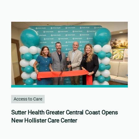
Access to Care
Sutter Health Greater Central Coast Opens
New Hollister Care Center