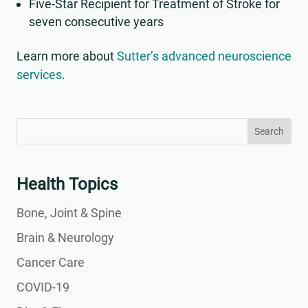
Five-Star Recipient for Treatment of Stroke for
seven consecutive years
Learn more about
Sutter’s advanced neuroscience
services
.
Search
Search
for:
for...
Health Topics
Bone, Joint & Spine
Brain & Neurology
Cancer Care
COVID-19