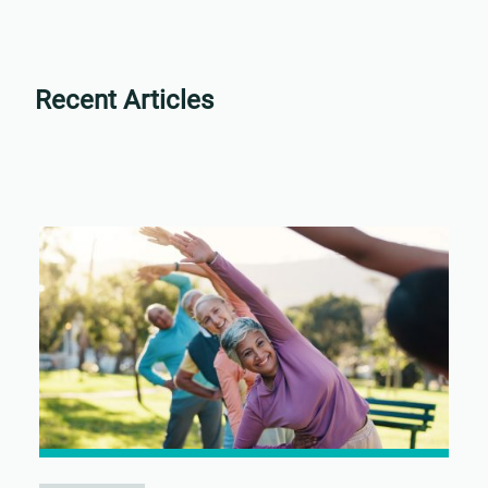
Recent Articles