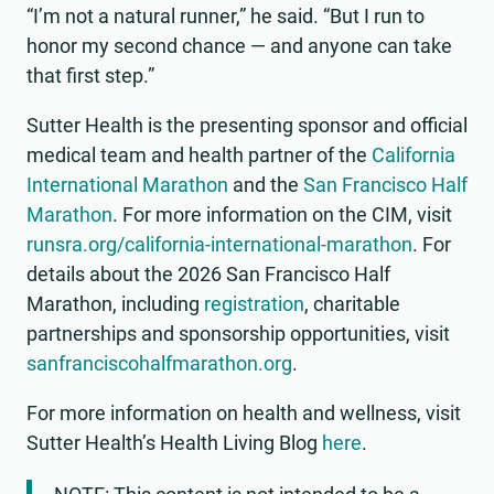
“I’m not a natural runner,” he said. “But I run to
honor my second chance — and anyone can take
that first step.”
Sutter Health is the presenting sponsor and official
medical team and health partner of the
California
International Marathon
and the
San Francisco Half
Marathon
. For more information on the CIM, visit
runsra.org/california-international-marathon
. For
details about the 2026 San Francisco Half
Marathon, including
registration
, charitable
partnerships and sponsorship opportunities, visit
sanfranciscohalfmarathon.org
.
For more information on health and wellness, visit
Sutter Health’s Health Living Blog
here
.