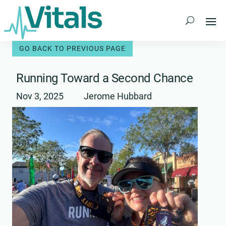
Skip
to
content
Running Toward a Second Chance
Nov 3, 2025
Jerome Hubbard