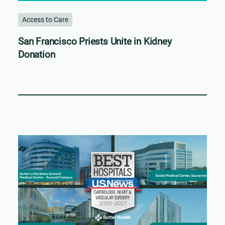
Access to Care
San Francisco Priests Unite in Kidney
Donation