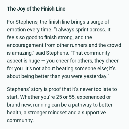
The Joy of the Finish Line
For Stephens, the finish line brings a surge of
emotion every time. “I always sprint across. It
feels so good to finish strong, and the
encouragement from other runners and the crowd
is amazing,” said Stephens. “That community
aspect is huge — you cheer for others, they cheer
for you. It’s not about beating someone else; it’s
about being better than you were yesterday.”
Stephens’ story is proof that it’s never too late to
start. Whether you’re 25 or 55, experienced or
brand new, running can be a pathway to better
health, a stronger mindset and a supportive
community.