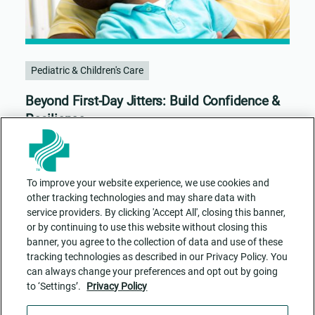
Pediatric & Children's Care
Beyond First-Day Jitters: Build Confidence &
Resilience
To improve your website experience, we use cookies and
other tracking technologies and may share data with
service providers. By clicking 'Accept All', closing this banner,
or by continuing to use this website without closing this
banner, you agree to the collection of data and use of these
tracking technologies as described in our Privacy Policy. You
can always change your preferences and opt out by going
to ‘Settings’.
Privacy Policy
Contact Us
ADA Accessibility
Privacy Policy
Cookie Settings