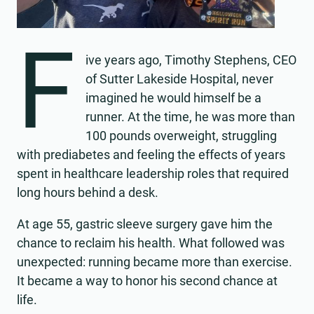
F
ive years ago, Timothy Stephens, CEO
of Sutter Lakeside Hospital, never
imagined he would himself be a
runner. At the time, he was more than
100 pounds overweight, struggling
with prediabetes and feeling the effects of years
spent in healthcare leadership roles that required
long hours behind a desk.
At age 55, gastric sleeve surgery gave him the
chance to reclaim his health. What followed was
unexpected: running became more than exercise.
It became a way to honor his second chance at
life.