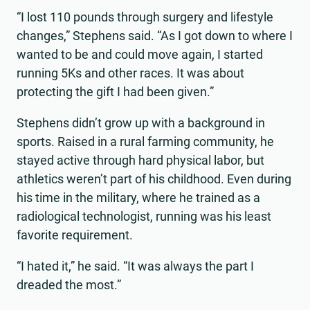
“I lost 110 pounds through surgery and lifestyle
changes,” Stephens said. “As I got down to where I
wanted to be and could move again, I started
running 5Ks and other races. It was about
protecting the gift I had been given.”
Stephens didn’t grow up with a background in
sports. Raised in a rural farming community, he
stayed active through hard physical labor, but
athletics weren’t part of his childhood. Even during
his time in the military, where he trained as a
radiological technologist, running was his least
favorite requirement.
“I hated it,” he said. “It was always the part I
dreaded the most.”