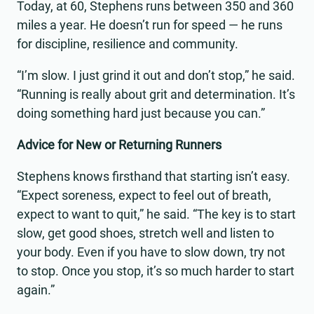
Today, at 60, Stephens runs between 350 and 360
miles a year. He doesn’t run for speed — he runs
for discipline, resilience and community.
“I’m slow. I just grind it out and don’t stop,” he said.
“Running is really about grit and determination. It’s
doing something hard just because you can.”
Advice for New or Returning Runners
Stephens knows firsthand that starting isn’t easy.
“Expect soreness, expect to feel out of breath,
expect to want to quit,” he said. “The key is to start
slow, get good shoes, stretch well and listen to
your body. Even if you have to slow down, try not
to stop. Once you stop, it’s so much harder to start
again.”