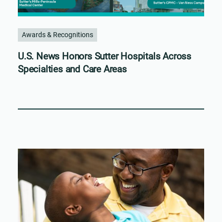
Awards & Recognitions
U.S. News Honors Sutter Hospitals Across
Specialties and Care Areas