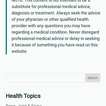
NOTE: This content is not intended to be a
substitute for professional medical advice,
diagnosis or treatment. Always seek the advice
of your physician or other qualified health
provider with any questions you may have
regarding a medical condition. Never disregard
professional medical advice or delay in seeking
it because of something you have read on this
website.
Search
Search
for:
for...
Health Topics
Bone, Joint & Spine