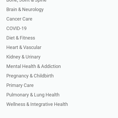
Brain & Neurology
Cancer Care
COVID-19
Diet & Fitness
Heart & Vascular
Kidney & Urinary
Mental Health & Addiction
Pregnancy & Childbirth
Primary Care
Pulmonary & Lung Health
Wellness & Integrative Health