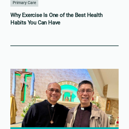
Primary Care
Why Exercise Is One of the Best Health
Habits You Can Have