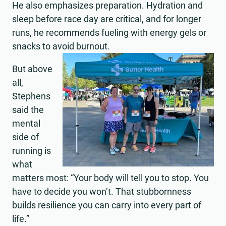
He also emphasizes preparation. Hydration and
sleep before race day are critical, and for longer
runs, he recommends fueling with energy gels or
snacks to avoid burnout.
But above
all,
Stephens
said the
mental
side of
running is
what
matters most: “Your body will tell you to stop. You
have to decide you won’t. That stubbornness
builds resilience you can carry into every part of
life.”