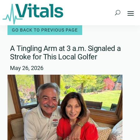
Skip
to
content
A Tingling Arm at 3 a.m. Signaled a
Stroke for This Local Golfer
May 26, 2026