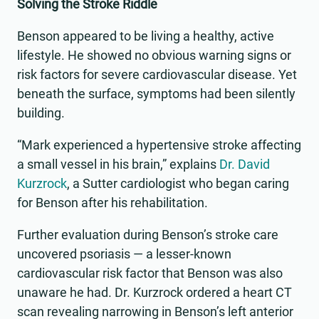
Solving the Stroke Riddle
Benson appeared to be living a healthy, active
lifestyle. He showed no obvious warning signs or
risk factors for severe cardiovascular disease. Yet
beneath the surface, symptoms had been silently
building.
“Mark experienced a hypertensive stroke affecting
a small vessel in his brain,” explains
Dr. David
Kurzrock
, a Sutter cardiologist who began caring
for Benson after his rehabilitation.
Further evaluation during Benson’s stroke care
uncovered psoriasis — a lesser-known
cardiovascular risk factor that Benson was also
unaware he had. Dr. Kurzrock ordered a heart CT
scan revealing narrowing in Benson’s left anterior