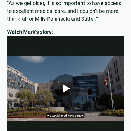
“As we get older, it is so important to have access
to excellent medical care, and I couldn’t be more
thankful for Mills-Peninsula and Sutter.”
Watch Mark’s story:
Play