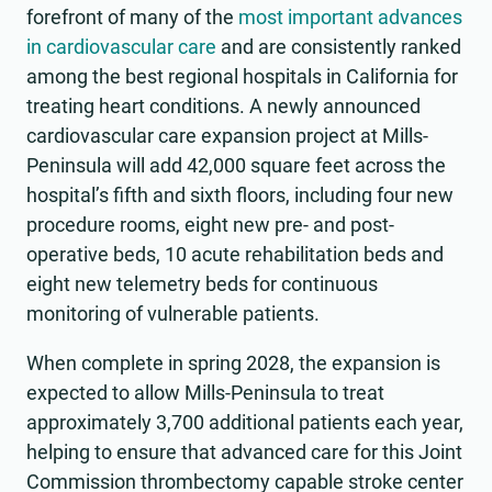
forefront of many of the
most important advances
in cardiovascular care
and are consistently ranked
among the best regional hospitals in California for
treating heart conditions. A newly announced
cardiovascular care expansion project at Mills-
Peninsula will add 42,000 square feet across the
hospital’s fifth and sixth floors, including four new
procedure rooms, eight new pre- and post-
operative beds, 10 acute rehabilitation beds and
eight new telemetry beds for continuous
monitoring of vulnerable patients.
When complete in spring 2028, the expansion is
expected to allow Mills-Peninsula to treat
approximately 3,700 additional patients each year,
helping to ensure that advanced care for this Joint
Commission thrombectomy capable stroke center