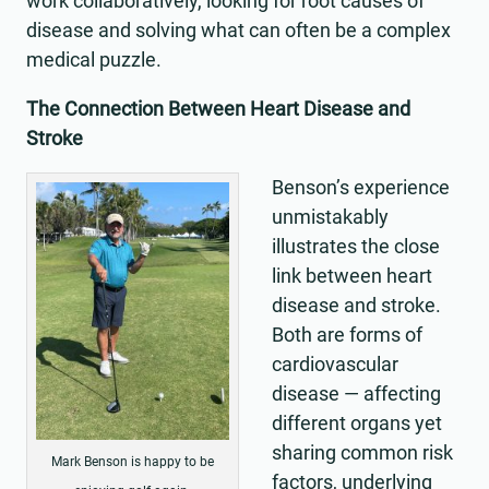
work collaboratively, looking for root causes of
disease and solving what can often be a complex
medical puzzle.
The Connection Between Heart Disease and
Stroke
Benson’s experience
unmistakably
illustrates the close
link between heart
disease and stroke.
Both are forms of
cardiovascular
disease — affecting
different organs yet
sharing common risk
Mark Benson is happy to be
factors, underlying