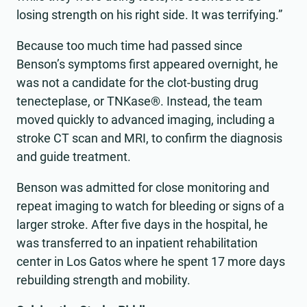
losing strength on his right side. It was terrifying.”
Because too much time had passed since
Benson’s symptoms first appeared overnight, he
was not a candidate for the clot-busting drug
tenecteplase, or TNKase®. Instead, the team
moved quickly to advanced imaging, including a
stroke CT scan and MRI, to confirm the diagnosis
and guide treatment.
Benson was admitted for close monitoring and
repeat imaging to watch for bleeding or signs of a
larger stroke. After five days in the hospital, he
was transferred to an inpatient rehabilitation
center in Los Gatos where he spent 17 more days
rebuilding strength and mobility.