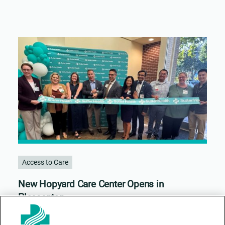
Access to Care
New Hopyard Care Center Opens in
Pleasanton