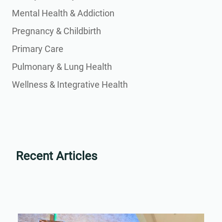
Mental Health & Addiction
Pregnancy & Childbirth
Primary Care
Pulmonary & Lung Health
Wellness & Integrative Health
Recent Articles