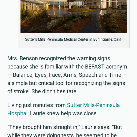
Sutter’s Mills Peninsula Medical Center in Burlingame, Calif.
Mrs. Benson recognized the warning signs
because she is familiar with the BEFAST acronym
— Balance, Eyes, Face, Arms, Speech and Time —
a simple but critical tool for recognizing the signs
of stroke. She didn’t hesitate.
Living just minutes from
Sutter Mills-Peninsula
Hospital
, Laurie knew help was close.
“They brought him straight in,” Laurie says. “But
while they were doing tests, he seemed to be