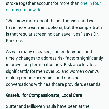
stroke together account for more than
one in four
deaths nationwide
.
“We know more about these diseases, and we
have more treatment options, but the simple truth
is that regular screening can save lives,” says Dr.
Kurzrock.
As with many diseases, earlier detection and
timely changes to address risk factors significantly
improve long-term outcomes. Risk accelerates
significantly for men over 65 and women over 70,
making routine screening and ongoing
conversations with healthcare providers essential.
Grateful for Compassionate, Local Care
Sutter and Mills-Peninsula have been at the