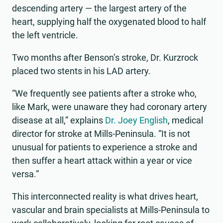
descending artery — the largest artery of the
heart, supplying half the oxygenated blood to half
the left ventricle.
Two months after Benson’s stroke, Dr. Kurzrock
placed two stents in his LAD artery.
“We frequently see patients after a stroke who,
like Mark, were unaware they had coronary artery
disease at all,” explains
Dr. Joey English
, medical
director for stroke at Mills-Peninsula. “It is not
unusual for patients to experience a stroke and
then suffer a heart attack within a year or vice
versa.”
This interconnected reality is what drives heart,
vascular and brain specialists at Mills-Peninsula to