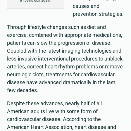
enjoying golf again.
causes and
prevention strategies.
Through lifestyle changes such as diet and
exercise, combined with appropriate medications,
patients can slow the progression of disease.
Coupled with the latest imaging technologies and
less-invasive interventional procedures to unblock
arteries, correct heart rhythm problems or remove
neurologic clots, treatments for cardiovascular
disease have advanced dramatically in the last
few decades.
Despite these advances, nearly half of all
American adults live with some form of
cardiovascular disease. According to the
American Heart Association, heart disease and