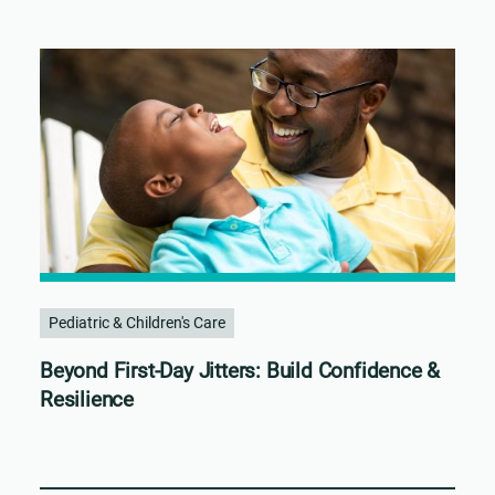
Pediatric & Children's Care
Beyond First-Day Jitters: Build Confidence &
Resilience