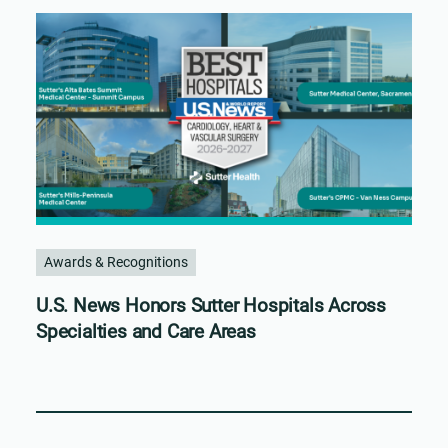
Awards & Recognitions
U.S. News Honors Sutter Hospitals Across
Specialties and Care Areas