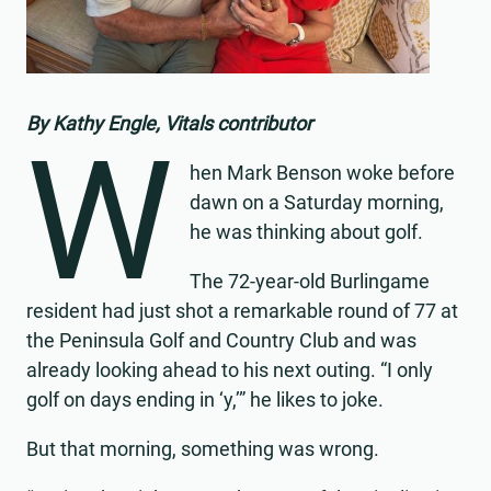
By Kathy Engle, Vitals contributor
W
hen Mark Benson woke before
dawn on a Saturday morning,
he was thinking about golf.
The 72-year-old Burlingame
resident had just shot a remarkable round of 77 at
the Peninsula Golf and Country Club and was
already looking ahead to his next outing. “I only
golf on days ending in ‘y,’” he likes to joke.
But that morning, something was wrong.