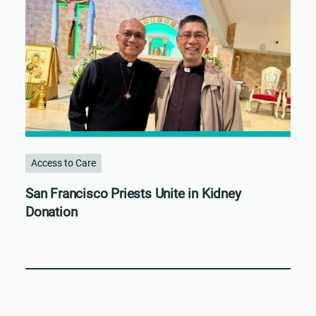
Access to Care
San Francisco Priests Unite in Kidney
Donation