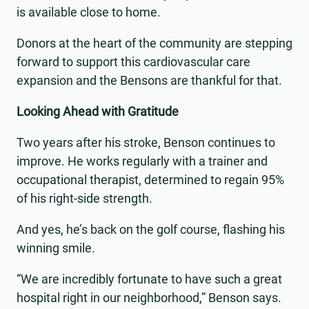
is available close to home.
Donors at the heart of the community are stepping
forward to support this cardiovascular care
expansion and the Bensons are thankful for that.
Looking Ahead with Gratitude
Two years after his stroke, Benson continues to
improve. He works regularly with a trainer and
occupational therapist, determined to regain 95%
of his right-side strength.
And yes, he’s back on the golf course, flashing his
winning smile.
“We are incredibly fortunate to have such a great
hospital right in our neighborhood,” Benson says.