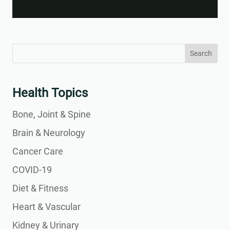
Video
Search
Search
for:
for...
Health Topics
Bone, Joint & Spine
Brain & Neurology
Cancer Care
COVID-19
Diet & Fitness
Heart & Vascular
Kidney & Urinary