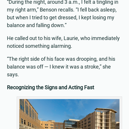
“During the night, around 3 a.m., I felt a tingling in
my right arm,” Benson recalls. “I fell back asleep,
but when I tried to get dressed, I kept losing my
balance and falling down.”
He called out to his wife, Laurie, who immediately
noticed something alarming.
“The right side of his face was drooping, and his
balance was off — I knew it was a stroke,” she
says.
Recognizing the Signs and Acting Fast