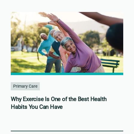
Primary Care
Why Exercise Is One of the Best Health
Habits You Can Have