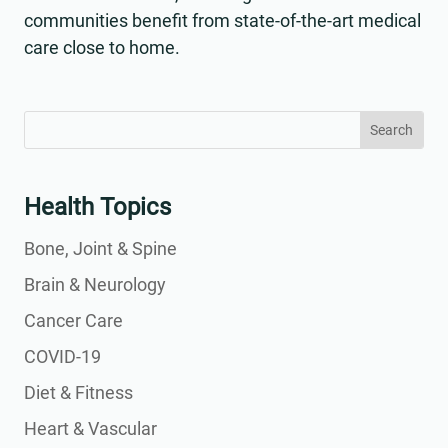
communities benefit from state-of-the-art medical
care close to home.
Search
Search
for:
for...
Health Topics
Bone, Joint & Spine
Brain & Neurology
Cancer Care
COVID-19
Diet & Fitness
Heart & Vascular