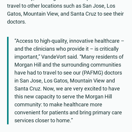
travel to other locations such as San Jose, Los
Gatos, Mountain View, and Santa Cruz to see their
doctors.
“Access to high-quality, innovative healthcare –
and the clinicians who provide it – is critically
important,” VandeVort said. “Many residents of
Morgan Hill and the surrounding communities
have had to travel to see our (PAFMG) doctors
in San Jose, Los Gatos, Mountain View and
Santa Cruz. Now, we are very excited to have
this new capacity to serve the Morgan Hill
community: to make healthcare more
convenient for patients and bring primary care
services closer to home.”