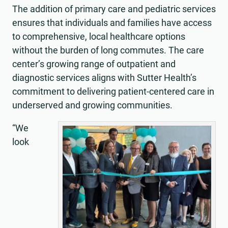
The addition of primary care and pediatric services
ensures that individuals and families have access
to comprehensive, local healthcare options
without the burden of long commutes. The care
center’s growing range of outpatient and
diagnostic services aligns with Sutter Health’s
commitment to delivering patient-centered care in
underserved and growing communities.
“We
look