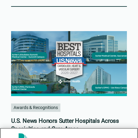
Awards & Recognitions
U.S. News Honors Sutter Hospitals Across
Specialties and Care Areas