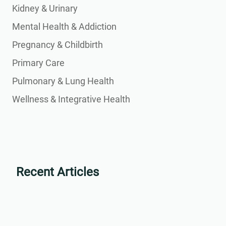
Kidney & Urinary
Mental Health & Addiction
Pregnancy & Childbirth
Primary Care
Pulmonary & Lung Health
Wellness & Integrative Health
Recent Articles