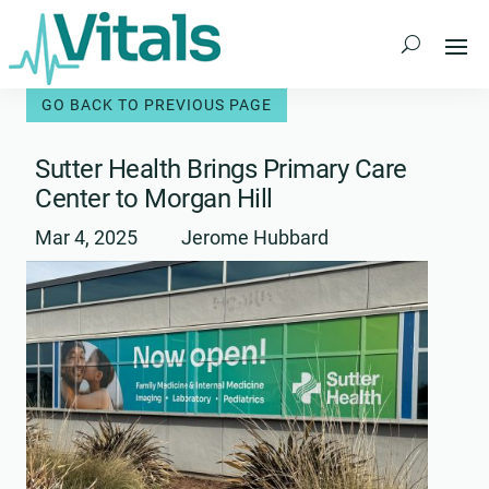
Skip
to
content
Sutter Health Brings Primary Care
Center to Morgan Hill
Mar 4, 2025
Jerome Hubbard