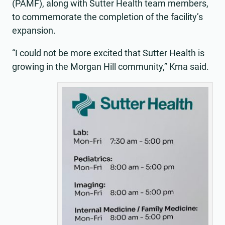
(PAMF), along with Sutter Health team members,
to commemorate the completion of the facility’s
expansion.
“I could not be more excited that Sutter Health is
growing in the Morgan Hill community,” Krna said.