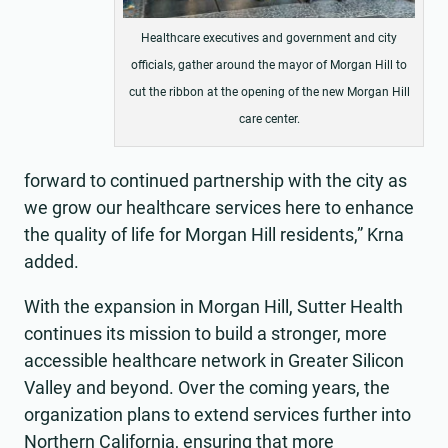
Healthcare executives and government and city
officials, gather around the mayor of Morgan Hill to
cut the ribbon at the opening of the new Morgan Hill
care center.
forward to continued partnership with the city as
we grow our healthcare services here to enhance
the quality of life for Morgan Hill residents,” Krna
added.
With the expansion in Morgan Hill, Sutter Health
continues its mission to build a stronger, more
accessible healthcare network in Greater Silicon
Valley and beyond. Over the coming years, the
organization plans to extend services further into
Northern California, ensuring that more