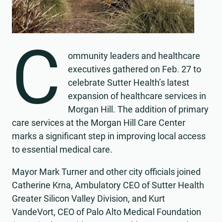
C
ommunity leaders and healthcare
executives gathered on Feb. 27 to
celebrate Sutter Health’s latest
expansion of healthcare services in
Morgan Hill. The addition of primary
care services at the Morgan Hill Care Center
marks a significant step in improving local access
to essential medical care.
Mayor Mark Turner and other city officials joined
Catherine Krna, Ambulatory CEO of Sutter Health
Greater Silicon Valley Division, and Kurt
VandeVort, CEO of Palo Alto Medical Foundation