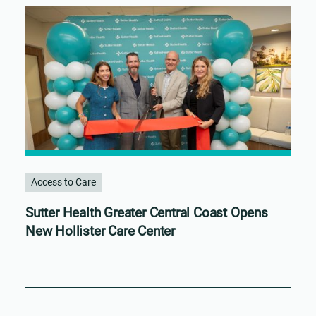
Access to Care
Sutter Health Greater Central Coast Opens
New Hollister Care Center