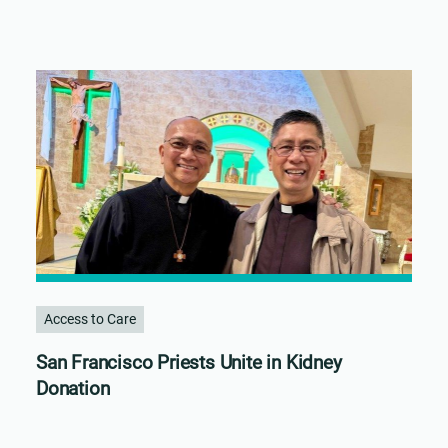
Access to Care
San Francisco Priests Unite in Kidney
Donation