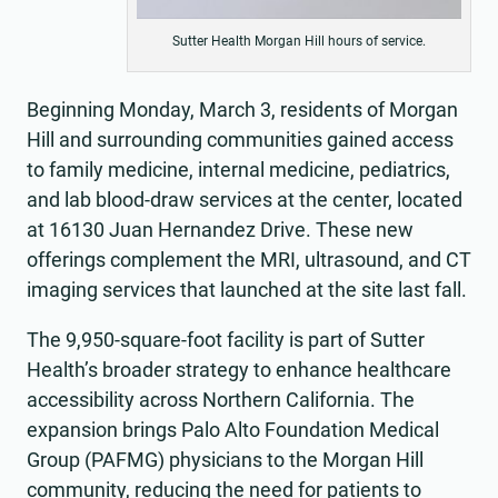
Sutter Health Morgan Hill hours of service.
Beginning Monday, March 3, residents of Morgan
Hill and surrounding communities gained access
to family medicine, internal medicine, pediatrics,
and lab blood-draw services at the center, located
at 16130 Juan Hernandez Drive. These new
offerings complement the MRI, ultrasound, and CT
imaging services that launched at the site last fall.
The 9,950-square-foot facility is part of Sutter
Health’s broader strategy to enhance healthcare
accessibility across Northern California. The
expansion brings Palo Alto Foundation Medical
Group (PAFMG) physicians to the Morgan Hill
community, reducing the need for patients to