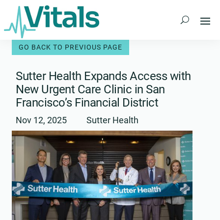
Skip
to
content
Sutter Health Expands Access with
New Urgent Care Clinic in San
Francisco’s Financial District
Nov 12, 2025
Sutter Health