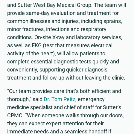
and Sutter West Bay Medical Group. The team will
provide same-day evaluation and treatment for
common illnesses and injuries, including sprains,
minor fractures, infections and respiratory
conditions. On-site X-ray and laboratory services,
as well as EKG (test that measures electrical
activity of the heart), will allow patients to
complete essential diagnostic tests quickly and
conveniently, supporting quicker diagnosis,
treatment and follow-up without leaving the clinic.
“Our team provides care that’s both efficient and
thorough,” said
Dr. Tom Peitz
, emergency
medicine specialist and chief of staff for Sutter’s
CPMC. “When someone walks through our doors,
they can expect expert attention for their
immediate needs and a seamless handoff if