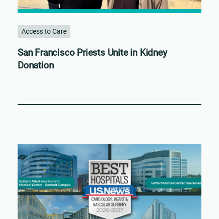
Access to Care
San Francisco Priests Unite in Kidney
Donation