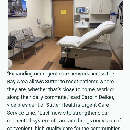
“Expanding our urgent care network across the
Bay Area allows Sutter to meet patients where
they are, whether that’s close to home, work or
along their daily commute,” said Carolin Delker,
vice president of Sutter Health’s Urgent Care
Service Line. “Each new site strengthens our
connected system of care and brings our vision of
convenient, high-quality care for the communities