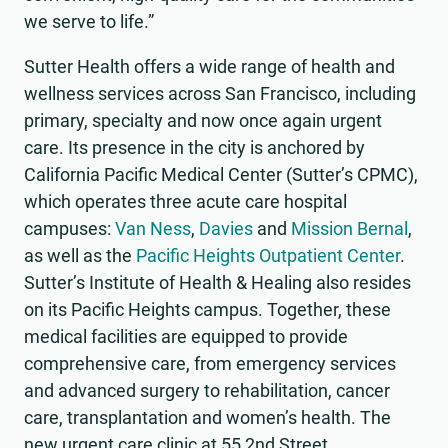
we serve to life.”
Sutter Health offers a wide range of health and
wellness services across San Francisco, including
primary, specialty and now once again urgent
care. Its presence in the city is anchored by
California Pacific Medical Center (Sutter’s CPMC),
which operates three acute care hospital
campuses:
Van Ness
,
Davies
and
Mission Bernal
,
as well as the
Pacific Heights Outpatient Center
.
Sutter’s Institute of Health & Healing also resides
on its Pacific Heights campus. Together, these
medical facilities are equipped to provide
comprehensive care, from emergency services
and advanced surgery to rehabilitation, cancer
care, transplantation and women’s health. The
new urgent care clinic at 55 2nd Street