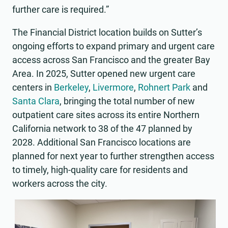
further care is required.”
The Financial District location builds on Sutter’s
ongoing efforts to expand primary and urgent care
access across San Francisco and the greater Bay
Area. In 2025, Sutter opened new urgent care
centers in
Berkeley
,
Livermore
,
Rohnert Park
and
Santa Clara
, bringing the total number of new
outpatient care sites across its entire Northern
California network to 38 of the 47 planned by
2028. Additional San Francisco locations are
planned for next year to further strengthen access
to timely, high-quality care for residents and
workers across the city.