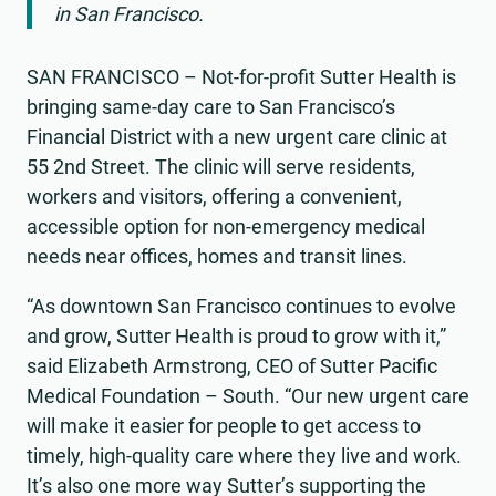
in San Francisco.
SAN FRANCISCO – Not-for-profit Sutter Health is
bringing same-day care to San Francisco’s
Financial District with a new urgent care clinic at
55 2nd Street. The clinic will serve residents,
workers and visitors, offering a convenient,
accessible option for non-emergency medical
needs near offices, homes and transit lines.
“As downtown San Francisco continues to evolve
and grow, Sutter Health is proud to grow with it,”
said Elizabeth Armstrong, CEO of Sutter Pacific
Medical Foundation – South. “Our new urgent care
will make it easier for people to get access to
timely, high-quality care where they live and work.
It’s also one more way Sutter’s supporting the