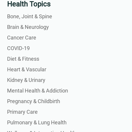
Health Topics
Bone, Joint & Spine
Brain & Neurology
Cancer Care
COVID-19
Diet & Fitness
Heart & Vascular
Kidney & Urinary
Mental Health & Addiction
Pregnancy & Childbirth
Primary Care
Pulmonary & Lung Health