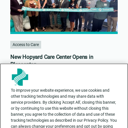
Access to Care
New Hopyard Care Center Opens in
Pleasanton
To improve your website experience, we use cookies and
other tracking technologies and may share data with
service providers. By clicking 'Accept All', closing this banner,
or by continuing to use this website without closing this
banner, you agree to the collection of data and use of these
tracking technologies as described in our Privacy Policy. You
can always change your preferences and opt out by going