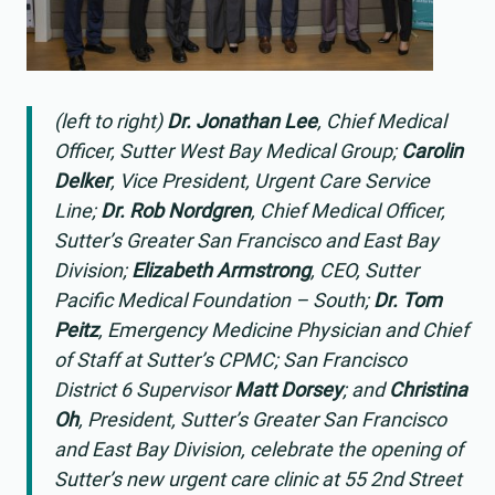
(left to right)
Dr. Jonathan Lee
, Chief Medical
Officer, Sutter West Bay Medical Group;
Carolin
Delker
, Vice President, Urgent Care Service
Line;
Dr. Rob Nordgren
, Chief Medical Officer,
Sutter’s Greater San Francisco and East Bay
Division;
Elizabeth Armstrong
, CEO, Sutter
Pacific Medical Foundation – South;
Dr. Tom
Peitz
, Emergency Medicine Physician and Chief
of Staff at Sutter’s CPMC; San Francisco
District 6 Supervisor
Matt Dorsey
; and
Christina
Oh
, President, Sutter’s Greater San Francisco
and East Bay Division, celebrate the opening of
Sutter’s new urgent care clinic at 55 2nd Street