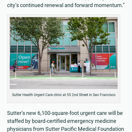
city’s continued renewal and forward momentum.”
Sutter Health Urgent Care clinic at 55 2nd Street in San Francisco
Sutter’s new 6,100-square-foot urgent care will be
staffed by board-certified emergency medicine
physicians from Sutter Pacific Medical Foundation