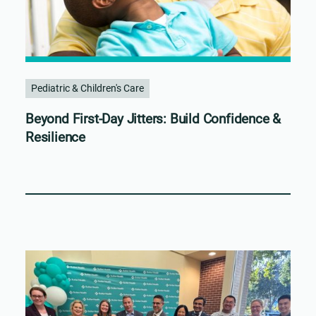
Pediatric & Children's Care
Beyond First-Day Jitters: Build Confidence &
Resilience