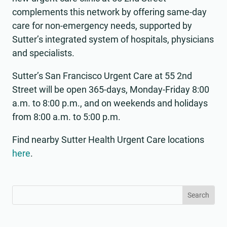
complements this network by offering same-day
care for non-emergency needs, supported by
Sutter’s integrated system of hospitals, physicians
and specialists.
Sutter’s San Francisco Urgent Care at 55 2nd
Street will be open 365-days, Monday-Friday 8:00
a.m. to 8:00 p.m., and on weekends and holidays
from 8:00 a.m. to 5:00 p.m.
Find nearby Sutter Health Urgent Care locations
here
.
Search
Search
for:
for...