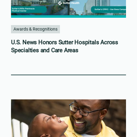
Awards & Recognitions
U.S. News Honors Sutter Hospitals Across
Specialties and Care Areas