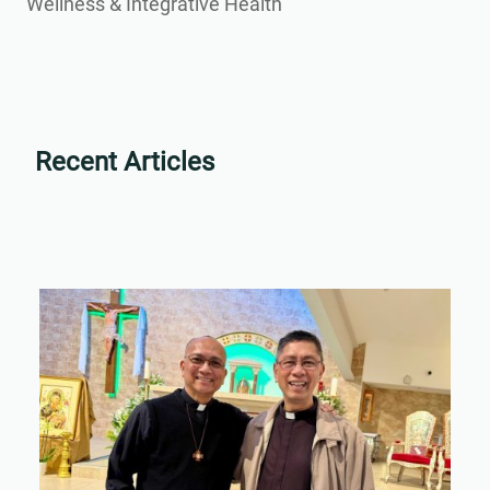
Wellness & Integrative Health
Recent Articles