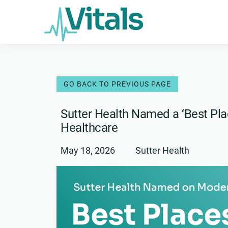
Skip
to
content
Sutter Health Named a ‘Best Pla
Healthcare
May 18, 2026
Sutter Health