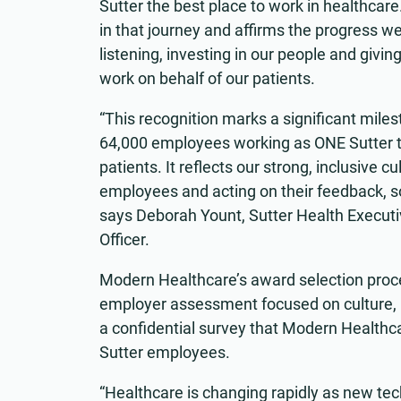
Sutter the best place to work in healthcare
in that journey and affirms the progress w
listening, investing in our people and givi
work on behalf of our patients.
“This recognition marks a significant mile
64,000 employees working as ONE Sutter t
patients. It reflects our strong, inclusive 
employees and acting on their feedback, so
says Deborah Yount, Sutter Health Execut
Officer.
Modern Healthcare’s award selection proce
employer assessment focused on culture, 
a confidential survey that Modern Healthca
Sutter employees.
“Healthcare is changing rapidly as new tec