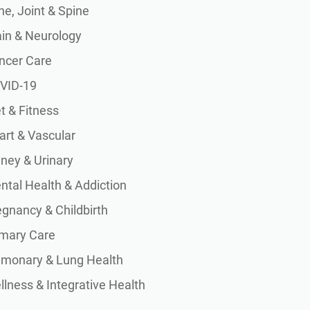
e, Joint & Spine
ain & Neurology
ncer Care
VID-19
t & Fitness
art & Vascular
dney & Urinary
ntal Health & Addiction
egnancy & Childbirth
imary Care
lmonary & Lung Health
lness & Integrative Health