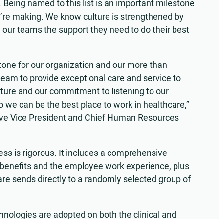
. Being named to this list is an important milestone
e’re making. We know culture is strengthened by
ng our teams the support they need to do their best
stone for our organization and our more than
eam to provide exceptional care and service to
culture and our commitment to listening to our
 we can be the best place to work in healthcare,”
ive Vice President and Chief Human Resources
ss is rigorous. It includes a comprehensive
benefits and the employee work experience, plus
re sends directly to a randomly selected group of
hnologies are adopted on both the clinical and