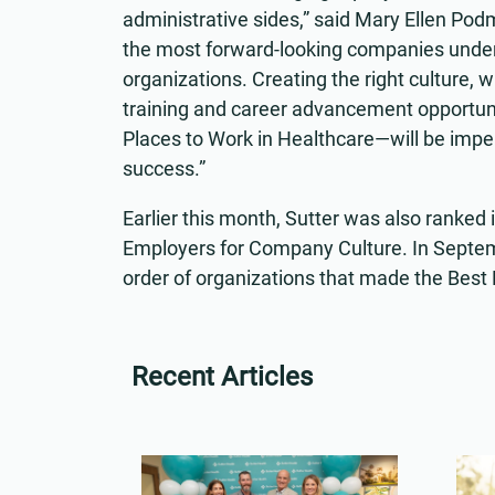
administrative sides,” said Mary Ellen Podmo
the most forward-looking companies unders
organizations. Creating the right culture, w
training and career advancement opportun
Places to Work in Healthcare—will be imp
success.”
Earlier this month, Sutter was also ranked i
Employers for Company Culture. In Septem
order of organizations that made the Best
Recent Articles