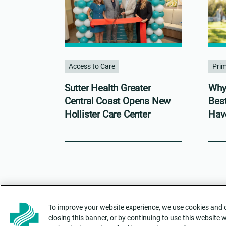
Access to Care
Pri
Sutter Health Greater
Why 
Central Coast Opens New
Bes
Hollister Care Center
Hav
To improve your website experience, we use cookies and ot
closing this banner, or by continuing to use this website 