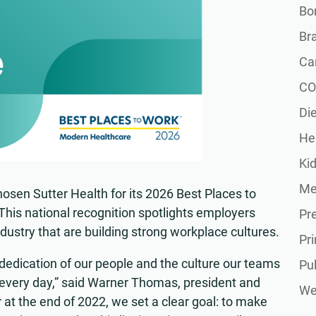
Bon
Br
Ca
CO
Die
He
Ki
Me
osen Sutter Health for its 2026 Best Places to
 This national recognition spotlights employers
Pr
dustry that are building strong workplace cultures.
Pr
 dedication of our people and the culture our teams
Pu
 every day,” said Warner Thomas, president and
Wel
 at the end of 2022, we set a clear goal: to make