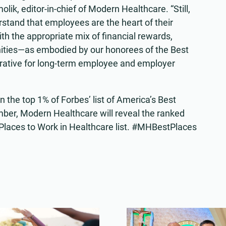
lik, editor-in-chief of Modern Healthcare. “Still,
tand that employees are the heart of their
ith the appropriate mix of financial rewards,
ities—as embodied by our honorees of the Best
erative for long-term employee and employer
n the top 1% of Forbes’ list of America’s Best
ber, Modern Healthcare will reveal the ranked
 Places to Work in Healthcare list. #MHBestPlaces