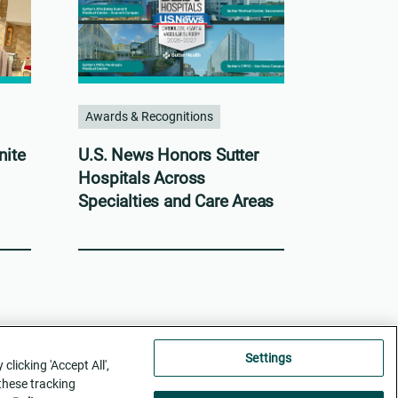
Awards & Recognitions
nite
U.S. News Honors Sutter
Hospitals Across
Specialties and Care Areas
Settings
licking 'Accept All',
 these tracking