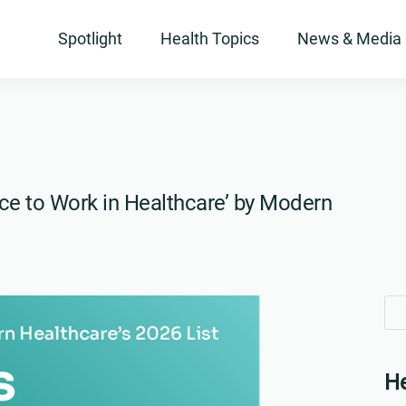
Spotlight
Health Topics
News & Media
ce to Work in Healthcare’ by Modern
Se
Se
for
for
He