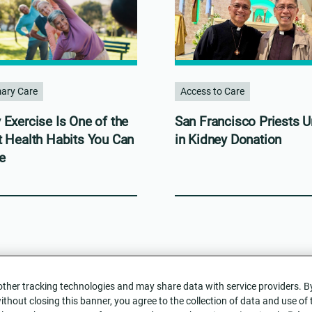
mary Care
Access to Care
Exercise Is One of the
San Francisco Priests U
t Health Habits You Can
in Kidney Donation
e
her tracking technologies and may share data with service providers. By c
without closing this banner, you agree to the collection of data and use of