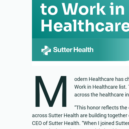
M
odern Healthcare has ch
Work in Healthcare list.
across the healthcare in
“This honor reflects the
across Sutter Health are building together
CEO of Sutter Health. “When I joined Sutter