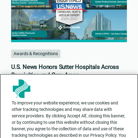
Awards & Recognitions
U.S. News Honors Sutter Hospitals Across
Specialties and Care Areas
To improve your website experience, we use cookies and
other tracking technologies and may share data with
service providers. By clicking 'Accept All', closing this banner,
or by continuing to use this website without closing this
banner, you agree to the collection of data and use of these
tracking technologies as described in our Privacy Policy. You