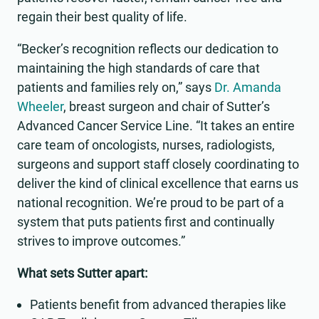
regain their best quality of life.
“Becker’s recognition reflects our dedication to
maintaining the high standards of care that
patients and families rely on,” says
Dr. Amanda
Wheeler
, breast surgeon and chair of Sutter’s
Advanced Cancer Service Line. “It takes an entire
care team of oncologists, nurses, radiologists,
surgeons and support staff closely coordinating to
deliver the kind of clinical excellence that earns us
national recognition. We’re proud to be part of a
system that puts patients first and continually
strives to improve outcomes.”
What sets Sutter apart:
Patients benefit from advanced therapies like