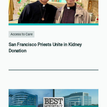
Access to Care
San Francisco Priests Unite in Kidney
Donation