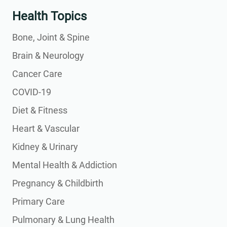
Health Topics
Bone, Joint & Spine
Brain & Neurology
Cancer Care
COVID-19
Diet & Fitness
Heart & Vascular
Kidney & Urinary
Mental Health & Addiction
Pregnancy & Childbirth
Primary Care
Pulmonary & Lung Health