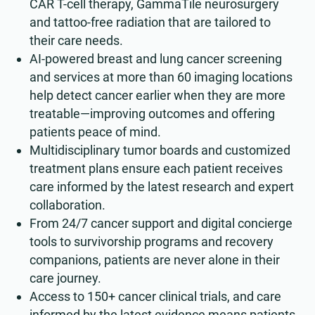
CAR T-cell therapy, GammaTile neurosurgery
and tattoo-free radiation that are tailored to
their care needs.
AI-powered breast and lung cancer screening
and services at more than 60 imaging locations
help detect cancer earlier when they are more
treatable—improving outcomes and offering
patients peace of mind.
Multidisciplinary tumor boards and customized
treatment plans ensure each patient receives
care informed by the latest research and expert
collaboration.
From 24/7 cancer support and digital concierge
tools to survivorship programs and recovery
companions, patients are never alone in their
care journey.
Access to 150+ cancer clinical trials, and care
informed by the latest evidence means patients