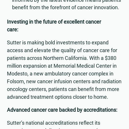
benefit from the forefront of cancer innovation.
Investing in the future of excellent cancer
care:
Sutter is making bold investments to expand
access and elevate the quality of cancer care for
patients across Northern California. With a $380
million expansion at Memorial Medical Center in
Modesto, a new ambulatory cancer complex in
Folsom, new cancer infusion centers and radiation
oncology centers, patients can benefit from more
advanced treatment options closer to home.
Advanced cancer care backed by accreditations:
Sutter’s national accreditations reflect its