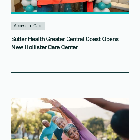
Access to Care
Sutter Health Greater Central Coast Opens
New Hollister Care Center