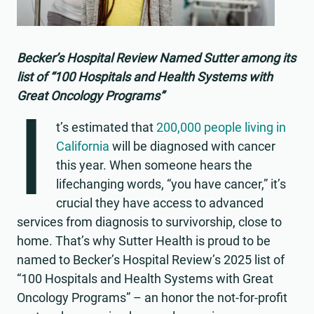
Becker’s Hospital Review Named Sutter among its
list of “100 Hospitals and Health Systems with
Great Oncology Programs”
I
t’s estimated that
200,000 people living in
California
will be diagnosed with cancer
this year. When someone hears the
lifechanging words, “you have cancer,” it’s
crucial they have access to advanced
services from diagnosis to survivorship, close to
home. That’s why Sutter Health is proud to be
named to Becker’s Hospital Review’s 2025 list of
“100 Hospitals and Health Systems with Great
Oncology Programs” – an honor the not-for-profit