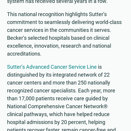
system has received several years in a row.
This national recognition highlights Sutter’s
commitment to seamlessly delivering world-class
cancer services in the communities it serves.
Becker’s selected hospitals based on clinical
excellence, innovation, research and national
accreditations.
Sutter’s Advanced Cancer Service Line
is
distinguished by its integrated network of 22
cancer centers and more than 250 nationally
recognized cancer specialists. Each year, more
than 17,000 patients receive care guided by
National Comprehensive Cancer Network®
clinical pathways, which have helped reduce
hospital admissions by 20 percent, helping
patients recover faster, remain cancer-free and