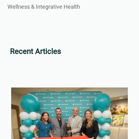
Wellness & Integrative Health
Recent Articles