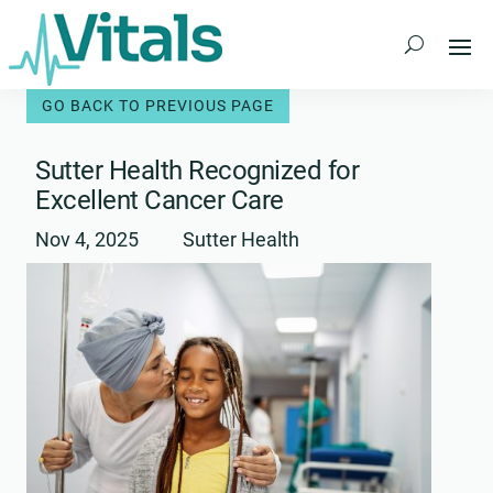
Skip
to
content
Sutter Health Recognized for
Excellent Cancer Care
Nov 4, 2025
Sutter Health