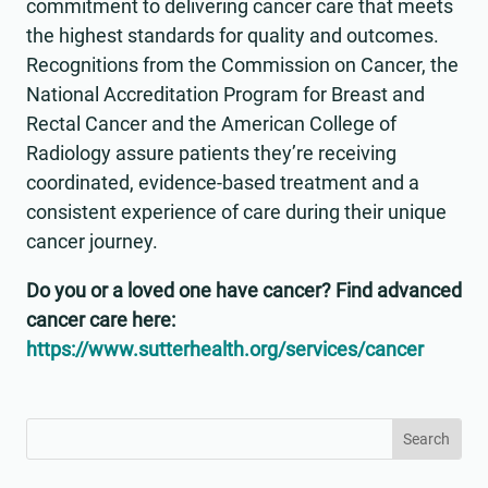
commitment to delivering cancer care that meets
the highest standards for quality and outcomes.
Recognitions from the Commission on Cancer, the
National Accreditation Program for Breast and
Rectal Cancer and the American College of
Radiology assure patients they’re receiving
coordinated, evidence-based treatment and a
consistent experience of care during their unique
cancer journey.
Do you or a loved one have cancer? Find advanced
cancer care here:
https://www.sutterhealth.org/services/cancer
Search
Search
for:
for...