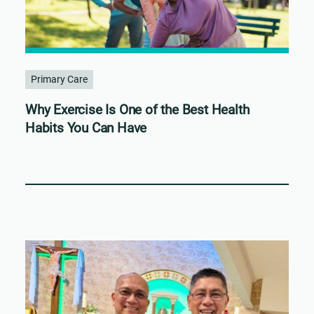
Primary Care
Why Exercise Is One of the Best Health
Habits You Can Have