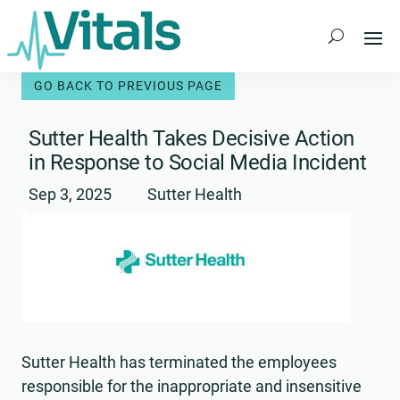
Skip
to
content
Sutter Health Takes Decisive Action
in Response to Social Media Incident
Sep 3, 2025
Sutter Health
Sutter Health has terminated the employees
responsible for the inappropriate and insensitive