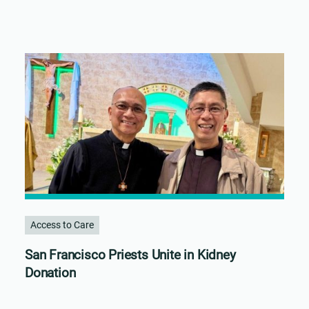
Access to Care
San Francisco Priests Unite in Kidney
Donation