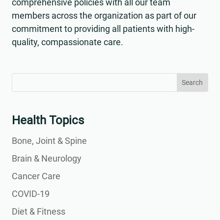
comprehensive policies with all our team
members across the organization as part of our
commitment to providing all patients with high-
quality, compassionate care.
Search
Search
for:
for...
Health Topics
Bone, Joint & Spine
Brain & Neurology
Cancer Care
COVID-19
Diet & Fitness