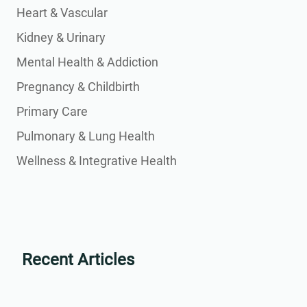
Heart & Vascular
Kidney & Urinary
Mental Health & Addiction
Pregnancy & Childbirth
Primary Care
Pulmonary & Lung Health
Wellness & Integrative Health
Recent Articles