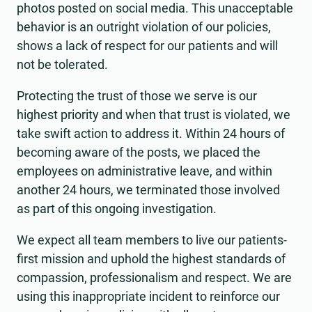
photos posted on social media. This unacceptable
behavior is an outright violation of our policies,
shows a lack of respect for our patients and will
not be tolerated.
Protecting the trust of those we serve is our
highest priority and when that trust is violated, we
take swift action to address it. Within 24 hours of
becoming aware of the posts, we placed the
employees on administrative leave, and within
another 24 hours, we terminated those involved
as part of this ongoing investigation.
We expect all team members to live our patients-
first mission and uphold the highest standards of
compassion, professionalism and respect. We are
using this inappropriate incident to reinforce our