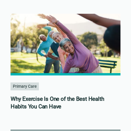
Primary Care
Why Exercise Is One of the Best Health
Habits You Can Have