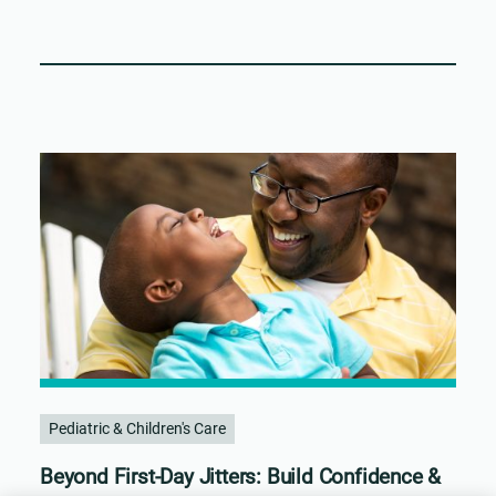
Pediatric & Children's Care
Beyond First-Day Jitters: Build Confidence &