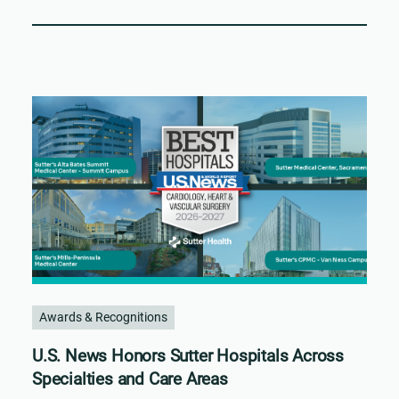
Awards & Recognitions
U.S. News Honors Sutter Hospitals Across
Specialties and Care Areas