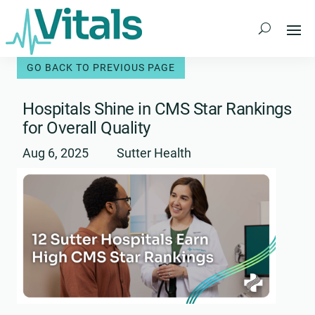
Skip
to
content
Hospitals Shine in CMS Star Rankings
for Overall Quality
Aug 6, 2025
Sutter Health