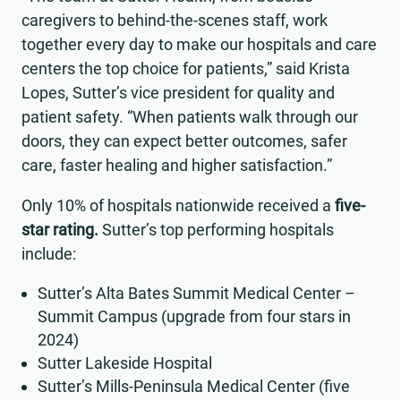
caregivers to behind-the-scenes staff, work
together every day to make our hospitals and care
centers the top choice for patients,” said Krista
Lopes, Sutter’s vice president for quality and
patient safety. “When patients walk through our
doors, they can expect better outcomes, safer
care, faster healing and higher satisfaction.”
Only 10% of hospitals nationwide received a
five-
star rating.
Sutter’s top performing hospitals
include:
Sutter’s Alta Bates Summit Medical Center –
Summit Campus (upgrade from four stars in
2024)
Sutter Lakeside Hospital
Sutter’s Mills-Peninsula Medical Center (five