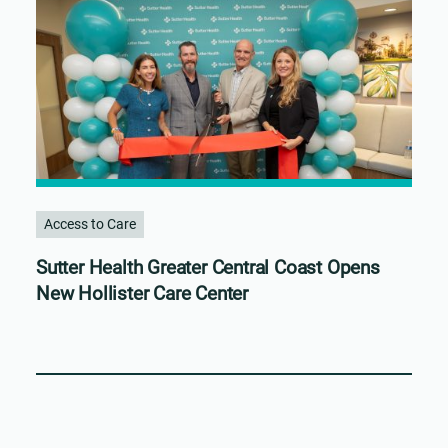
Access to Care
Sutter Health Greater Central Coast Opens
New Hollister Care Center