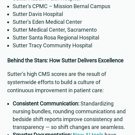
Sutter’s CPMC – Mission Bernal Campus
Sutter Davis Hospital
Sutter’s Eden Medical Center
Sutter Medical Center, Sacramento
Sutter Santa Rosa Regional Hospital
Sutter Tracy Community Hospital
Behind the Stars: How Sutter Delivers Excellence
Sutter’s high CMS scores are the result of
systemwide efforts to build a culture of
continuous improvement in patient care:
Consistent Communication:
Standardizing
nursing bundles, rounding communications and
bedside shift reports improve consistency and
transparency — so shift changes are seamless.
Smarter Documentation:
New AI tools
have