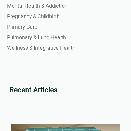
Mental Health & Addiction
Pregnancy & Childbirth
Primary Care
Pulmonary & Lung Health
Wellness & Integrative Health
Recent Articles