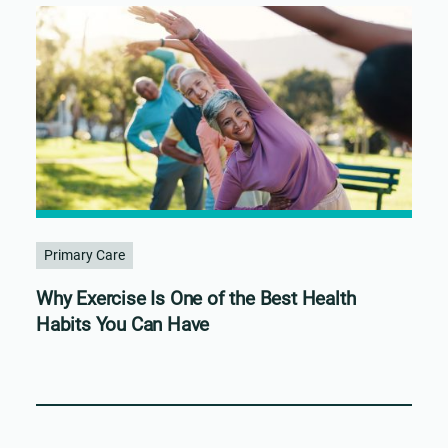
Primary Care
Why Exercise Is One of the Best Health
Habits You Can Have