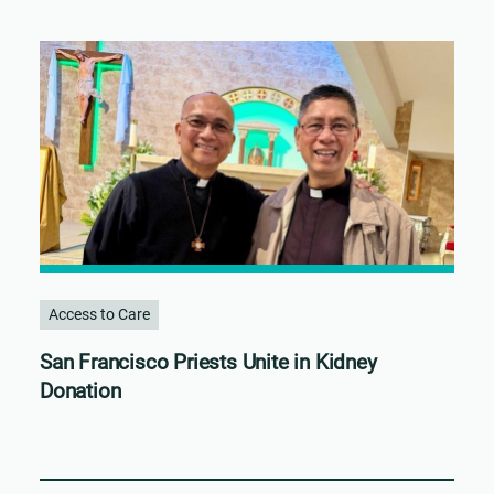
Access to Care
San Francisco Priests Unite in Kidney
Donation