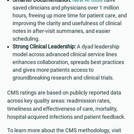
saved clinicians and physicians over 1 million
hours, freeing up more time for patient care, and
improving the clarity and usefulness of clinical
notes in after-visit summaries, and easier
scheduling.
Strong Clinical Leadership:
A dyad leadership
model across advanced clinical service lines
enhances collaboration, spreads best practices
and gives more patients access to
groundbreaking research and clinical trials.
CMS ratings are based on publicly reported data
across key quality areas: readmission rates,
timeliness and effectiveness of care, mortality,
hospital-acquired infections and patient feedback.
To learn more about the CMS methodology, visit