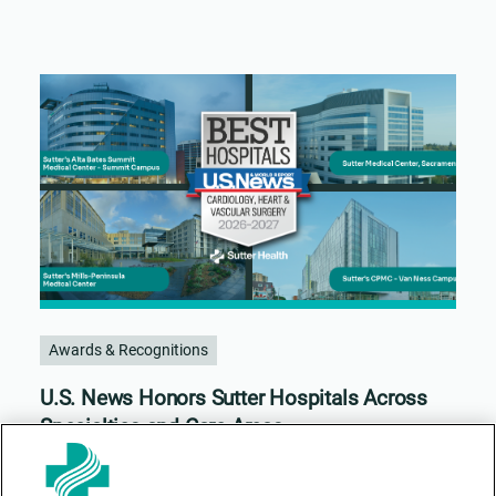
Awards & Recognitions
U.S. News Honors Sutter Hospitals Across
Specialties and Care Areas