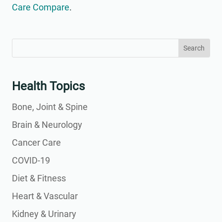
Care Compare
.
Search
Search
for:
for...
Health Topics
Bone, Joint & Spine
Brain & Neurology
Cancer Care
COVID-19
Diet & Fitness
Heart & Vascular
Kidney & Urinary