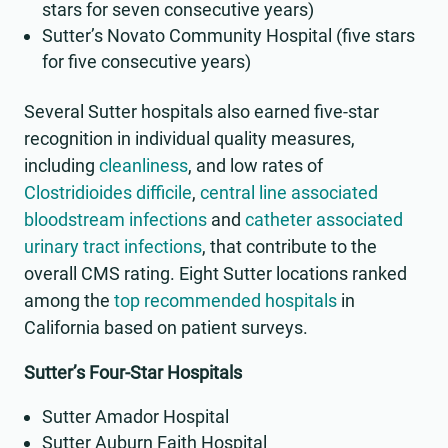
stars for seven consecutive years)
Sutter’s Novato Community Hospital (five stars
for five consecutive years)
Several Sutter hospitals also earned five-star
recognition in individual quality measures,
including
cleanliness
, and low rates of
Clostridioides difficile
,
central line associated
bloodstream infections
and
catheter associated
urinary tract infections
, that contribute to the
overall CMS rating. Eight Sutter locations ranked
among the
top recommended hospitals
in
California based on patient surveys.
Sutter’s Four-Star Hospitals
Sutter Amador Hospital
Sutter Auburn Faith Hospital