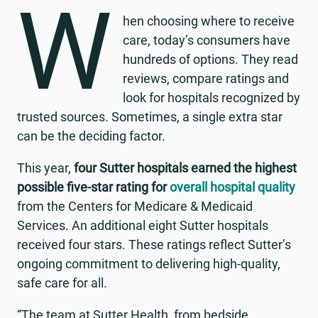
W
hen choosing where to receive
care, today’s consumers have
hundreds of options. They read
reviews, compare ratings and
look for hospitals recognized by
trusted sources. Sometimes, a single extra star
can be the deciding factor.
This year,
four Sutter hospitals earned the highest
possible five-star rating for
overall hospital quality
from the Centers for Medicare & Medicaid
Services. An additional eight Sutter hospitals
received four stars. These ratings reflect Sutter’s
ongoing commitment to delivering high-quality,
safe care for all.
“The team at Sutter Health, from bedside