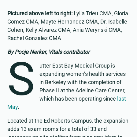
Pictured above left to right:
Lylia Trieu CMA, Gloria
Gomez CMA, Mayte Hernandez CMA, Dr. Isabelle
Cohen, Kelly Alvarez CMA, Ania Werynski CMA,
Rachel Gonzalez CMA
By Pooja Nerkar, Vitals contributor
S
utter East Bay Medical Group is
expanding women’s health services
in Berkeley with the completion of
Phase II at the Adeline Care Center,
which has been operating since
last
May
.
Located at the Ed Roberts Campus, the expansion
adds 13 exam rooms for a total of 33 and