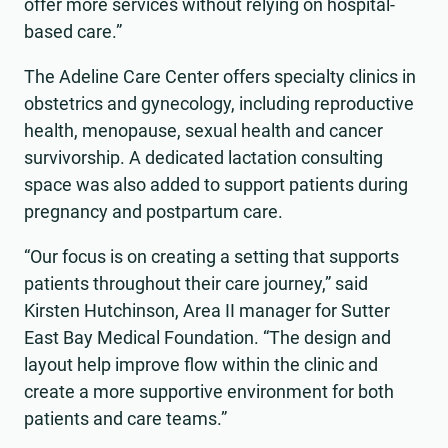
offer more services without relying on hospital-
based care.”
The Adeline Care Center offers specialty clinics in
obstetrics and gynecology, including reproductive
health, menopause, sexual health and cancer
survivorship. A dedicated lactation consulting
space was also added to support patients during
pregnancy and postpartum care.
“Our focus is on creating a setting that supports
patients throughout their care journey,” said
Kirsten Hutchinson, Area II manager for Sutter
East Bay Medical Foundation. “The design and
layout help improve flow within the clinic and
create a more supportive environment for both
patients and care teams.”