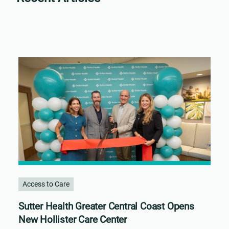
Access to Care
Sutter Health Greater Central Coast Opens
New Hollister Care Center