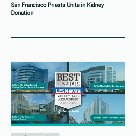
San Francisco Priests Unite in Kidney
Donation