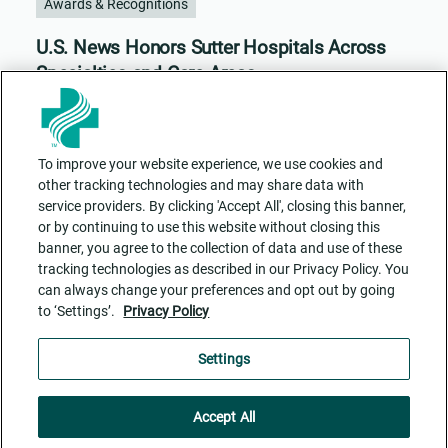
Awards & Recognitions
U.S. News Honors Sutter Hospitals Across
Specialties and Care Areas
To improve your website experience, we use cookies and
other tracking technologies and may share data with
service providers. By clicking 'Accept All', closing this banner,
or by continuing to use this website without closing this
banner, you agree to the collection of data and use of these
tracking technologies as described in our Privacy Policy. You
can always change your preferences and opt out by going
to ‘Settings’.
Privacy Policy
Contact Us
ADA Accessibility
Privacy Policy
Cookie Settings
Settings
Accept All