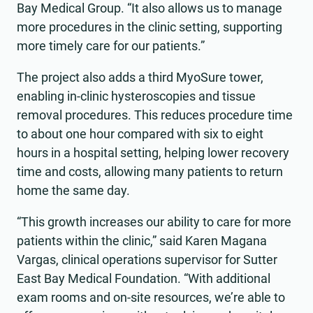
Bay Medical Group. “It also allows us to manage
more procedures in the clinic setting, supporting
more timely care for our patients.”
The project also adds a third MyoSure tower,
enabling in-clinic hysteroscopies and tissue
removal procedures. This reduces procedure time
to about one hour compared with six to eight
hours in a hospital setting, helping lower recovery
time and costs, allowing many patients to return
home the same day.
“This growth increases our ability to care for more
patients within the clinic,” said Karen Magana
Vargas, clinical operations supervisor for Sutter
East Bay Medical Foundation. “With additional
exam rooms and on-site resources, we’re able to