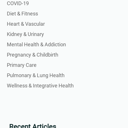
COVID-19
Diet & Fitness
Heart & Vascular
Kidney & Urinary
Mental Health & Addiction
Pregnancy & Childbirth
Primary Care
Pulmonary & Lung Health
Wellness & Integrative Health
Recent Articles