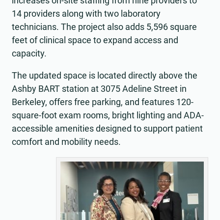
increases on-site staffing from nine providers to
14 providers along with two laboratory
technicians. The project also adds 5,596 square
feet of clinical space to expand access and
capacity.
The updated space is located directly above the
Ashby BART station at 3075 Adeline Street in
Berkeley, offers free parking, and features 120-
square-foot exam rooms, bright lighting and ADA-
accessible amenities designed to support patient
comfort and mobility needs.