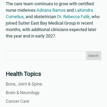
The care team continues to grow with certified
nurse midwives
Adriana Ramos
and
LaKendra
Cornelius
, and obstetrician
Dr. Rebecca Falik
, who
joined Sutter East Bay Medical Group in recent
months, with additional clinicians expected later
this year and in early 2027.
Search
Search
for:
for...
Health Topics
Bone, Joint & Spine
Brain & Neurology
Cancer Care