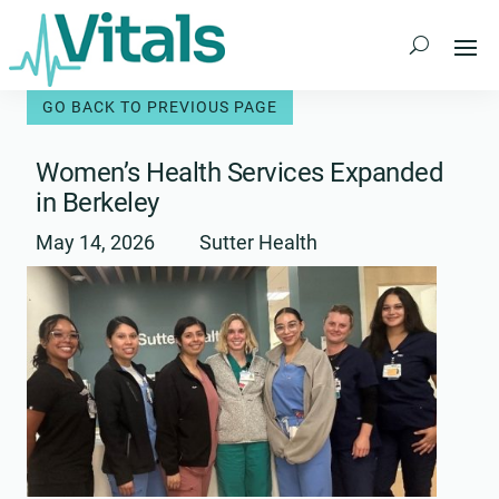
Skip
to
content
Women’s Health Services Expanded
in Berkeley
May 14, 2026
Sutter Health