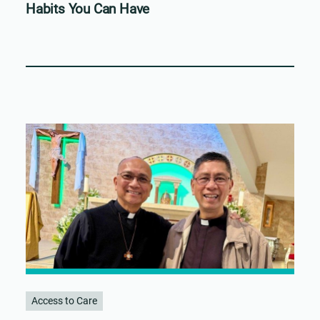
Habits You Can Have
Access to Care