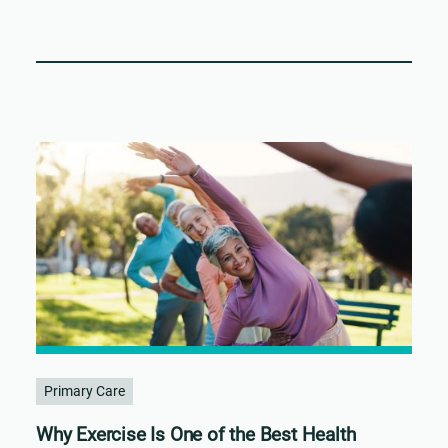
Primary Care
Why Exercise Is One of the Best Health