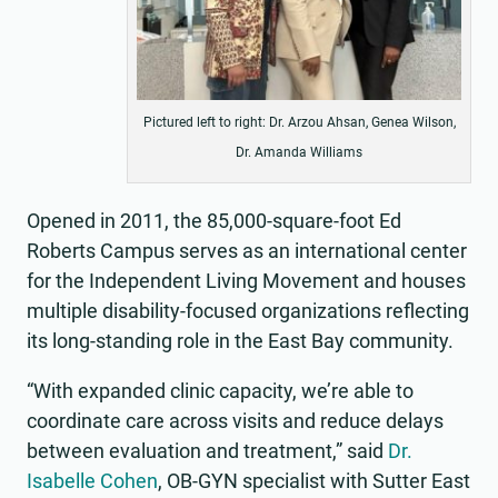
Pictured left to right: Dr. Arzou Ahsan, Genea Wilson,
Dr. Amanda Williams
Opened in 2011, the 85,000-square-foot Ed
Roberts Campus serves as an international center
for the Independent Living Movement and houses
multiple disability-focused organizations reflecting
its long-standing role in the East Bay community.
“With expanded clinic capacity, we’re able to
coordinate care across visits and reduce delays
between evaluation and treatment,” said
Dr.
Isabelle Cohen
, OB-GYN specialist with Sutter East