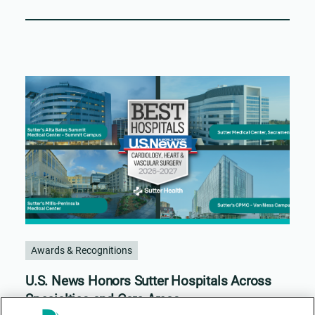
Awards & Recognitions
U.S. News Honors Sutter Hospitals Across
Specialties and Care Areas