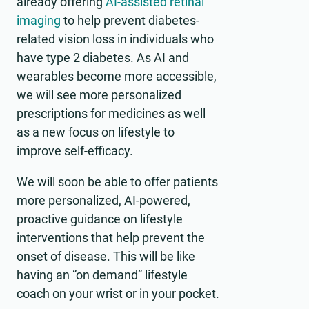
already offering
AI-assisted retinal
imaging
to help prevent diabetes-
related vision loss in individuals who
have type 2 diabetes. As AI and
wearables become more accessible,
we will see more personalized
prescriptions for medicines as well
as a new focus on lifestyle to
improve self-efficacy.
We will soon be able to offer patients
more personalized, AI-powered,
proactive guidance on lifestyle
interventions that help prevent the
onset of disease. This will be like
having an “on demand” lifestyle
coach on your wrist or in your pocket.