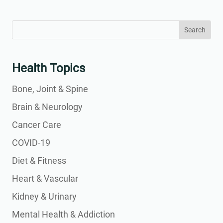
Search
Search
for:
for...
Health Topics
Bone, Joint & Spine
Brain & Neurology
Cancer Care
COVID-19
Diet & Fitness
Heart & Vascular
Kidney & Urinary
Mental Health & Addiction