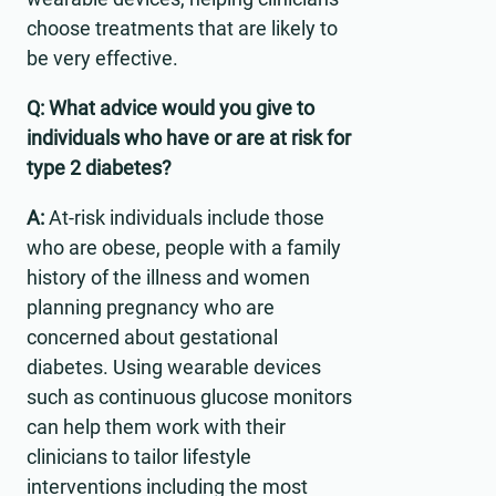
choose treatments that are likely to
be very effective.
Q: What advice would you give to
individuals who have or are at risk for
type 2 diabetes?
A:
At-risk individuals include those
who are obese, people with a family
history of the illness and women
planning pregnancy who are
concerned about gestational
diabetes. Using wearable devices
such as continuous glucose monitors
can help them work with their
clinicians to tailor lifestyle
interventions including the most