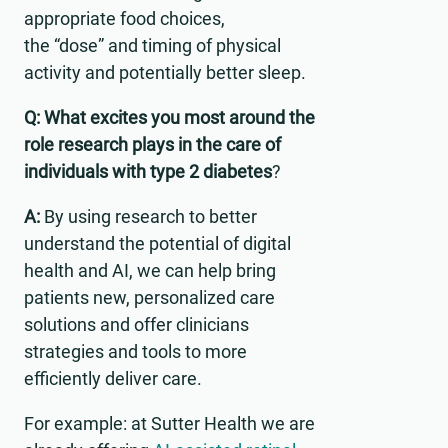
appropriate food choices,
the “dose” and timing of physical
activity and potentially better sleep.
Q: What excites you most around the
role research plays in the care of
individuals with type 2 diabetes
?
A:
By using research to better
understand the potential of digital
health and AI, we can help bring
patients new, personalized care
solutions and offer clinicians
strategies and tools to more
efficiently deliver care.
For example: at Sutter Health we are