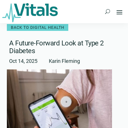
Skip
to
content
BACK TO DIGITAL HEALTH
A Future-Forward Look at Type 2
Diabetes
Oct 14, 2025
Karin Fleming