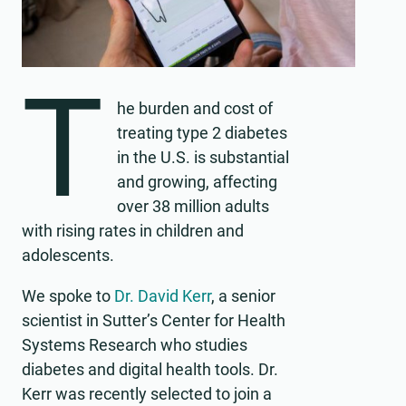
T
he burden and cost of
treating type 2 diabetes
in the U.S. is substantial
and growing, affecting
over 38 million adults
with rising rates in children and
adolescents.
We spoke to
Dr. David Kerr
, a senior
scientist in Sutter’s Center for Health
Systems Research who studies
diabetes and digital health tools. Dr.
Kerr was recently selected to join a