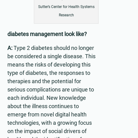
Sutter’s Center for Health Systems
Research
diabetes management look like?
A:
Type 2 diabetes should no longer
be considered a single disease. This
means the risks of developing this
type of diabetes, the responses to
therapies and the potential for
serious complications are unique to
each individual. New knowledge
about the illness continues to
emerge from novel digital health
technologies, with a growing focus
on the impact of social drivers of