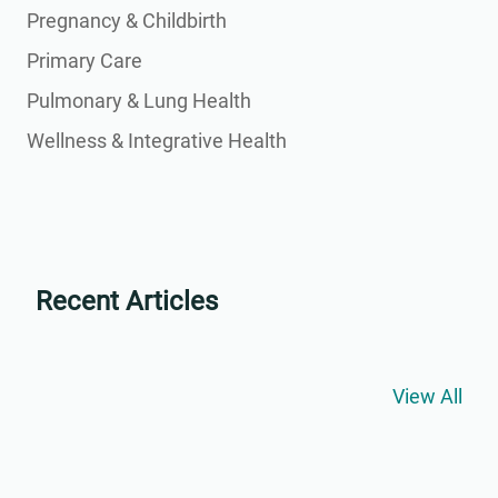
Pregnancy & Childbirth
Primary Care
Pulmonary & Lung Health
Wellness & Integrative Health
Recent Articles
View All