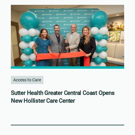
Access to Care
Sutter Health Greater Central Coast Opens
New Hollister Care Center