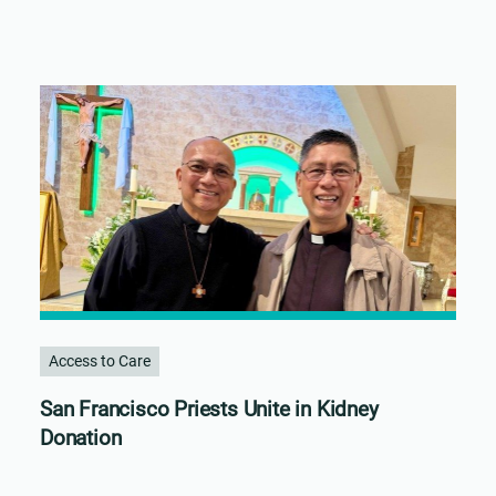
Access to Care
San Francisco Priests Unite in Kidney
Donation