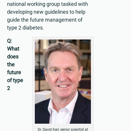
national working group tasked with
developing new guidelines to help
guide the future management of
type 2 diabetes.
Q:
What
does
the
future
of type
2
Dr. David Kerr, senior scientist at