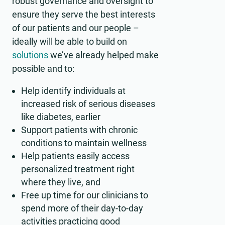
robust governance and oversight to
ensure they serve the best interests
of our patients and our people –
ideally will be able to build on
solutions
we’ve already helped make
possible and to:
Help identify individuals at
increased risk of serious diseases
like diabetes, earlier
Support patients with chronic
conditions to maintain wellness
Help patients easily access
personalized treatment right
where they live, and
Free up time for our clinicians to
spend more of their day-to-day
activities practicing good