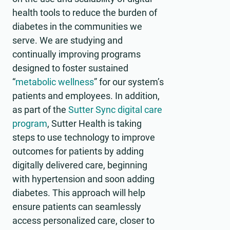
health tools to reduce the burden of
diabetes in the communities we
serve. We are studying and
continually improving programs
designed to foster sustained
“
metabolic wellness
” for our system’s
patients and employees. In addition,
as part of the
Sutter Sync digital care
program
, Sutter Health is taking
steps to use technology to improve
outcomes for patients by adding
digitally delivered care, beginning
with hypertension and soon adding
diabetes. This approach will help
ensure patients can seamlessly
access personalized care, closer to