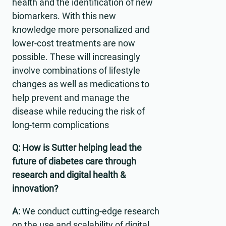
health and the identification of new
biomarkers. With this new
knowledge more personalized and
lower-cost treatments are now
possible. These will increasingly
involve combinations of lifestyle
changes as well as medications to
help prevent and manage the
disease while reducing the risk of
long-term complications
Q: How is Sutter helping lead the
future of diabetes care through
research and digital health &
innovation?
A:
We conduct cutting-edge research
on the use and scalability of digital