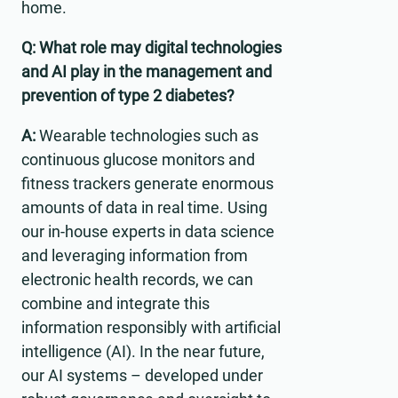
home.
Q: What role may digital technologies
and AI play in the management and
prevention of type 2 diabetes?
A:
Wearable technologies such as
continuous glucose monitors and
fitness trackers generate enormous
amounts of data in real time. Using
our in-house experts in data science
and leveraging information from
electronic health records, we can
combine and integrate this
information responsibly with artificial
intelligence (AI). In the near future,
our AI systems – developed under