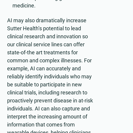
medicine.
AI may also dramatically increase
Sutter Health’s potential to lead
clinical research and innovation so
our clinical service lines can offer
state-of-the art treatments for
common and complex illnesses. For
example, AI can accurately and
reliably identify individuals who may
be suitable to participate in new
clinical trials, including research to
proactively prevent disease in at-risk
individuals. AI can also capture and
interpret the increasing amount of
information that comes from
wearable devices, helping clinicians