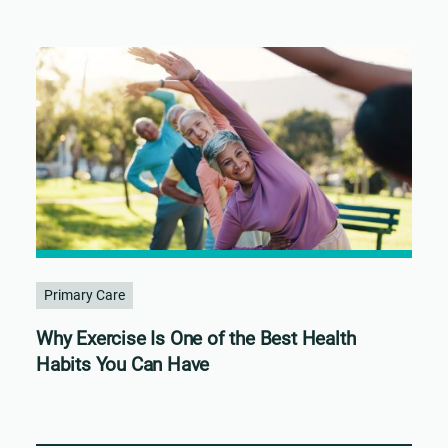
Primary Care
Why Exercise Is One of the Best Health
Habits You Can Have