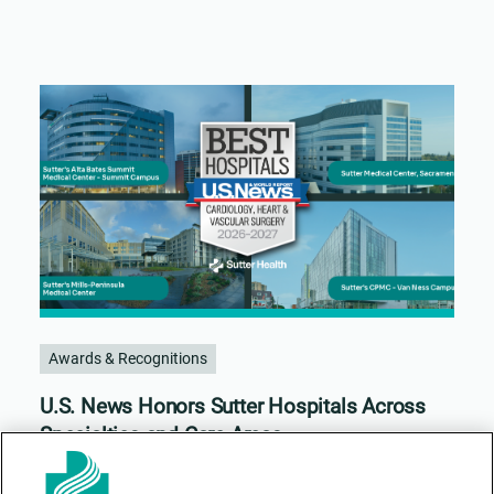
Awards & Recognitions
U.S. News Honors Sutter Hospitals Across
Specialties and Care Areas