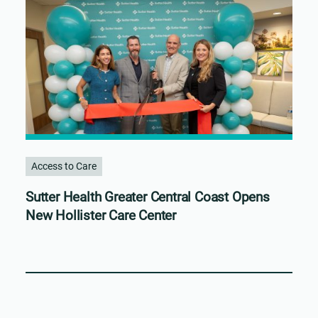
Access to Care
Sutter Health Greater Central Coast Opens
New Hollister Care Center