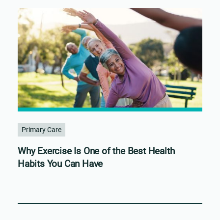
Primary Care
Why Exercise Is One of the Best Health
Habits You Can Have