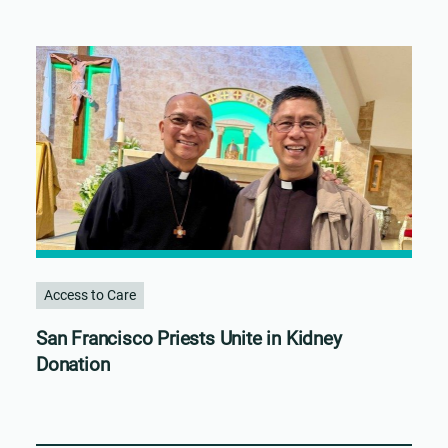
Access to Care
San Francisco Priests Unite in Kidney
Donation