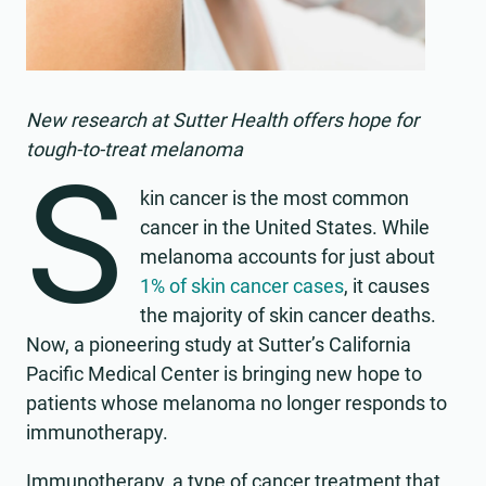
New research at Sutter Health offers hope for
tough-to-treat melanoma
S
kin cancer is the most common
cancer in the United States. While
melanoma accounts for just about
1% of skin cancer cases
, it causes
the majority of skin cancer deaths.
Now, a pioneering study at Sutter’s California
Pacific Medical Center is bringing new hope to
patients whose melanoma no longer responds to
immunotherapy.
Immunotherapy, a type of cancer treatment that