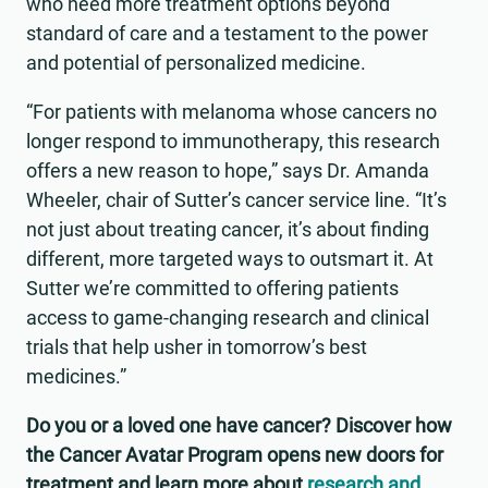
who need more treatment options beyond
standard of care and a testament to the power
and potential of personalized medicine.
“For patients with melanoma whose cancers no
longer respond to immunotherapy, this research
offers a new reason to hope,” says Dr. Amanda
Wheeler, chair of Sutter’s cancer service line. “It’s
not just about treating cancer, it’s about finding
different, more targeted ways to outsmart it. At
Sutter we’re committed to offering patients
access to game-changing research and clinical
trials that help usher in tomorrow’s best
medicines.”
Do you or a loved one have cancer? Discover how
the Cancer Avatar Program opens new doors for
treatment and learn more about
research and