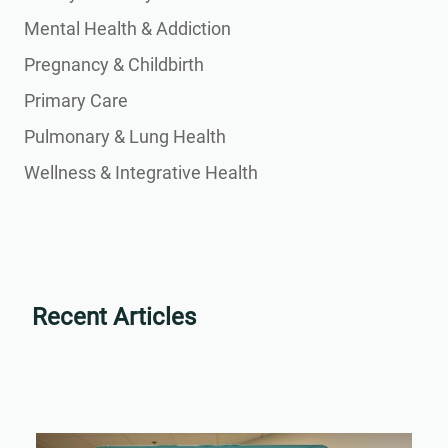
Mental Health & Addiction
Pregnancy & Childbirth
Primary Care
Pulmonary & Lung Health
Wellness & Integrative Health
Recent Articles