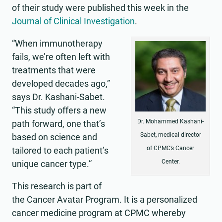
of their study were published this week in the
Journal of Clinical Investigation
.
“When immunotherapy
fails, we’re often left with
treatments that were
developed decades ago,”
says Dr. Kashani-Sabet.
“This study offers a new
Dr. Mohammed Kashani-
path forward, one that’s
Sabet, medical director
based on science and
of CPMC’s Cancer
tailored to each patient’s
Center.
unique cancer type.”
This research is part of
the Cancer Avatar Program. It is a personalized
cancer medicine program at CPMC whereby