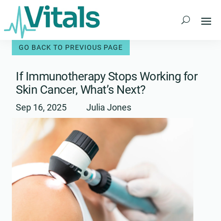
Skip
to
content
If Immunotherapy Stops Working for
Skin Cancer, What’s Next?
Sep 16, 2025
Julia Jones