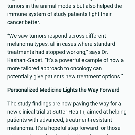
tumors in the animal models but also helped the
immune system of study patients fight their
cancer better.
“We saw tumors respond across different
melanoma types, all in cases where standard
treatments had stopped working,” says Dr.
Kashani-Sabet. “It’s a powerful example of how a
more tailored approach to oncology can
potentially give patients new treatment options.”
Personalized Medicine Lights the Way Forward
The study findings are now paving the way for a
new clinical trial at Sutter Health, aimed at helping
patients with advanced, treatment-resistant
melanoma. It’s a hopeful step forward for those