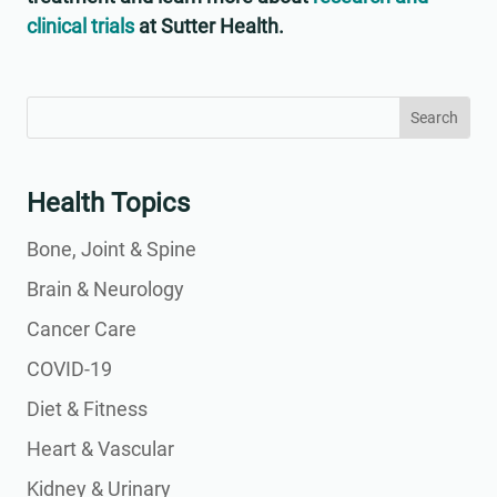
clinical trials
at Sutter Health.
Search
Search
for:
for...
Health Topics
Bone, Joint & Spine
Brain & Neurology
Cancer Care
COVID-19
Diet & Fitness
Heart & Vascular
Kidney & Urinary