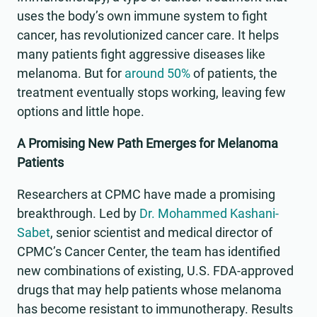
uses the body’s own immune system to fight
cancer, has revolutionized cancer care. It helps
many patients fight aggressive diseases like
melanoma. But for
around 50%
of patients, the
treatment eventually stops working, leaving few
options and little hope.
A Promising New Path Emerges for Melanoma
Patients
Researchers at CPMC have made a promising
breakthrough. Led by
Dr. Mohammed Kashani-
Sabet
, senior scientist and medical director of
CPMC’s Cancer Center, the team has identified
new combinations of existing, U.S. FDA-approved
drugs that may help patients whose melanoma
has become resistant to immunotherapy. Results