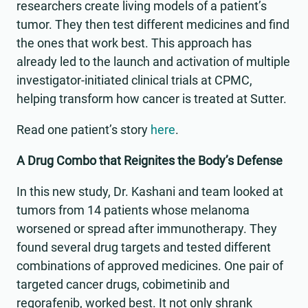
researchers create living models of a patient’s
tumor. They then test different medicines and find
the ones that work best. This approach has
already led to the launch and activation of multiple
investigator-initiated clinical trials at CPMC,
helping transform how cancer is treated at Sutter.
Read one patient’s story
here
.
A Drug Combo that Reignites the Body’s Defense
In this new study, Dr. Kashani and team looked at
tumors from 14 patients whose melanoma
worsened or spread after immunotherapy. They
found several drug targets and tested different
combinations of approved medicines. One pair of
targeted cancer drugs, cobimetinib and
regorafenib, worked best. It not only shrank