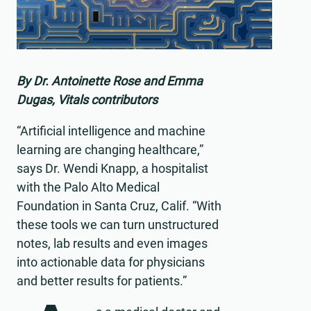
By Dr. Antoinette Rose and Emma
Dugas, Vitals contributors
“Artificial intelligence and machine
learning are changing healthcare,”
says Dr. Wendi Knapp, a hospitalist
with the Palo Alto Medical
Foundation in Santa Cruz, Calif. “With
these tools we can turn unstructured
notes, lab results and even images
into actionable data for physicians
and better results for patients.”