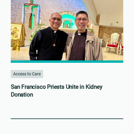
Access to Care
San Francisco Priests Unite in Kidney
Donation