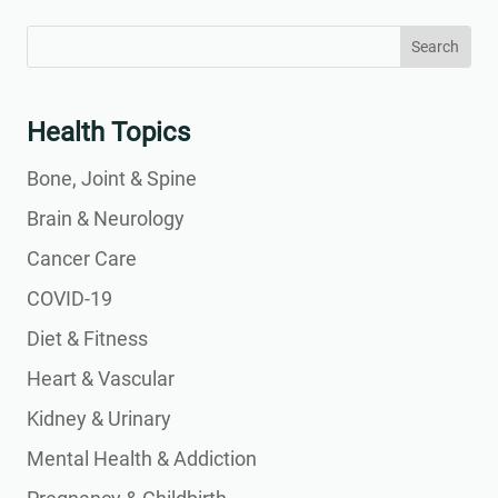
Search
Search
for:
for...
Health Topics
Bone, Joint & Spine
Brain & Neurology
Cancer Care
COVID-19
Diet & Fitness
Heart & Vascular
Kidney & Urinary
Mental Health & Addiction