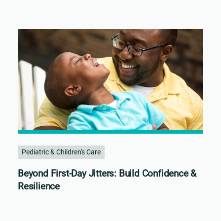
Pediatric & Children's Care
Beyond First-Day Jitters: Build Confidence &
Resilience