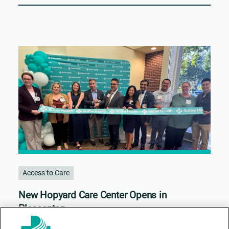
Access to Care
New Hopyard Care Center Opens in
Pleasanton