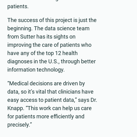
patients.
The success of this project is just the
beginning. The data science team
from Sutter has its sights on
improving the care of patients who
have any of the top 12 health
diagnoses in the U.S., through better
information technology.
“Medical decisions are driven by
data, so it’s vital that clinicians have
easy access to patient data,” says Dr.
Knapp. “This work can help us care
for patients more efficiently and
precisely.”