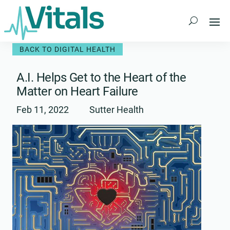
Skip
to
content
BACK TO DIGITAL HEALTH
A.I. Helps Get to the Heart of the
Matter on Heart Failure
Feb 11, 2022
Sutter Health