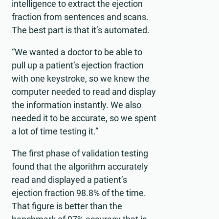
intelligence to extract the ejection
fraction from sentences and scans.
The best part is that it’s automated.
“We wanted a doctor to be able to
pull up a patient’s ejection fraction
with one keystroke, so we knew the
computer needed to read and display
the information instantly. We also
needed it to be accurate, so we spent
a lot of time testing it.”
The first phase of validation testing
found that the algorithm accurately
read and displayed a patient’s
ejection fraction 98.8% of the time.
That figure is better than the