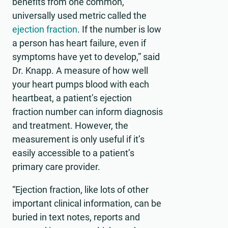
benefits from one common,
universally used metric called the
ejection fraction
. If the number is low
a person has heart failure, even if
symptoms have yet to develop,” said
Dr. Knapp. A measure of how well
your heart pumps blood with each
heartbeat, a patient’s ejection
fraction number can inform diagnosis
and treatment. However, the
measurement is only useful if it’s
easily accessible to a patient’s
primary care provider.
“Ejection fraction, like lots of other
important clinical information, can be
buried in text notes, reports and