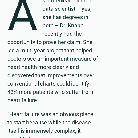
A
s a medical doctor and
data scientist – yes,
she has degrees in
both – Dr. Knapp
recently had the
opportunity to prove her claim. She
led a multi-year project that helped
doctors see an important measure of
heart health more clearly and
discovered that improvements over
conventional charts could identify
43% more patients who suffer from
heart failure.
“Heart failure was an obvious place
to start because while the disease
itself is immensely complex, it