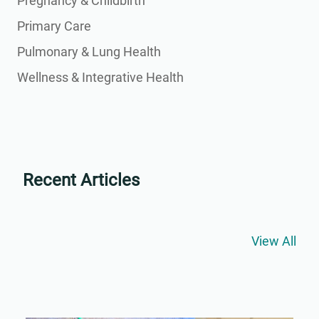
Pregnancy & Childbirth
Primary Care
Pulmonary & Lung Health
Wellness & Integrative Health
Recent Articles
View All