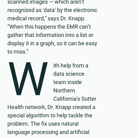
scanned images — which aren’t
recognized as ‘data’ by the electronic
medical record,” says Dr. Knapp.
“When this happens the EMR can’t
gather that information into a list or
display it in a graph, so it can be easy
to miss.”
W
ith help from a
data science
team inside
Northern
California’s Sutter
Health network, Dr. Knapp created a
special algorithm to help tackle the
problem. The fix uses natural
language processing and artificial