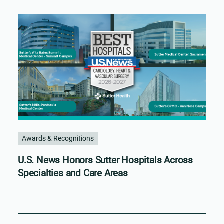
Awards & Recognitions
U.S. News Honors Sutter Hospitals Across
Specialties and Care Areas