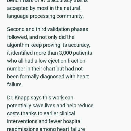
benchmark of 97% accuracy that is
accepted by most in the natural
language processing community.
Second and third validation phases
followed, and not only did the
algorithm keep proving its accuracy,
it identified more than 3,000 patients
who all had a low ejection fraction
number in their chart but had not
been formally diagnosed with heart
failure.
Dr. Knapp says this work can
potentially save lives and help reduce
costs thanks to earlier clinical
interventions and fewer hospital
readmissions among heart failure