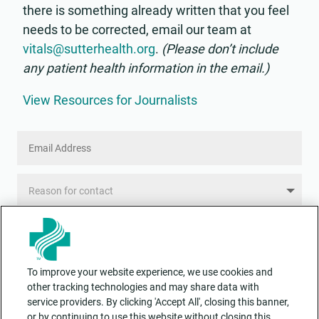
there is something already written that you feel
needs to be corrected, email our team at
vitals@sutterhealth.org
.
(Please don’t include
any patient health information in the email.)
View Resources for Journalists
Email
Address
Reason
for
contact
Message
To improve your website experience, we use cookies and
other tracking technologies and may share data with
service providers. By clicking 'Accept All', closing this banner,
or by continuing to use this website without closing this