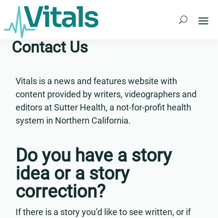
Skip
to
content
Contact Us
Vitals is a news and features website with
content provided by writers, videographers and
editors at Sutter Health, a not-for-profit health
system in Northern California.
Do you have a story
idea or a story
correction?
If there is a story you’d like to see written, or if