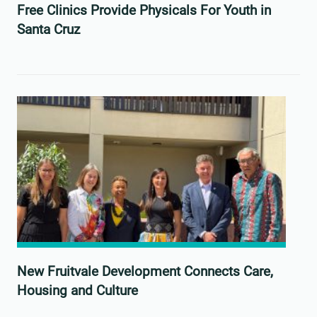
Free Clinics Provide Physicals For Youth in
Santa Cruz
New Fruitvale Development Connects Care,
Housing and Culture