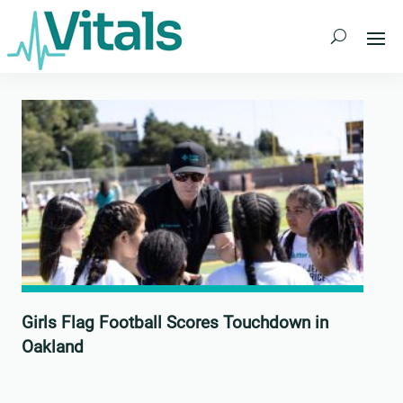
Skip
to
content
Girls Flag Football Scores Touchdown in
Oakland