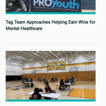
Tag Team Approaches Helping Earn Wins for
Mental Healthcare