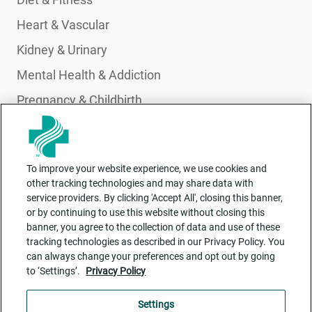
Heart & Vascular
Kidney & Urinary
Mental Health & Addiction
Pregnancy & Childbirth
Primary Care
Pulmonary & Lung Health
To improve your website experience, we use cookies and
Wellness & Integrative Health
other tracking technologies and may share data with
service providers. By clicking 'Accept All', closing this banner,
or by continuing to use this website without closing this
banner, you agree to the collection of data and use of these
tracking technologies as described in our Privacy Policy. You
can always change your preferences and opt out by going
to ‘Settings’.
Privacy Policy
Contact Us
ADA Accessibility
Settings