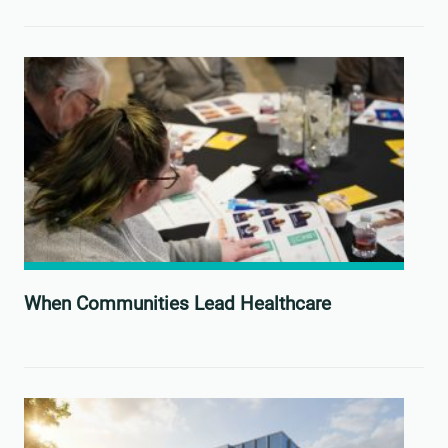
When Communities Lead Healthcare