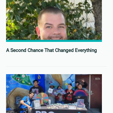
A Second Chance That Changed Everything