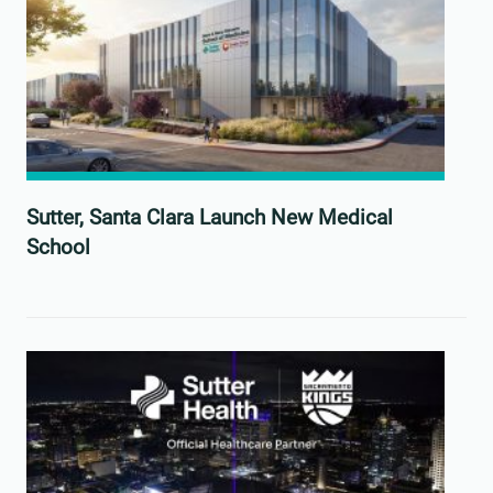
Sutter, Santa Clara Launch New Medical
School