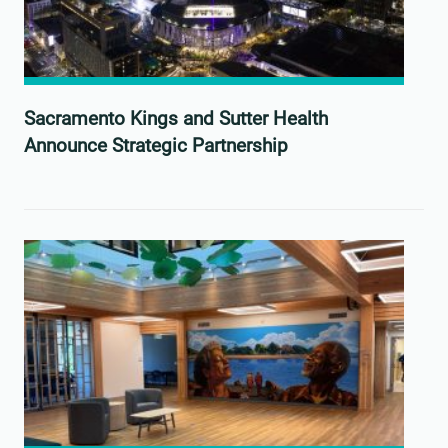
Sacramento Kings and Sutter Health
Announce Strategic Partnership