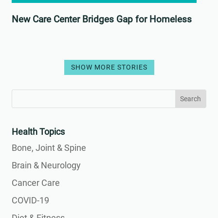
New Care Center Bridges Gap for Homeless
SHOW MORE STORIES
Search
Search
for:
for...
Health Topics
Bone, Joint & Spine
Brain & Neurology
Cancer Care
COVID-19
Diet & Fitness