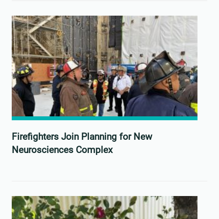
Firefighters Join Planning for New
Neurosciences Complex