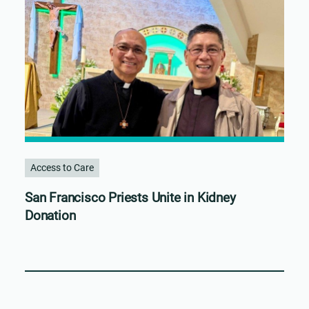
Access to Care
San Francisco Priests Unite in Kidney
Donation