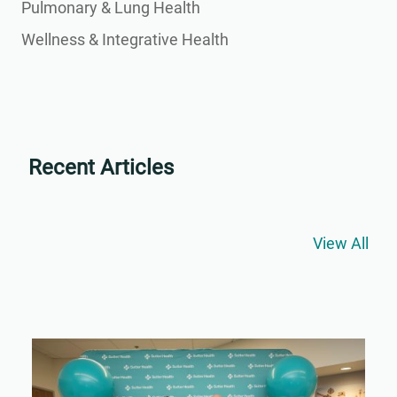
Pulmonary & Lung Health
Wellness & Integrative Health
Recent Articles
View All