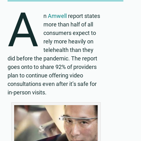
A
n
Amwell
report states
more than half of all
consumers expect to
rely more heavily on
telehealth than they
did before the pandemic. The report
goes onto to share 92% of providers
plan to continue offering video
consultations even after it’s safe for
in-person visits.