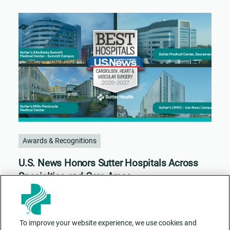
Awards & Recognitions
U.S. News Honors Sutter Hospitals Across
Specialties and Care Areas
To improve your website experience, we use cookies and