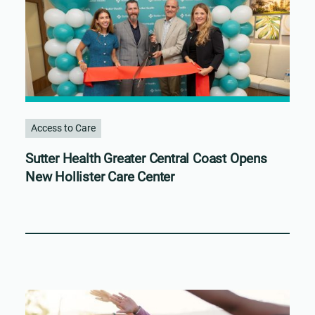
Access to Care
Sutter Health Greater Central Coast Opens
New Hollister Care Center