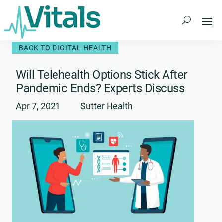
Skip
to
content
BACK TO DIGITAL HEALTH
Will Telehealth Options Stick After
Pandemic Ends? Experts Discuss
Apr 7, 2021
Sutter Health