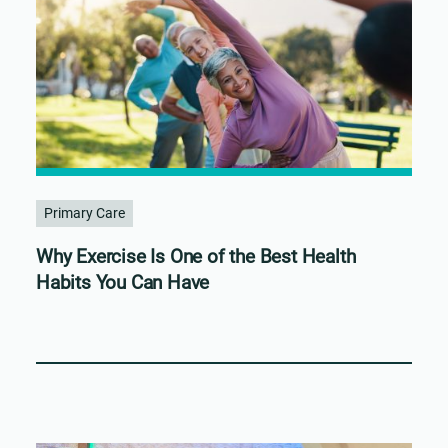
Primary Care
Why Exercise Is One of the Best Health
Habits You Can Have