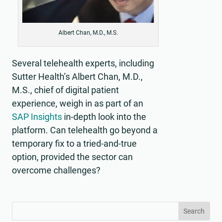
Albert Chan, M.D., M.S.
Several telehealth experts, including
Sutter Health’s Albert Chan, M.D.,
M.S., chief of digital patient
experience, weigh in as part of an
SAP Insights
in-depth look into the
platform. Can telehealth go beyond a
temporary fix to a tried-and-true
option, provided the sector can
overcome challenges?
Search
Search
for:
for...