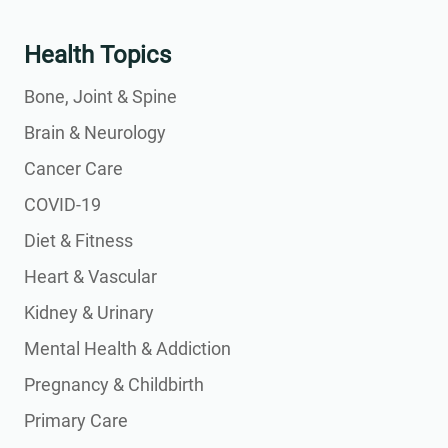
Health Topics
Bone, Joint & Spine
Brain & Neurology
Cancer Care
COVID-19
Diet & Fitness
Heart & Vascular
Kidney & Urinary
Mental Health & Addiction
Pregnancy & Childbirth
Primary Care