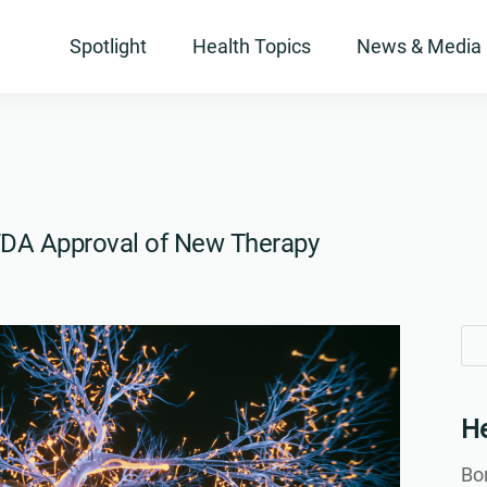
Spotlight
Health Topics
News & Media
. FDA Approval of New Therapy
Se
Se
for
for
He
Bon