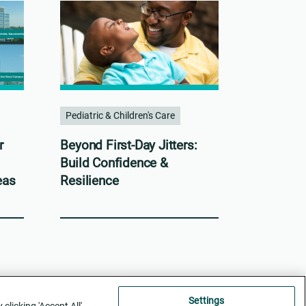
Pediatric & Children's Care
r
Beyond First-Day Jitters:
Build Confidence &
eas
Resilience
Settings
licking 'Accept All',