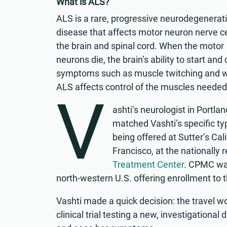
What is ALS?
ALS is a rare, progressive neurodegenerat
disease that affects motor neuron nerve ce
the brain and spinal cord. When the motor
neurons die, the brain’s ability to start a
symptoms such as muscle twitching and wea
ALS affects control of the muscles needed
V
ashti’s neurologist in Portlan
matched Vashti’s specific typ
being offered at Sutter’s Ca
Francisco, at the nationall
Treatment Center
. CPMC was
north-western U.S. offering enrollment to t
Vashti made a quick decision: the travel wo
clinical trial testing a new, investigational