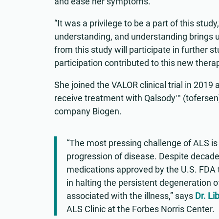
and ease her symptoms.
“It was a privilege to be a part of this stud
understanding, and understanding brings us
from this study will participate in further 
participation contributed to this new therap
She joined the VALOR clinical trial in 201
receive treatment with Qalsody™ (toferse
company Biogen.
“The most pressing challenge of ALS is f
progression of disease. Despite decades 
medications approved by the U.S. FDA t
in halting the persistent degeneration o
associated with the illness,” says
Dr. Li
ALS Clinic at the Forbes Norris Center.