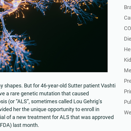
Br
Ca
CO
Die
He
Ki
Me
Pr
shapes. But for 46-year-old Sutter patient Vashti
Pr
e a rare genetic mutation that caused
sis (or “ALS”, sometimes called Lou Gehrig’s
Pu
vided her the unique opportunity to enroll in
Wel
 trial of a new treatment for ALS that was approved
(FDA) last month.