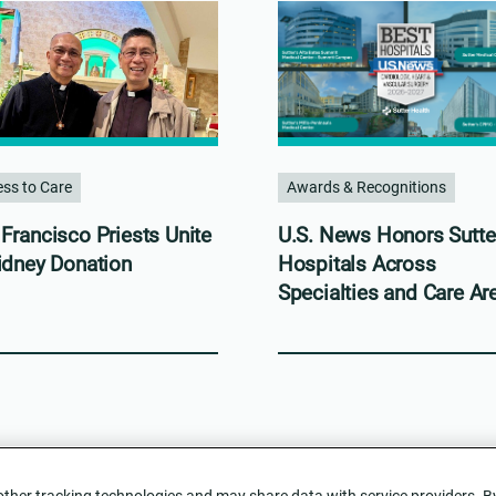
ss to Care
Awards & Recognitions
Francisco Priests Unite
U.S. News Honors Sutte
idney Donation
Hospitals Across
Specialties and Care Ar
her tracking technologies and may share data with service providers. By c