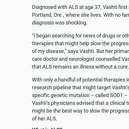
Diagnosed with ALS at age 37, Vashti first
Portland, Ore., where she lives. With no fami
diagnosis was shocking.
“I began searching for news of drugs or ot
therapies that might help slow the progres
of my disease,” says Vashti. But her prima
care doctor and neurologist counselled Vas
that ALS remains an illness without a cure
With only a handful of potential therapies i
research pipeline that might target Vashti’
specific genetic mutation – called SOD1 –
Vashti’s physicians advised that a clinical tr
might be the best way to slow the progres
of her ALS.