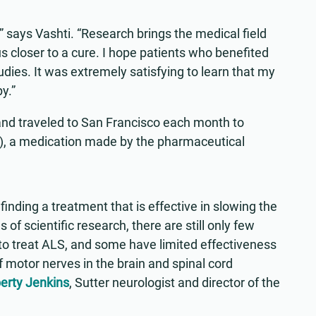
y,” says Vashti. “Research brings the medical field
 closer to a cure. I hope patients who benefited
studies. It was extremely satisfying to learn that my
y.”
9 and traveled to San Francisco each month to
n), a medication made by the pharmaceutical
inding a treatment that is effective in slowing the
of scientific research, there are still only few
o treat ALS, and some have limited effectiveness
f motor nerves in the brain and spinal cord
berty Jenkins
, Sutter neurologist and director of the