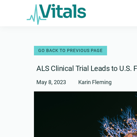
Skip
to
content
ALS Clinical Trial Leads to U.S
May 8, 2023
Karin Fleming