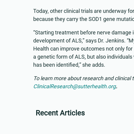
Today, other clinical trials are underway fo
because they carry the SOD1 gene mutati
“Starting treatment before nerve damage is
development of ALS,” says Dr. Jenkins. “My 
Health can improve outcomes not only for 
a genetic form of ALS, but also individual
has been identified,” she adds.
To learn more about research and clinical t
ClinicalResearch@sutterhealth.org
.
Recent Articles