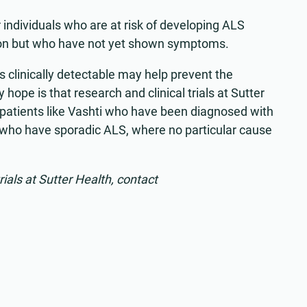
r individuals who are at risk of developing ALS
on but who have not yet shown symptoms.
 clinically detectable may help prevent the
hope is that research and clinical trials at Sutter
patients like Vashti who have been diagnosed with
s who have sporadic ALS, where no particular cause
rials at Sutter Health, contact