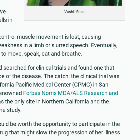
ive
Vashti Ross
lls in
nd control muscle movement is lost, causing
kness in a limb or slurred speech. Eventually,
 to move, speak, eat and breathe.
d searched for clinical trials and found one that
e of the disease. The catch: the clinical trial was
lifornia Pacific Medical Center (CPMC) in San
y renowned
Forbes Norris MDA/ALS Research and
 the only site in Northern California and the
he study.
uld be worth the opportunity to participate in the
 drug that might slow the progression of her illness