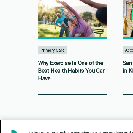
Primary Care
Acce
Why Exercise Is One of the
San 
Best Health Habits You Can
in K
Have
To improve your website experience, we use cookies and ot