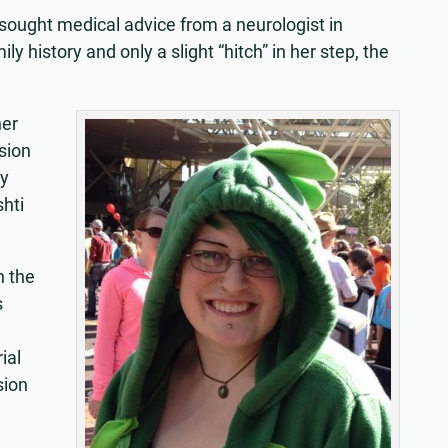
 sought medical advice from a neurologist in
ly history and only a slight “hitch” in her step, the
her
sion
ry
hti
.
n the
s
ial
sion