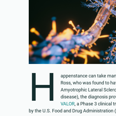
H
appenstance can take many 
Ross, who was found to hav
Amyotrophic Lateral Sclero
disease), the diagnosis pro
VALOR
, a Phase 3 clinical
by the U.S. Food and Drug Administration 