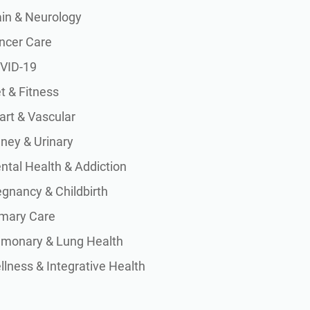
ain & Neurology
ncer Care
VID-19
t & Fitness
art & Vascular
dney & Urinary
ntal Health & Addiction
egnancy & Childbirth
imary Care
lmonary & Lung Health
lness & Integrative Health