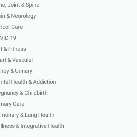
e, Joint & Spine
ain & Neurology
ncer Care
VID-19
t & Fitness
art & Vascular
dney & Urinary
ntal Health & Addiction
egnancy & Childbirth
imary Care
lmonary & Lung Health
lness & Integrative Health