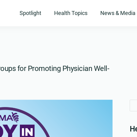
Spotlight
Health Topics
News & Media
oups for Promoting Physician Well-
Se
Se
for
for
He