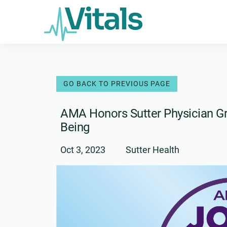
Skip
to
content
AMA Honors Sutter Physician Gr
Being
Oct 3, 2023
Sutter Health