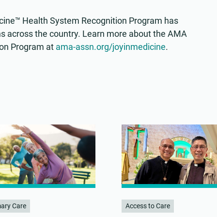
edicine™ Health System Recognition Program has
s across the country. Learn more about the AMA
ion Program at
ama-assn.org/joyinmedicine
.
mary Care
Access to Care