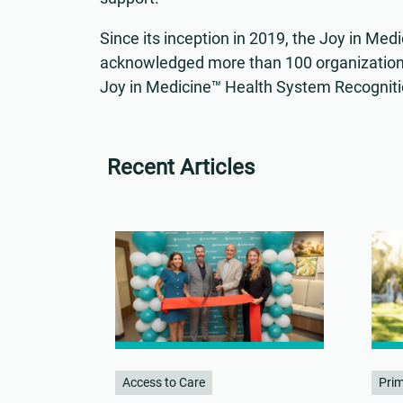
Since its inception in 2019, the Joy in M
acknowledged more than 100 organization
Joy in Medicine™ Health System Recognit
Recent Articles
Access to Care
Pri