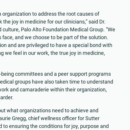
 organization to address the root causes of
the joy in medicine for our clinicians,” said Dr.
d culture, Palo Alto Foundation Medical Group. “We
face, and we choose to be part of the solution.
ion and are privileged to have a special bond with
g we feel in our work, the true joy in medicine,
-being committees and a peer support programs
medical groups have also taken time to understand
ork and camaraderie within their organization,
harder.
out what organizations need to achieve and
aurie Gregg, chief wellness officer for Sutter
to ensuring the conditions for joy, purpose and