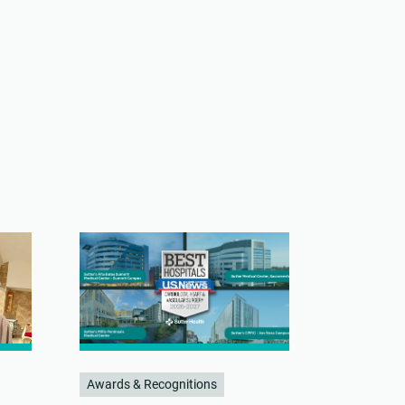
Awards & Recognitions