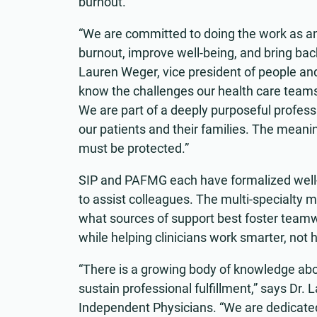
burnout.
“We are committed to doing the work as an
burnout, improve well-being, and bring back 
Lauren Weger, vice president of people an
know the challenges our health care teams 
We are part of a deeply purposeful profess
our patients and their families. The meanin
must be protected.”
SIP and PAFMG each have formalized well
to assist colleagues. The multi-specialty 
what sources of support best foster teamw
while helping clinicians work smarter, not 
“There is a growing body of knowledge ab
sustain professional fulfillment,” says Dr. L
Independent Physicians. “We are dedicated 