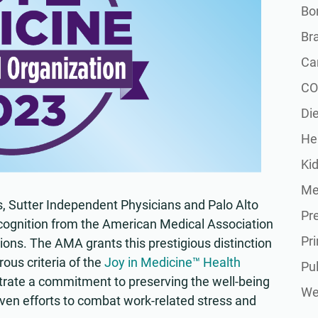
Bon
Br
Ca
CO
Die
He
Ki
Me
s, Sutter Independent Physicians and Palo Alto
Pr
ognition from the American Medical Association
Pr
ons. The AMA grants this prestigious distinction
rous criteria of the
Joy in Medicine™ Health
Pu
ate a commitment to preserving the well-being
Wel
ven efforts to combat work-related stress and