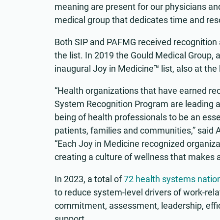
meaning are present for our physicians and
medical group that dedicates time and reso
Both SIP and PAFMG received recognition at
the list. In 2019 the Gould Medical Group, a
inaugural Joy in Medicine™ list, also at the
“Health organizations that have earned re
System Recognition Program are leading a
being of health professionals to be an esse
patients, families and communities,” said
“Each Joy in Medicine recognized organizat
creating a culture of wellness that makes a 
In 2023, a total of
72 health systems natio
to reduce system-level drivers of work-re
commitment, assessment, leadership, effi
support.