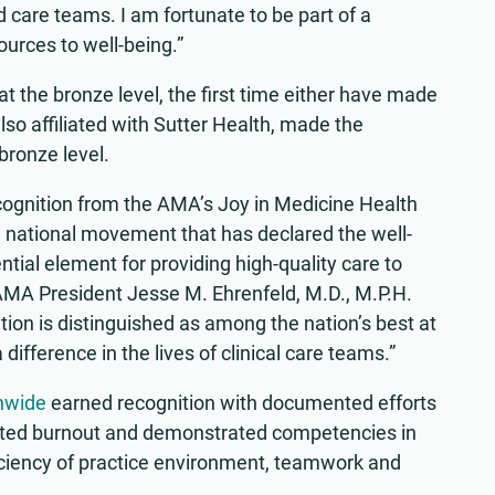
 care teams. I am fortunate to be part of a
urces to well-being.”
 the bronze level, the first time either have made
lso affiliated with Sutter Health, made the
 bronze level.
cognition from the AMA’s Joy in Medicine Health
 national movement that has declared the well-
ntial element for providing high-quality care to
 AMA President Jesse M. Ehrenfeld, M.D., M.P.H.
ion is distinguished as among the nation’s best at
difference in the lives of clinical care teams.”
nwide
earned recognition with documented efforts
lated burnout and demonstrated competencies in
ciency of practice environment, teamwork and