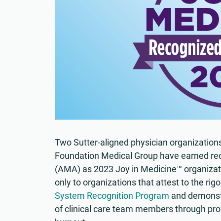
Two Sutter-aligned physician organization
Foundation Medical Group have earned rec
(AMA) as 2023 Joy in Medicine™ organizati
only to organizations that attest to the rigo
System Recognition Program
and demonstr
of clinical care team members through pro