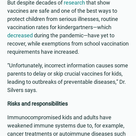
But despite decades of
research
that show
vaccines are safe and one of the best ways to
protect children from serious illnesses, routine
vaccination rates for kindergartners—which
decreased
during the pandemic—have yet to
recover, while exemptions from school vaccination
requirements have increased.
“Unfortunately, incorrect information causes some
parents to delay or skip crucial vaccines for kids,
leading to outbreaks of preventable diseases,” Dr.
Silvers says.
Risks and responsibilities
Immunocompromised kids and adults have
weakened immune systems due to, for example,
cancer treatments or autoimmune diseases such