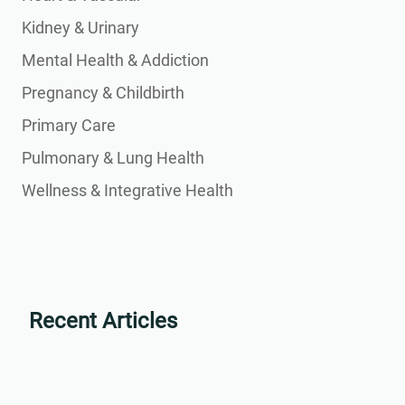
Kidney & Urinary
Mental Health & Addiction
Pregnancy & Childbirth
Primary Care
Pulmonary & Lung Health
Wellness & Integrative Health
Recent Articles