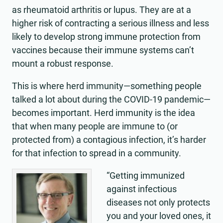
as rheumatoid arthritis or lupus. They are at a
higher risk of contracting a serious illness and less
likely to develop strong immune protection from
vaccines because their immune systems can’t
mount a robust response.
This is where herd immunity—something people
talked a lot about during the COVID-19 pandemic—
becomes important. Herd immunity is the idea
that when many people are immune to (or
protected from) a contagious infection, it’s harder
for that infection to spread in a community.
“Getting immunized
against infectious
diseases not only protects
you and your loved ones, it