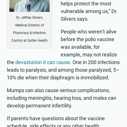
helps protect the most
vulnerable among us,” Dr.
Dr. Jeffrey Silvers,
Silvers says.
Medical Director of
People who weren’t alive
Pharmacy & Infection
before the polio vaccine
Control at Sutter Health
was available, for
example, may not realize
the
devastation it can cause
. One in 200 infections
leads to paralysis, and among those paralyzed, 5–
10% die when their diaphragm is immobilized.
Mumps can also cause serious complications,
including meningitis, hearing loss, and males can
develop permanent infertility.
If parents have questions about the vaccine
schedule, side effects or any other health