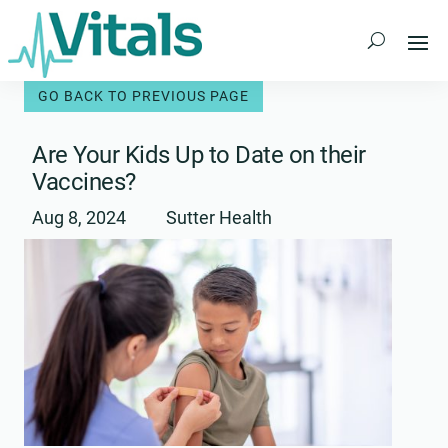
Skip
to
content
Are Your Kids Up to Date on their
Vaccines?
Aug 8, 2024
Sutter Health