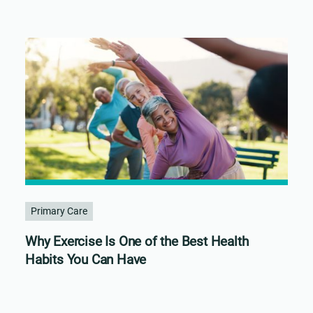
Primary Care
Why Exercise Is One of the Best Health
Habits You Can Have