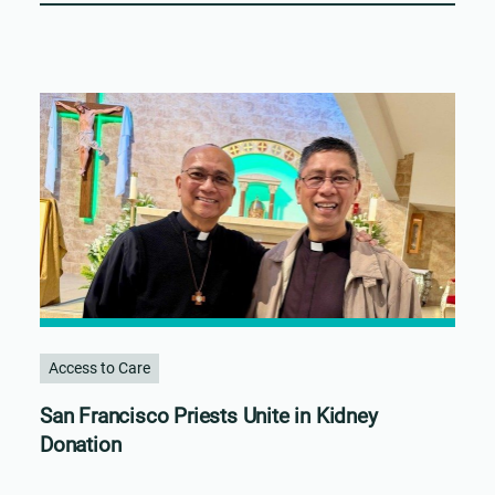
Access to Care
San Francisco Priests Unite in Kidney
Donation