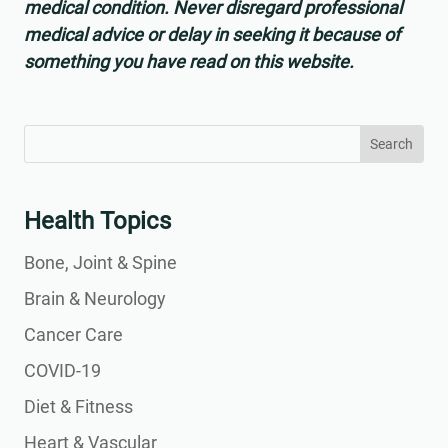
medical condition. Never disregard professional
medical advice or delay in seeking it because of
something you have read on this website.
Search
Search
for:
for...
Health Topics
Bone, Joint & Spine
Brain & Neurology
Cancer Care
COVID-19
Diet & Fitness
Heart & Vascular