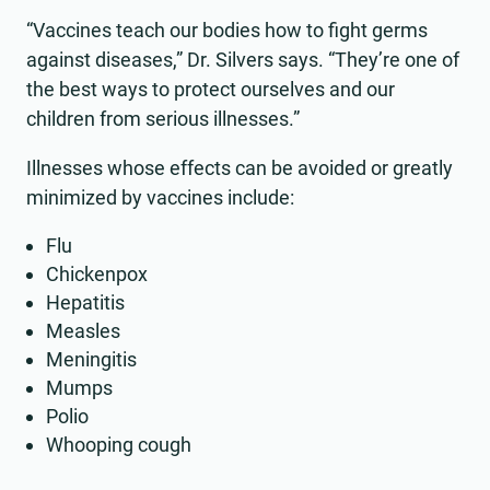
“Vaccines teach our bodies how to fight germs
against diseases,” Dr. Silvers says. “They’re one of
the best ways to protect ourselves and our
children from serious illnesses.”
Illnesses whose effects can be avoided or greatly
minimized by vaccines include:
Flu
Chickenpox
Hepatitis
Measles
Meningitis
Mumps
Polio
Whooping cough