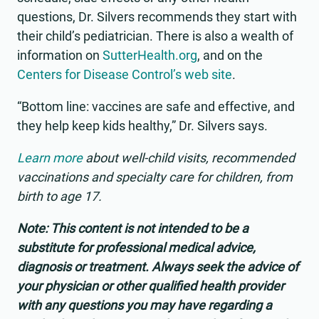
questions, Dr. Silvers recommends they start with
their child’s pediatrician. There is also a wealth of
information on
SutterHealth.org
, and on the
Centers for Disease Control’s web site
.
“Bottom line: vaccines are safe and effective, and
they help keep kids healthy,” Dr. Silvers says.
Learn more
about well-child visits, recommended
vaccinations and specialty care for children, from
birth to age 17.
Note: This content is not intended to be a
substitute for professional medical advice,
diagnosis or treatment. Always seek the advice of
your physician or other qualified health provider
with any questions you may have regarding a