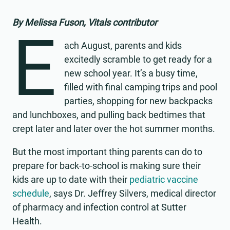
By Melissa Fuson, Vitals contributor
E
ach August, parents and kids
excitedly scramble to get ready for a
new school year. It’s a busy time,
filled with final camping trips and pool
parties, shopping for new backpacks
and lunchboxes, and pulling back bedtimes that
crept later and later over the hot summer months.
But the most important thing parents can do to
prepare for back-to-school is making sure their
kids are up to date with their
pediatric vaccine
schedule
, says Dr. Jeffrey Silvers, medical director
of pharmacy and infection control at Sutter
Health.