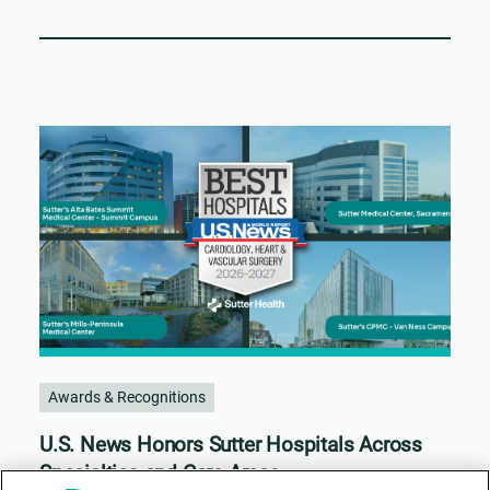
Awards & Recognitions
U.S. News Honors Sutter Hospitals Across
Specialties and Care Areas