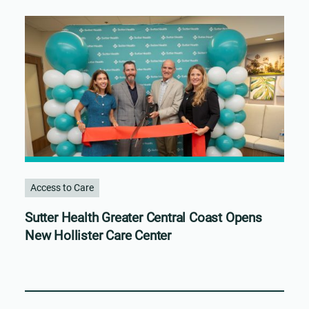
Access to Care
Sutter Health Greater Central Coast Opens
New Hollister Care Center