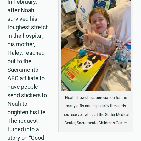
In February,
after Noah
survived his
toughest stretch
in the hospital,
his mother,
Haley, reached
out to the
Sacramento
ABC affiliate to
have people
send stickers to
Noah shows his appreciation for the
Noah to
many gifts and especially the cards
brighten his life.
he’s received while at the Sutter Medical
The request
Center, Sacramento Children’s Center.
turned into a
story on “Good