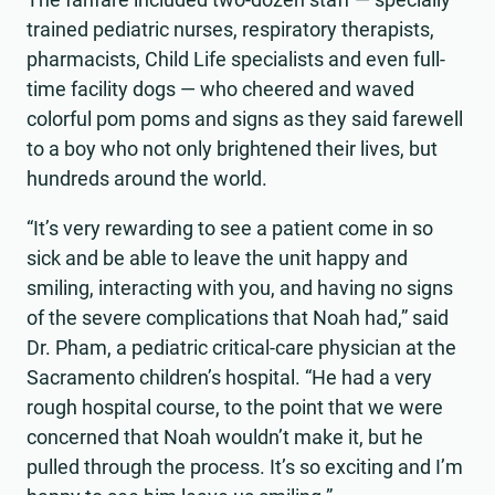
trained pediatric nurses, respiratory therapists,
pharmacists, Child Life specialists and even full-
time facility dogs — who cheered and waved
colorful pom poms and signs as they said farewell
to a boy who not only brightened their lives, but
hundreds around the world.
“It’s very rewarding to see a patient come in so
sick and be able to leave the unit happy and
smiling, interacting with you, and having no signs
of the severe complications that Noah had,” said
Dr. Pham, a pediatric critical-care physician at the
Sacramento children’s hospital. “He had a very
rough hospital course, to the point that we were
concerned that Noah wouldn’t make it, but he
pulled through the process. It’s so exciting and I’m