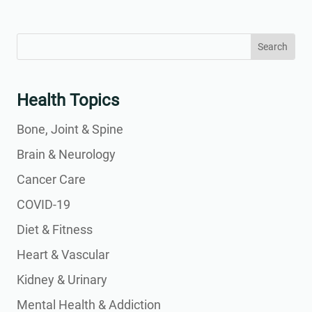
Search
Search
for:
for...
Health Topics
Bone, Joint & Spine
Brain & Neurology
Cancer Care
COVID-19
Diet & Fitness
Heart & Vascular
Kidney & Urinary
Mental Health & Addiction