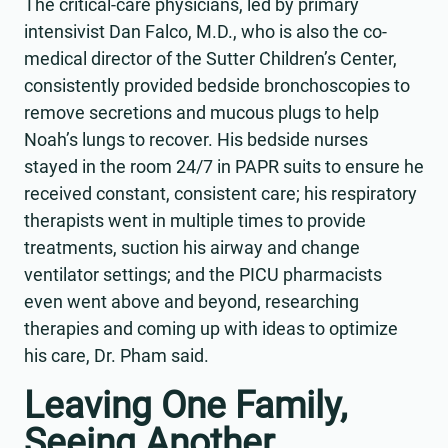
The critical-care physicians, led by primary
intensivist Dan Falco, M.D., who is also the co-
medical director of the Sutter Children’s Center,
consistently provided bedside bronchoscopies to
remove secretions and mucous plugs to help
Noah’s lungs to recover. His bedside nurses
stayed in the room 24/7 in PAPR suits to ensure he
received constant, consistent care; his respiratory
therapists went in multiple times to provide
treatments, suction his airway and change
ventilator settings; and the PICU pharmacists
even went above and beyond, researching
therapies and coming up with ideas to optimize
his care, Dr. Pham said.
Leaving One Family,
Seeing Another