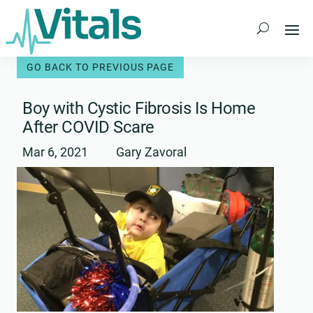
Skip
to
content
Boy with Cystic Fibrosis Is Home
After COVID Scare
Mar 6, 2021
Gary Zavoral