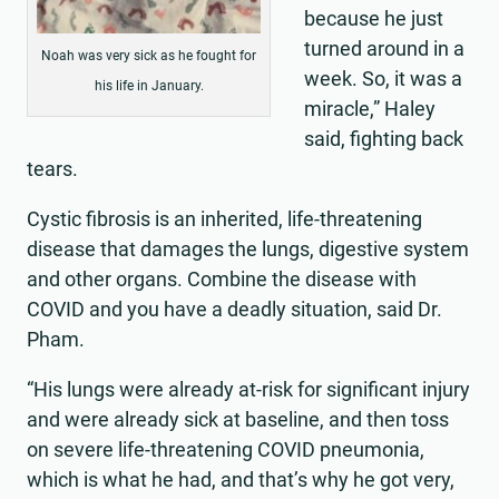
because he just
turned around in a
Noah was very sick as he fought for
week. So, it was a
his life in January.
miracle,” Haley
said, fighting back
tears.
Cystic fibrosis is an inherited, life-threatening
disease that damages the lungs, digestive system
and other organs. Combine the disease with
COVID and you have a deadly situation, said Dr.
Pham.
“His lungs were already at-risk for significant injury
and were already sick at baseline, and then toss
on severe life-threatening COVID pneumonia,
which is what he had, and that’s why he got very,