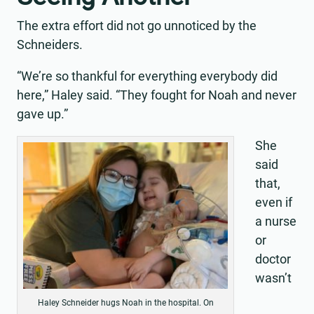
The extra effort did not go unnoticed by the
Schneiders.
“We’re so thankful for everything everybody did
here,” Haley said. “They fought for Noah and never
gave up.”
She
said
that,
even if
a nurse
or
doctor
wasn’t
Haley Schneider hugs Noah in the hospital. On