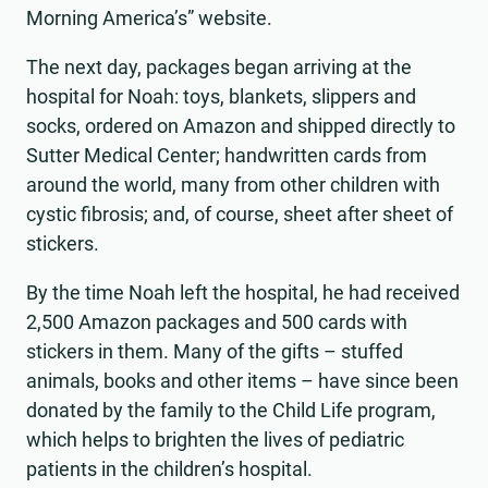
Morning America’s” website.
The next day, packages began arriving at the
hospital for Noah: toys, blankets, slippers and
socks, ordered on Amazon and shipped directly to
Sutter Medical Center; handwritten cards from
around the world, many from other children with
cystic fibrosis; and, of course, sheet after sheet of
stickers.
By the time Noah left the hospital, he had received
2,500 Amazon packages and 500 cards with
stickers in them. Many of the gifts – stuffed
animals, books and other items – have since been
donated by the family to the Child Life program,
which helps to brighten the lives of pediatric
patients in the children’s hospital.