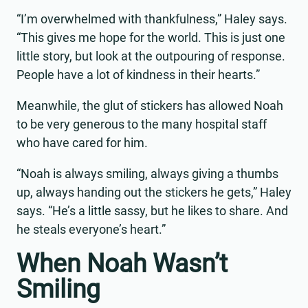
“I’m overwhelmed with thankfulness,” Haley says.
“This gives me hope for the world. This is just one
little story, but look at the outpouring of response.
People have a lot of kindness in their hearts.”
Meanwhile, the glut of stickers has allowed Noah
to be very generous to the many hospital staff
who have cared for him.
“Noah is always smiling, always giving a thumbs
up, always handing out the stickers he gets,” Haley
says. “He’s a little sassy, but he likes to share. And
he steals everyone’s heart.”
When Noah Wasn’t
Smiling