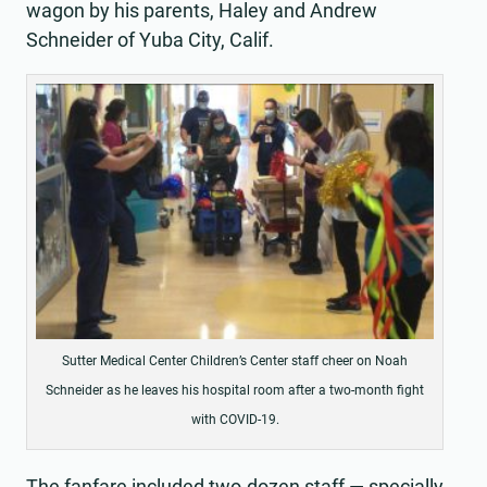
wagon by his parents, Haley and Andrew
Schneider of Yuba City, Calif.
Sutter Medical Center Children’s Center staff cheer on Noah
Schneider as he leaves his hospital room after a two-month fight
with COVID-19.
The fanfare included two-dozen staff — specially