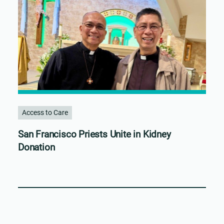
Access to Care
San Francisco Priests Unite in Kidney
Donation