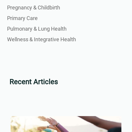
Pregnancy & Childbirth
Primary Care
Pulmonary & Lung Health
Wellness & Integrative Health
Recent Articles