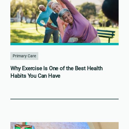
Primary Care
Why Exercise Is One of the Best Health
Habits You Can Have