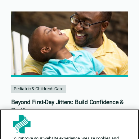
Pediatric & Children's Care
Beyond First-Day Jitters: Build Confidence &
Resilience
To improve your website experience, we use cookies and