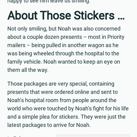
happy to see him leave us smiling.”
About Those Stickers …
Not only smiling, but Noah was also concerned
about a couple dozen presents – most in Priority
mailers – being pulled in another wagon as he
was being wheeled through the hospital to the
family vehicle. Noah wanted to keep an eye on
them all the way.
Those packages are very special, containing
presents that were ordered online and sent to
Noah’s hospital room from people around the
world who were touched by Noah’s fight for his life
and a simple plea for stickers. They were just the
latest packages to arrive for Noah.