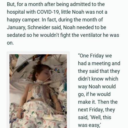
But, for a month after being admitted to the
hospital with COVID-19, little Noah was not a
happy camper. In fact, during the month of
January, Schneider said, Noah needed to be
sedated so he wouldn’t fight the ventilator he was
on.
“One Friday we
had a meeting and
they said that they
didn’t know which
way Noah would
go, if he would
make it. Then the
next Friday, they
said, ‘Well, this
was easy,’