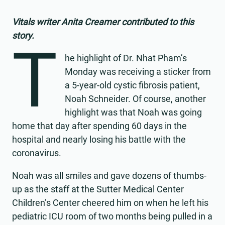
Vitals writer Anita Creamer contributed to this
story.
T
he highlight of Dr. Nhat Pham’s
Monday was receiving a sticker from
a 5-year-old cystic fibrosis patient,
Noah Schneider. Of course, another
highlight was that Noah was going
home that day after spending 60 days in the
hospital and nearly losing his battle with the
coronavirus.
Noah was all smiles and gave dozens of thumbs-
up as the staff at the Sutter Medical Center
Children’s Center cheered him on when he left his
pediatric ICU room of two months being pulled in a