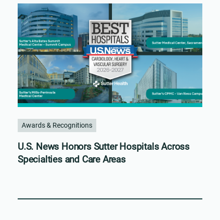
Awards & Recognitions
U.S. News Honors Sutter Hospitals Across
Specialties and Care Areas