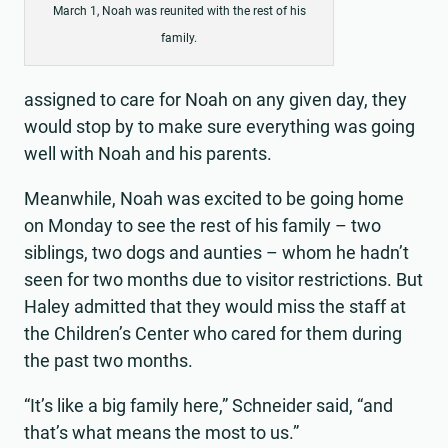
March 1, Noah was reunited with the rest of his
family.
assigned to care for Noah on any given day, they
would stop by to make sure everything was going
well with Noah and his parents.
Meanwhile, Noah was excited to be going home
on Monday to see the rest of his family – two
siblings, two dogs and aunties – whom he hadn’t
seen for two months due to visitor restrictions. But
Haley admitted that they would miss the staff at
the Children’s Center who cared for them during
the past two months.
“It’s like a big family here,” Schneider said, “and
that’s what means the most to us.”