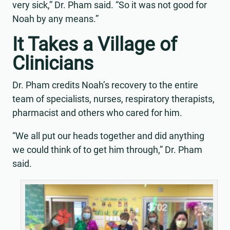
very sick,” Dr. Pham said. “So it was not good for
Noah by any means.”
It Takes a Village of
Clinicians
Dr. Pham credits Noah’s recovery to the entire
team of specialists, nurses, respiratory therapists,
pharmacist and others who cared for him.
“We all put our heads together and did anything
we could think of to get him through,” Dr. Pham
said.