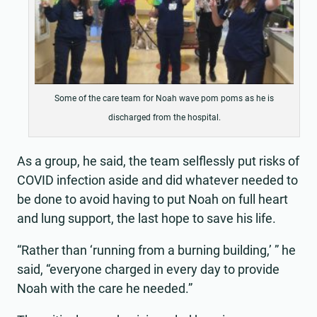
Some of the care team for Noah wave pom poms as he is
discharged from the hospital.
As a group, he said, the team selflessly put risks of
COVID infection aside and did whatever needed to
be done to avoid having to put Noah on full heart
and lung support, the last hope to save his life.
“Rather than ‘running from a burning building,’ ” he
said, “everyone charged in every day to provide
Noah with the care he needed.”