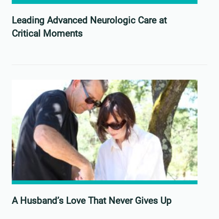
Leading Advanced Neurologic Care at
Critical Moments
A Husband’s Love That Never Gives Up