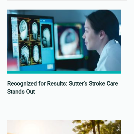
Recognized for Results: Sutter’s Stroke Care
Stands Out