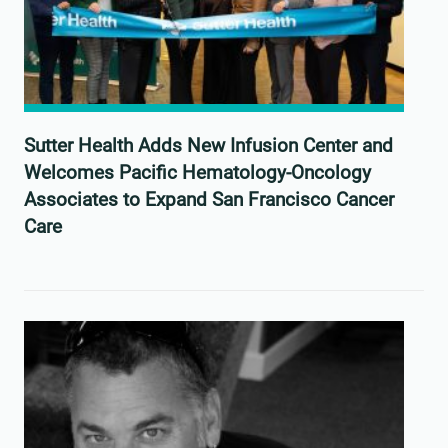
Sutter Health Adds New Infusion Center and
Welcomes Pacific Hematology-Oncology
Associates to Expand San Francisco Cancer
Care