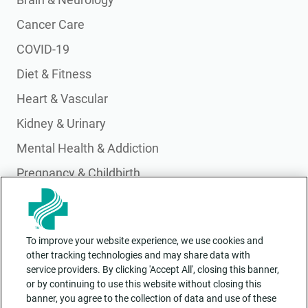
Cancer Care
COVID-19
Diet & Fitness
Heart & Vascular
Kidney & Urinary
Mental Health & Addiction
Pregnancy & Childbirth
Primary Care
Pulmonary & Lung Health
To improve your website experience, we use cookies and
Wellness & Integrative Health
other tracking technologies and may share data with
service providers. By clicking 'Accept All', closing this banner,
or by continuing to use this website without closing this
banner, you agree to the collection of data and use of these