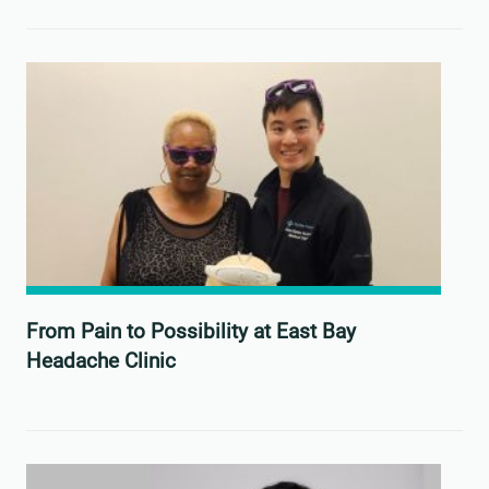
From Pain to Possibility at East Bay
Headache Clinic