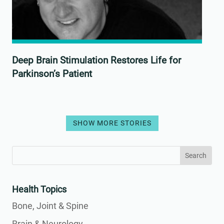
Deep Brain Stimulation Restores Life for
Parkinson’s Patient
SHOW MORE STORIES
Search
Search
for:
for...
Health Topics
Bone, Joint & Spine
Brain & Neurology