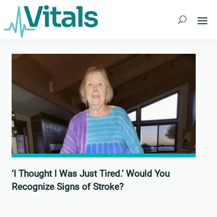
Skip
to
content
‘I Thought I Was Just Tired.’ Would You
Recognize Signs of Stroke?