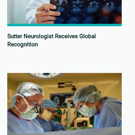
Sutter Neurologist Receives Global
Recognition