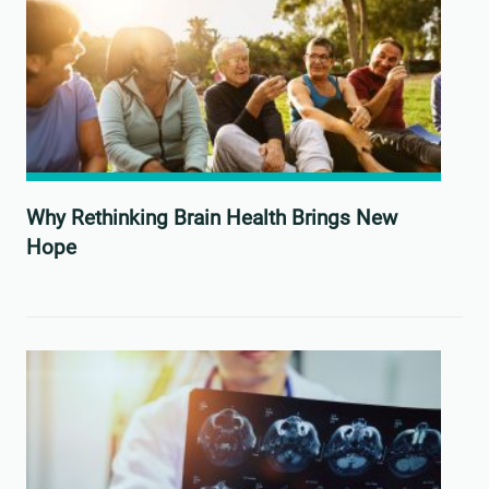
Why Rethinking Brain Health Brings New
Hope