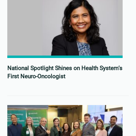
National Spotlight Shines on Health System’s
First Neuro-Oncologist