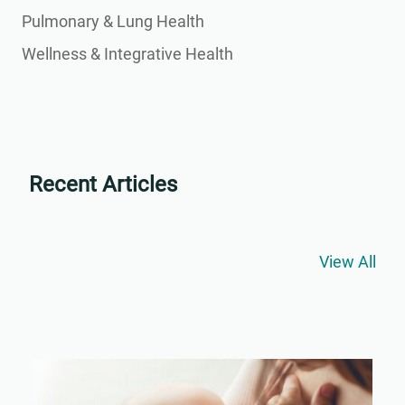
Pulmonary & Lung Health
Wellness & Integrative Health
Recent Articles
View All