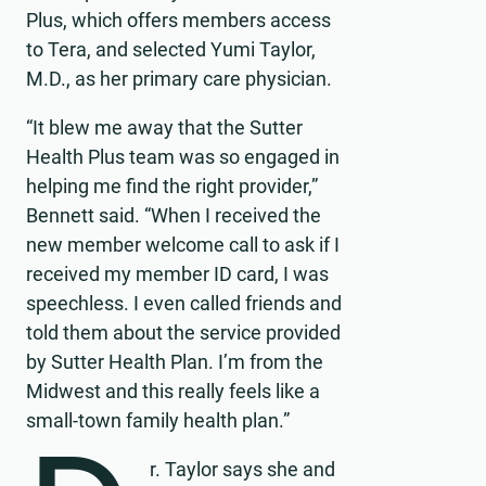
Plus, which offers members access
to Tera, and selected Yumi Taylor,
M.D., as her primary care physician.
“It blew me away that the Sutter
Health Plus team was so engaged in
helping me find the right provider,”
Bennett said. “When I received the
new member welcome call to ask if I
received my member ID card, I was
speechless. I even called friends and
told them about the service provided
by Sutter Health Plan. I’m from the
Midwest and this really feels like a
small-town family health plan.”
r. Taylor says she and