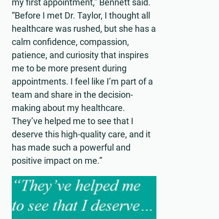
my first appointment,” Bennett said.
“Before I met Dr. Taylor, I thought all
healthcare was rushed, but she has a
calm confidence, compassion,
patience, and curiosity that inspires
me to be more present during
appointments. I feel like I’m part of a
team and share in the decision-
making about my healthcare.
They’ve helped me to see that I
deserve this high-quality care, and it
has made such a powerful and
positive impact on me.”