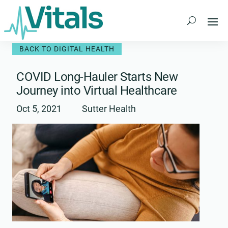
Skip
to
content
BACK TO DIGITAL HEALTH
COVID Long-Hauler Starts New
Journey into Virtual Healthcare
Oct 5, 2021
Sutter Health