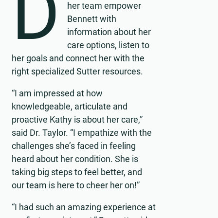
D
her team empower
Bennett with
information about her
care options, listen to
her goals and connect her with the
right specialized Sutter resources.
“I am impressed at how
knowledgeable, articulate and
proactive Kathy is about her care,”
said Dr. Taylor. “I empathize with the
challenges she’s faced in feeling
heard about her condition. She is
taking big steps to feel better, and
our team is here to cheer her on!”
“I had such an amazing experience at