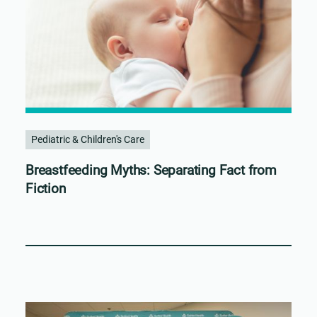
Pediatric & Children's Care
Breastfeeding Myths: Separating Fact from
Fiction