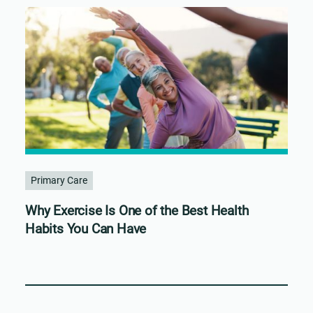
Primary Care
Why Exercise Is One of the Best Health
Habits You Can Have