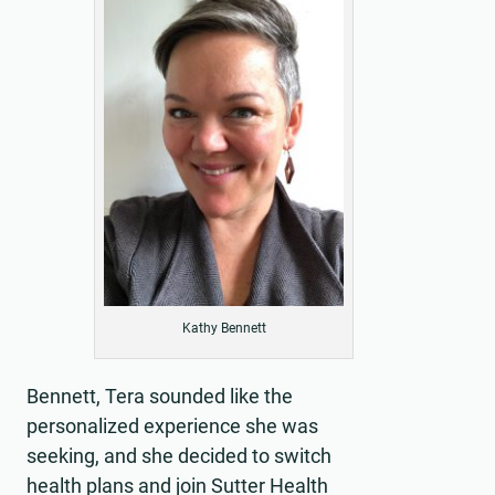
Kathy Bennett
Bennett, Tera sounded like the
personalized experience she was
seeking, and she decided to switch
health plans and join Sutter Health