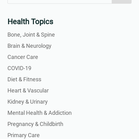
for:
for...
Health Topics
Bone, Joint & Spine
Brain & Neurology
Cancer Care
COVID-19
Diet & Fitness
Heart & Vascular
Kidney & Urinary
Mental Health & Addiction
Pregnancy & Childbirth
Primary Care