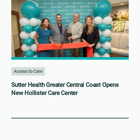
Access to Care
Sutter Health Greater Central Coast Opens
New Hollister Care Center