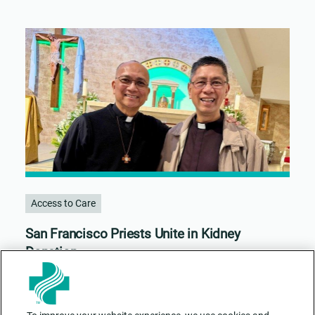
Access to Care
San Francisco Priests Unite in Kidney
Donation