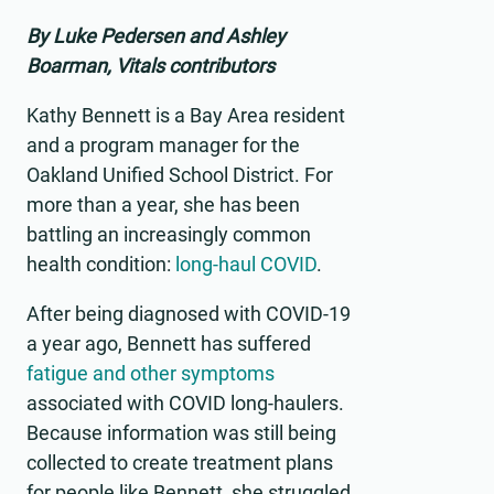
By Luke Pedersen and Ashley
Boarman, Vitals contributors
Kathy Bennett is a Bay Area resident
and a program manager for the
Oakland Unified School District. For
more than a year, she has been
battling an increasingly common
health condition:
long-haul COVID
.
After being diagnosed with COVID-19
a year ago, Bennett has suffered
fatigue and other symptoms
associated with COVID long-haulers.
Because information was still being
collected to create treatment plans
for people like Bennett, she struggled