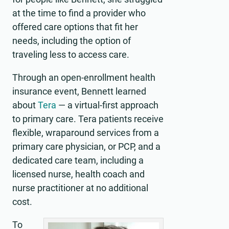
at the time to find a provider who
offered care options that fit her
needs, including the option of
traveling less to access care.
Through an open-enrollment health
insurance event, Bennett learned
about
Tera
— a virtual-first approach
to primary care. Tera patients receive
flexible, wraparound services from a
primary care physician, or PCP, and a
dedicated care team, including a
licensed nurse, health coach and
nurse practitioner at no additional
cost.
To