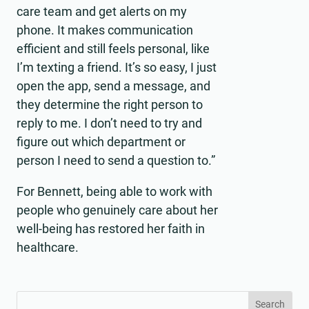
care team and get alerts on my
phone. It makes communication
efficient and still feels personal, like
I’m texting a friend. It’s so easy, I just
open the app, send a message, and
they determine the right person to
reply to me. I don’t need to try and
figure out which department or
person I need to send a question to.”
For Bennett, being able to work with
people who genuinely care about her
well-being has restored her faith in
healthcare.
Search
Search