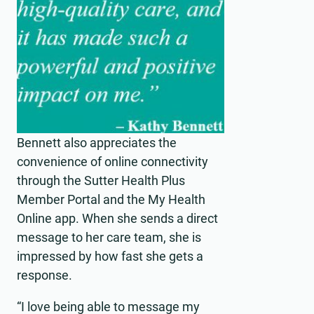
Bennett also appreciates the
convenience of online connectivity
through the Sutter Health Plus
Member Portal and the My Health
Online app. When she sends a direct
message to her care team, she is
impressed by how fast she gets a
response.
“I love being able to message my