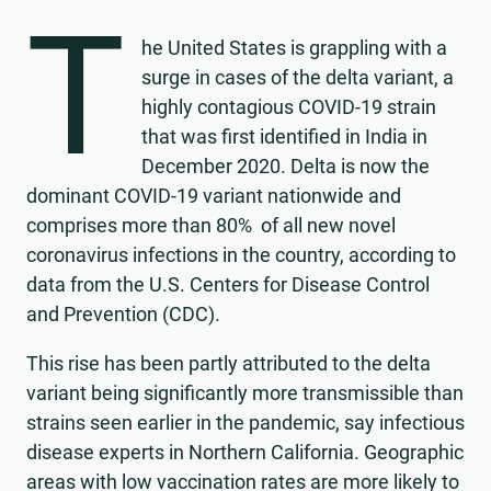
T
he United States is grappling with a
surge in cases of the delta variant, a
highly contagious COVID-19 strain
that was first identified in India in
December 2020. Delta is now the
dominant COVID-19 variant nationwide and
comprises more than 80% of all new novel
coronavirus infections in the country, according to
data from the U.S. Centers for Disease Control
and Prevention (CDC).
This rise has been partly attributed to the delta
variant being significantly more transmissible than
strains seen earlier in the pandemic, say infectious
disease experts in Northern California. Geographic
areas with low vaccination rates are more likely to