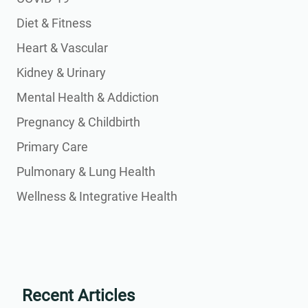
Diet & Fitness
Heart & Vascular
Kidney & Urinary
Mental Health & Addiction
Pregnancy & Childbirth
Primary Care
Pulmonary & Lung Health
Wellness & Integrative Health
Recent Articles