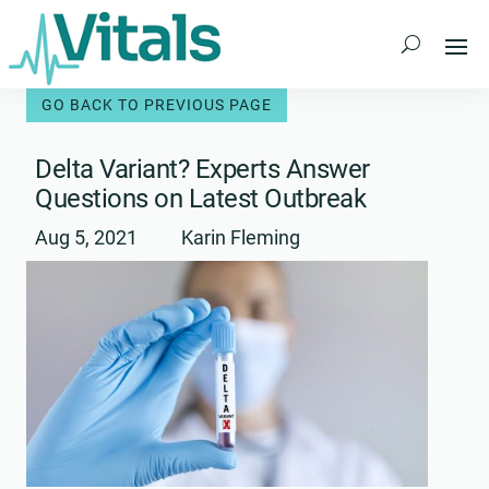
Skip
to
content
Delta Variant? Experts Answer
Questions on Latest Outbreak
Aug 5, 2021
Karin Fleming