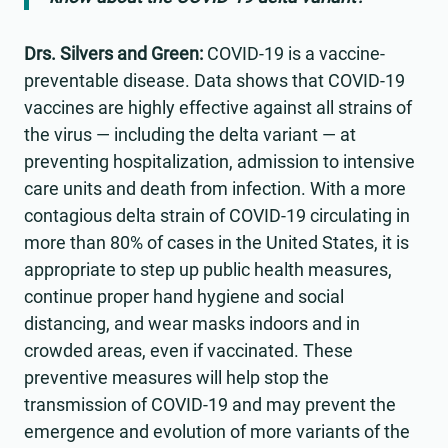
Drs. Silvers and Green:
COVID-19 is a vaccine-
preventable disease. Data shows that COVID-19
vaccines are highly effective against all strains of
the virus — including the delta variant — at
preventing hospitalization, admission to intensive
care units and death from infection. With a more
contagious delta strain of COVID-19 circulating in
more than 80% of cases in the United States, it is
appropriate to step up public health measures,
continue proper hand hygiene and social
distancing, and wear masks indoors and in
crowded areas, even if vaccinated. These
preventive measures will help stop the
transmission of COVID-19 and may prevent the
emergence and evolution of more variants of the