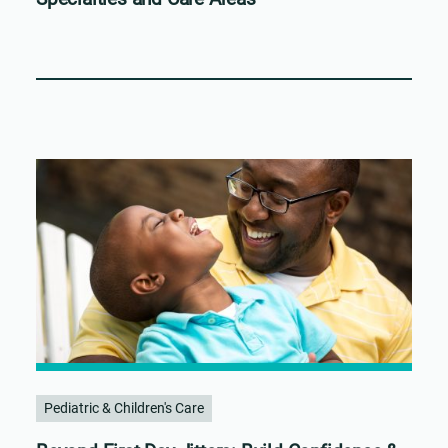
Pediatric & Children's Care