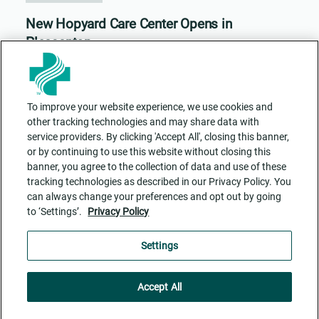
New Hopyard Care Center Opens in
Pleasanton
To improve your website experience, we use cookies and
other tracking technologies and may share data with
service providers. By clicking 'Accept All', closing this banner,
or by continuing to use this website without closing this
banner, you agree to the collection of data and use of these
tracking technologies as described in our Privacy Policy. You
can always change your preferences and opt out by going
to ‘Settings’.
Privacy Policy
Contact Us
ADA Accessibility
Privacy Policy
Cookie Settings
Settings
Accept All
Facebook
Twitter
Instagram
RSS