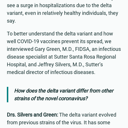
see a surge in hospitalizations due to the delta
variant, even in relatively healthy individuals, they
say.
To better understand the delta variant and how
well COVID-19 vaccines prevent its spread, we
interviewed Gary Green, M.D., FIDSA, an infectious
disease specialist at Sutter Santa Rosa Regional
Hospital, and Jeffrey Silvers, M.D., Sutter’s
medical director of infectious diseases.
How does the delta variant differ from other
strains of the novel coronavirus?
Drs. Silvers and Green:
The delta variant evolved
from previous strains of the virus. It has some