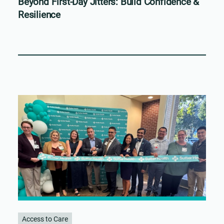
Beyond First-Day Jitters: Build Confidence &
Resilience
Access to Care