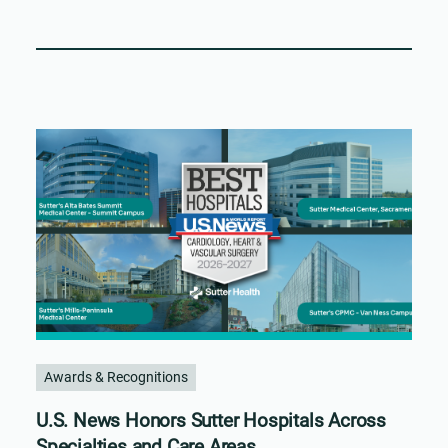
Awards & Recognitions
U.S. News Honors Sutter Hospitals Across
Specialties and Care Areas