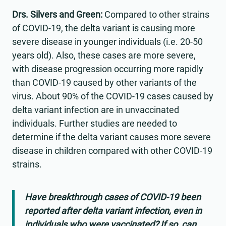
Drs. Silvers and Green:
Compared to other strains
of COVID-19, the delta variant is causing more
severe disease in younger individuals (i.e. 20-50
years old). Also, these cases are more severe,
with disease progression occurring more rapidly
than COVID-19 caused by other variants of the
virus. About 90% of the COVID-19 cases caused by
delta variant infection are in unvaccinated
individuals. Further studies are needed to
determine if the delta variant causes more severe
disease in children compared with other COVID-19
strains.
Have breakthrough cases of COVID-19 been
reported after delta variant infection, even in
individuals who were vaccinated? If so, can