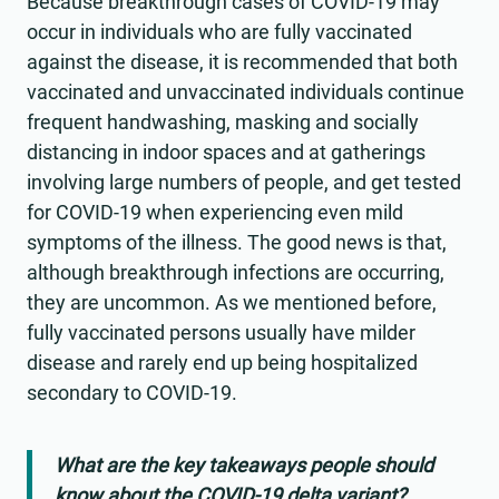
Because breakthrough cases of COVID-19 may
occur in individuals who are fully vaccinated
against the disease, it is recommended that both
vaccinated and unvaccinated individuals continue
frequent handwashing, masking and socially
distancing in indoor spaces and at gatherings
involving large numbers of people, and get tested
for COVID-19 when experiencing even mild
symptoms of the illness. The good news is that,
although breakthrough infections are occurring,
they are uncommon. As we mentioned before,
fully vaccinated persons usually have milder
disease and rarely end up being hospitalized
secondary to COVID-19.
What are the key takeaways people should
know about the COVID-19 delta variant?