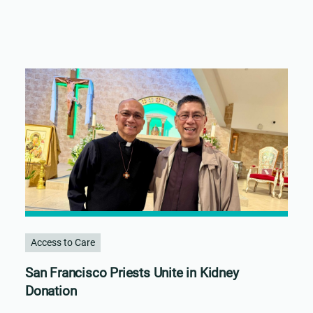
Access to Care
San Francisco Priests Unite in Kidney
Donation