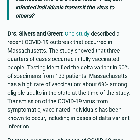
infected individuals transmit the virus to
others?
Drs. Silvers and Green:
One study
described a
recent COVID-19 outbreak that occurred in
Massachusetts. The study showed that three-
quarters of cases occurred in fully vaccinated
people. Testing identified the delta variant in 90%
of specimens from 133 patients. Massachusetts
has a high rate of vaccination: about 69% among
eligible adults in the state at the time of the study.
Transmission of the COVID-19 virus from
symptomatic, vaccinated individuals has been
known to occur, including in cases of delta variant
infection.