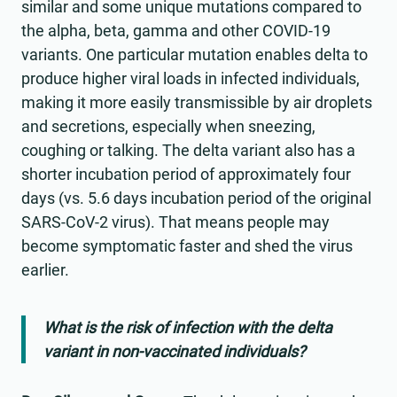
similar and some unique mutations compared to
the alpha, beta, gamma and other COVID-19
variants. One particular mutation enables delta to
produce higher viral loads in infected individuals,
making it more easily transmissible by air droplets
and secretions, especially when sneezing,
coughing or talking. The delta variant also has a
shorter incubation period of approximately four
days (vs. 5.6 days incubation period of the original
SARS-CoV-2 virus). That means people may
become symptomatic faster and shed the virus
earlier.
What is the risk of infection with the delta
variant in non-vaccinated individuals?