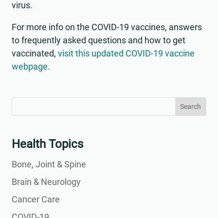
virus.
For more info on the COVID-19 vaccines, answers
to frequently asked questions and how to get
vaccinated,
visit this updated COVID-19 vaccine
webpage.
Search
Search
for:
for...
Health Topics
Bone, Joint & Spine
Brain & Neurology
Cancer Care
COVID-19