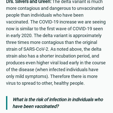
Drs. Silvers and Green:
The delta variant is much
more contagious and dangerous to unvaccinated
people than individuals who have been
vaccinated. The COVID-19 increase we are seeing
now is similar to the first wave of COVID-19 seen
in early 2020. The delta variant is approximately
three times more contagious than the original
strain of SARS-CoV-2. As noted above, the delta
strain also has a shorter incubation period, and
produces even higher viral load early in the course
of the disease (when infected individuals have
only mild symptoms). Therefore there is more
virus to spread to other, healthy people.
What is the risk of infection in individuals who
have been vaccinated?