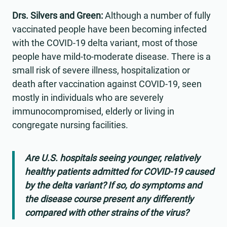
Drs. Silvers and Green:
Although a number of fully
vaccinated people have been becoming infected
with the COVID-19 delta variant, most of those
people have mild-to-moderate disease. There is a
small risk of severe illness, hospitalization or
death after vaccination against COVID-19, seen
mostly in individuals who are severely
immunocompromised, elderly or living in
congregate nursing facilities.
Are U.S. hospitals seeing younger, relatively
healthy patients admitted for COVID-19 caused
by the delta variant? If so, do symptoms and
the disease course present any differently
compared with other strains of the virus?