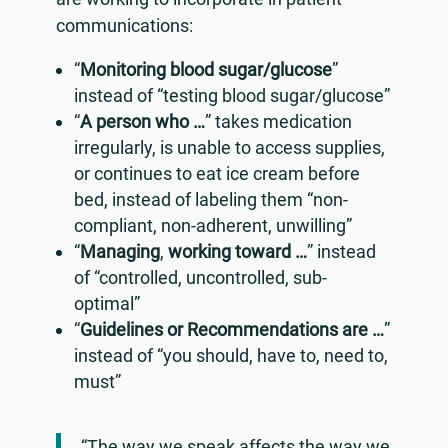
communications:
“
Monitoring blood sugar/glucose
”
instead of “testing blood sugar/glucose”
“
A person who …
” takes medication
irregularly, is unable to access supplies,
or continues to eat ice cream before
bed, instead of labeling them “non-
compliant, non-adherent, unwilling”
“
Managing
,
working toward …
” instead
of “controlled, uncontrolled, sub-
optimal”
“
Guidelines or Recommendations are …
”
instead of “you should, have to, need to,
must”
“The way we speak affects the way we