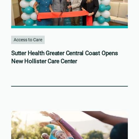
Access to Care
Sutter Health Greater Central Coast Opens
New Hollister Care Center