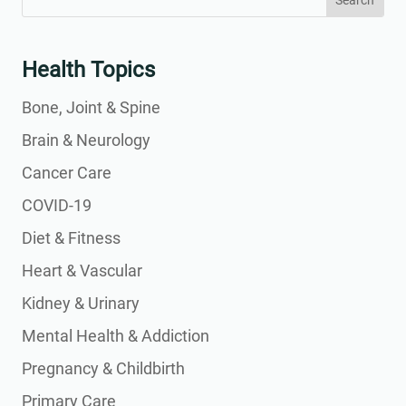
for:
for...
Health Topics
Bone, Joint & Spine
Brain & Neurology
Cancer Care
COVID-19
Diet & Fitness
Heart & Vascular
Kidney & Urinary
Mental Health & Addiction
Pregnancy & Childbirth
Primary Care