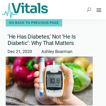
Skip
to
content
‘He Has Diabetes,’ Not ‘He Is
Diabetic’: Why That Matters
Dec 21, 2020
Ashley Boarman