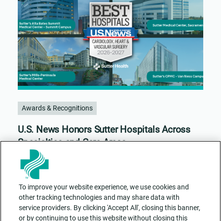
Awards & Recognitions
U.S. News Honors Sutter Hospitals Across
Specialties and Care Areas
To improve your website experience, we use cookies and
other tracking technologies and may share data with
service providers. By clicking 'Accept All', closing this banner,
or by continuing to use this website without closing this