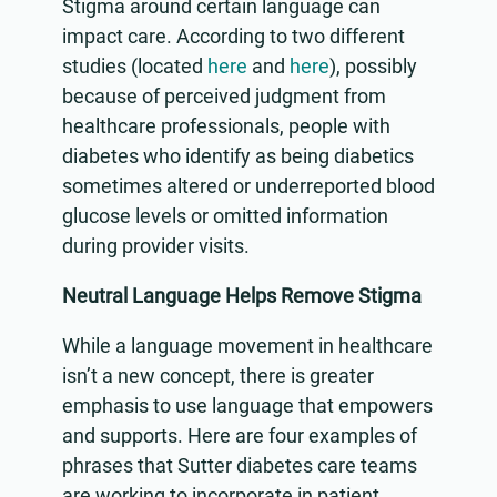
Stigma around certain language can
impact care. According to two different
studies (located
here
and
here
), possibly
because of perceived judgment from
healthcare professionals, people with
diabetes who identify as being diabetics
sometimes altered or underreported blood
glucose levels or omitted information
during provider visits.
Neutral Language Helps Remove Stigma
While a language movement in healthcare
isn’t a new concept, there is greater
emphasis to use language that empowers
and supports. Here are four examples of
phrases that Sutter diabetes care teams
are working to incorporate in patient