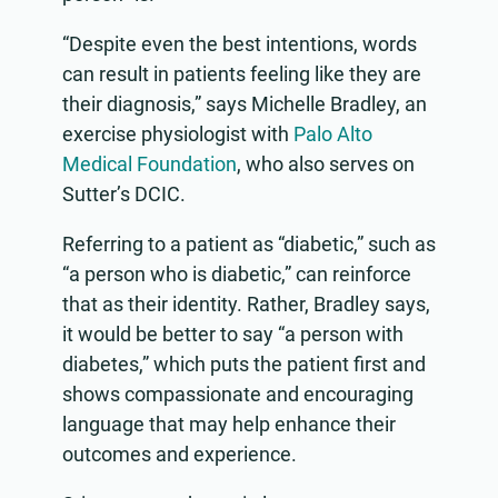
“Despite even the best intentions, words
can result in patients feeling like they are
their diagnosis,” says Michelle Bradley, an
exercise physiologist with
Palo Alto
Medical Foundation
, who also serves on
Sutter’s DCIC.
Referring to a patient as “diabetic,” such as
“a person who is diabetic,” can reinforce
that as their identity. Rather, Bradley says,
it would be better to say “a person with
diabetes,” which puts the patient first and
shows compassionate and encouraging
language that may help enhance their
outcomes and experience.