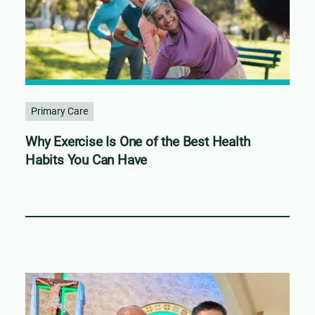
Primary Care
Why Exercise Is One of the Best Health
Habits You Can Have