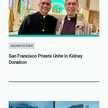
Access to Care
San Francisco Priests Unite in Kidney
Donation