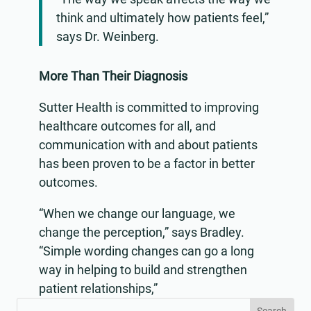
think and ultimately how patients feel,”
says Dr. Weinberg.
More Than Their Diagnosis
Sutter Health is committed to improving
healthcare outcomes for all, and
communication with and about patients
has been proven to be a factor in better
outcomes.
“When we change our language, we
change the perception,” says Bradley.
“Simple wording changes can go a long
way in helping to build and strengthen
patient relationships,”
Search
Search