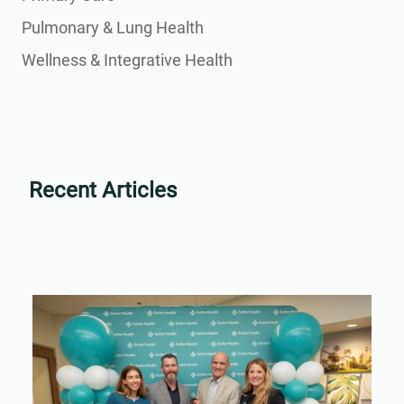
Pulmonary & Lung Health
Wellness & Integrative Health
Recent Articles