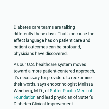
Diabetes care teams are talking
differently these days. That’s because the
effect language has on patient care and
patient outcomes can be profound,
physicians have discovered.
As our U.S. healthcare system moves
toward a more patient-centered approach,
it’s necessary for providers to reexamine
their words, says endocrinologist Melissa
Weinberg, M.D., of
Sutter Pacific Medical
Foundation
and lead physician of Sutter’s
Diabetes Clinical Improvement