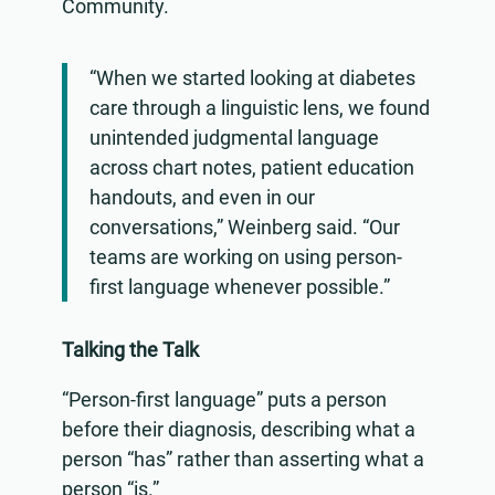
Community.
“When we started looking at diabetes
care through a linguistic lens, we found
unintended judgmental language
across chart notes, patient education
handouts, and even in our
conversations,” Weinberg said. “Our
teams are working on using person-
first language whenever possible.”
Talking the Talk
“Person-first language” puts a person
before their diagnosis, describing what a
person “has” rather than asserting what a
person “is.”