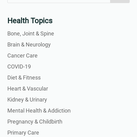
for:
for...
Health Topics
Bone, Joint & Spine
Brain & Neurology
Cancer Care
COVID-19
Diet & Fitness
Heart & Vascular
Kidney & Urinary
Mental Health & Addiction
Pregnancy & Childbirth
Primary Care