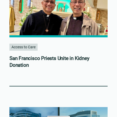
Access to Care
San Francisco Priests Unite in Kidney
Donation