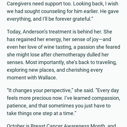
Caregivers need support too. Looking back, I wish
we had sought counseling for him earlier. He gave
everything, and I’ll be forever grateful.”
Today, Anderson’s treatment is behind her. She
has regained her energy, her sense of joy—and
even her love of wine tasting, a passion she feared
she might lose after chemotherapy dulled her
senses. Most importantly, she’s back to traveling,
exploring new places, and cherishing every
moment with Wallace.
“It changes your perspective,” she said. “Every day
feels more precious now. I’ve learned compassion,
patience, and that sometimes you just have to
take things one step at a time.”
October is Breast Cancer Awareness Month, and