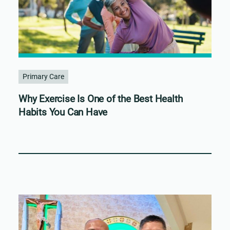
Primary Care
Why Exercise Is One of the Best Health
Habits You Can Have