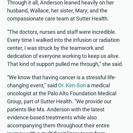
Through it all, Anderson leaned heavily on her
husband, Wallace; her sister, Mary; and the
compassionate care team at Sutter Health.
“The doctors, nurses and staff were incredible.
Every time I walked into the infusion or radiation
center, I was struck by the teamwork and
dedication of everyone working to keep us alive.
That kind of support pulled me through,” she said.
“We know that having cancer is a stressful life-
changing event,” said
Dr. Kim-Son
a medical
oncologist at the Palo Alto Foundation Medical
Group, part of Sutter Health. “We provide our
patients like Ms. Anderson with the latest
evidence-based treatments while also
accompanying them throughout their entire