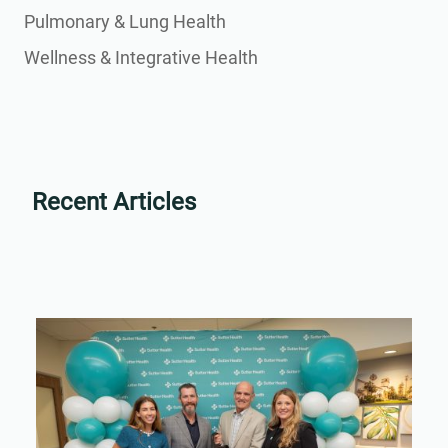
Pulmonary & Lung Health
Wellness & Integrative Health
Recent Articles