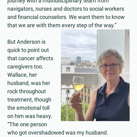
journey with a multidisciplinary team from
navigators, nurses and doctors to social workers
and financial counselors. We want them to know
that we are with them every step of the way.”
But Anderson is
quick to point out
that cancer affects
caregivers too.
Wallace, her
husband, was her
rock throughout
treatment, though
the emotional toll
on him was heavy.
“The one person
who got overshadowed was my husband.