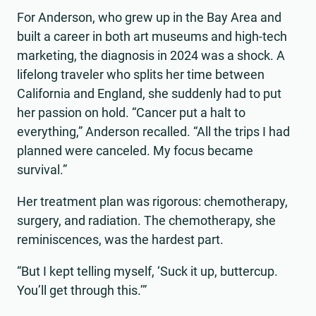
For Anderson, who grew up in the Bay Area and
built a career in both art museums and high-tech
marketing, the diagnosis in 2024 was a shock. A
lifelong traveler who splits her time between
California and England, she suddenly had to put
her passion on hold. “Cancer put a halt to
everything,” Anderson recalled. “All the trips I had
planned were canceled. My focus became
survival.”
Her treatment plan was rigorous: chemotherapy,
surgery, and radiation. The chemotherapy, she
reminiscences, was the hardest part.
“But I kept telling myself, ‘Suck it up, buttercup.
You’ll get through this.’”