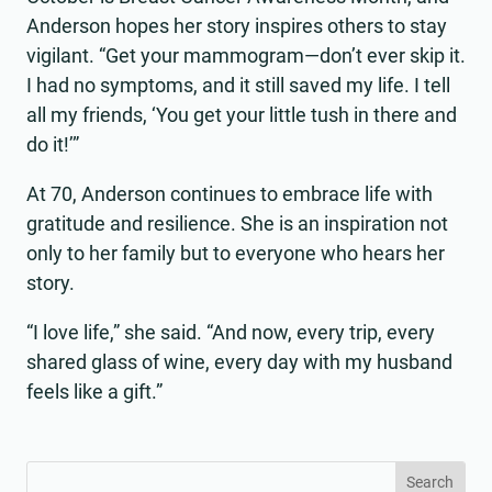
Anderson hopes her story inspires others to stay
vigilant. “Get your mammogram—don’t ever skip it.
I had no symptoms, and it still saved my life. I tell
all my friends, ‘You get your little tush in there and
do it!’”
At 70, Anderson continues to embrace life with
gratitude and resilience. She is an inspiration not
only to her family but to everyone who hears her
story.
“I love life,” she said. “And now, every trip, every
shared glass of wine, every day with my husband
feels like a gift.”
Search
Search