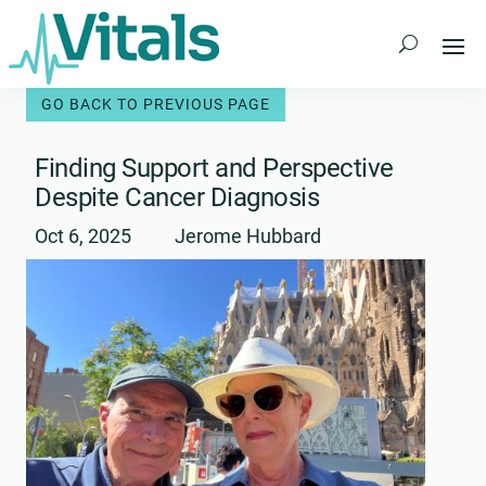
Skip
to
content
Finding Support and Perspective
Despite Cancer Diagnosis
Oct 6, 2025
Jerome Hubbard