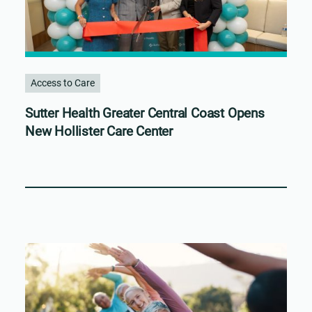
Access to Care
Sutter Health Greater Central Coast Opens
New Hollister Care Center