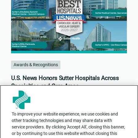
Awards & Recognitions
U.S. News Honors Sutter Hospitals Across
Specialties and Care Areas
To improve your website experience, we use cookies and
other tracking technologies and may share data with
service providers. By clicking 'Accept All', closing this banner,
or by continuing to use this website without closing this