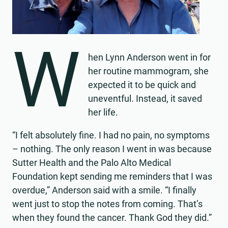
W
hen Lynn Anderson went in for
her routine mammogram, she
expected it to be quick and
uneventful. Instead, it saved
her life.
“I felt absolutely fine. I had no pain, no symptoms
– nothing. The only reason I went in was because
Sutter Health and the Palo Alto Medical
Foundation kept sending me reminders that I was
overdue,” Anderson said with a smile. “I finally
went just to stop the notes from coming. That’s
when they found the cancer. Thank God they did.”