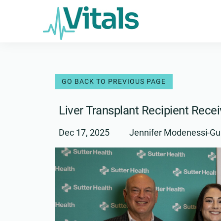
Skip
to
content
Liver Transplant Recipient Rece
Dec 17, 2025
Jennifer Modenessi-Gu