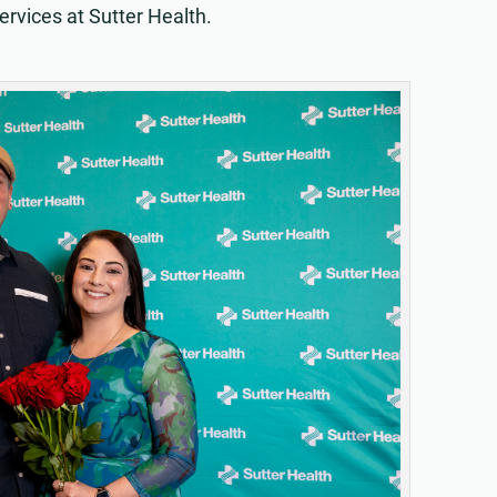
ervices at Sutter Health.