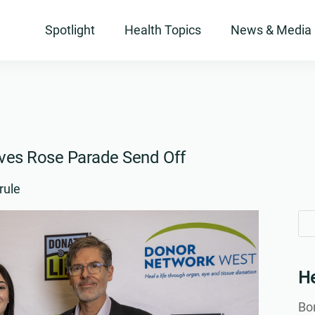
Spotlight
Health Topics
News & Media
ives Rose Parade Send Off
rule
Se
Se
for
for
He
Bon