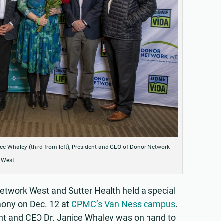
ice Whaley (third from left), President and CEO of Donor Network
West.
Network West and Sutter Health held a special
mony on Dec. 12 at
CPMC’s Van Ness campus
.
t and CEO Dr. Janice Whaley was on hand to