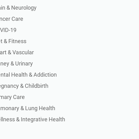
ain & Neurology
ncer Care
VID-19
t & Fitness
art & Vascular
dney & Urinary
ntal Health & Addiction
egnancy & Childbirth
imary Care
lmonary & Lung Health
lness & Integrative Health