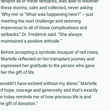
despite all of these setbacks, was able to weather
these storms, calm and collected, never asking
‘Why me’ or “What was happening here?” – just
meeting the next challenge and seeming
impervious to all of these complications and
setbacks,” Dr. Frederick said. “She always
maintained a positive attitude.”
Before accepting a symbolic bouquet of red roses,
Martelle reflected on her transplant journey and
expressed her gratitude to the person who gave
her the gift of life.
fe wouldn’t have existed without my donor,” Martelle
of hope, courage and generosity and that’s exactly
e today reminds me of how precious life is and
e gift of donation.”