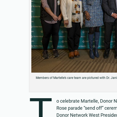
Members of Martelle’s care team are pictured with Dr. Jan
T
o celebrate Martelle, Donor 
Rose parade “send off” cere
Donor Network West Presiden