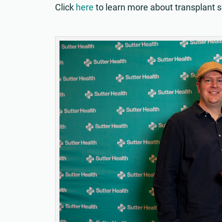
Click
here
to learn more about transplant s