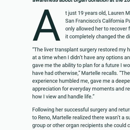
A
t just 19 years old, Lauren M
San Francisco’s California P
only allowed her to recover f
it completely changed the dir
“The liver transplant surgery restored my 
at a time when I didn’t have any options an
gave me the ability to plan for a future I wo
have had otherwise,” Martelle recalls. “The
experience humbled me, gave me a deepe
appreciation for everyday moments and r
how I view and handle life.”
Following her successful surgery and ret
to Reno, Martelle realized there wasn’t a s
group or other organ recipients she could 