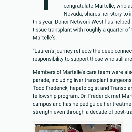
congratulate Martelle, who 
Nevada, shares her story to i
this year, Donor Network West has helped 
tissue transplant with roughly a quarter of t
Martelle’s.
“Lauren’s journey reflects the deep conne
responsibility to support those who still ar
Members of Martelle’s care team were also 
parade, including liver transplant surgeons
Todd Frederick, hepatologist and Transpla
fellowship program. Dr. Frederick met Mar
campus and has helped guide her treatmen
strength even through a decade of post-tr