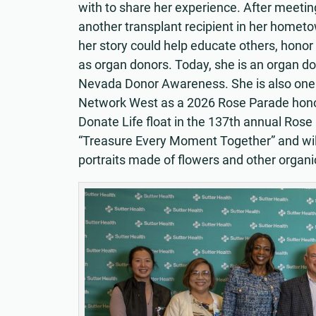
with to share her experience. After meetin
another transplant recipient in her hometo
her story could help educate others, hono
as organ donors. Today, she is an organ d
Nevada Donor Awareness. She is also one o
Network West as a 2026 Rose Parade honore
Donate Life float in the 137th annual Rose
“Treasure Every Moment Together” and wil
portraits made of flowers and other organi