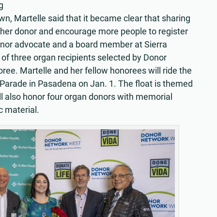
g
wn, Martelle said that it became clear that sharing
r her donor and encourage more people to register
onor advocate and a board member at Sierra
f three organ recipients selected by Donor
e. Martelle and her fellow honorees will ride the
 Parade in Pasadena on Jan. 1. The float is themed
l also honor four organ donors with memorial
c material.