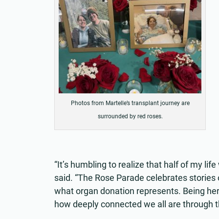
Photos from Martelle’s transplant journey are
surrounded by red roses.
“It’s humbling to realize that half of my li
said. “The Rose Parade celebrates stories 
what organ donation represents. Being her
how deeply connected we all are through th