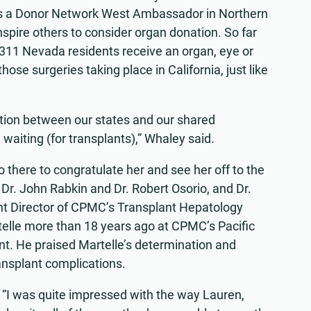
as a Donor Network West Ambassador in Northern
nspire others to consider organ donation. So far
311 Nevada residents receive an organ, eye or
hose surgeries taking place in California, just like
ction between our states and our shared
e waiting (for transplants),” Whaley said.
there to congratulate her and see her off to the
 Dr. John Rabkin and Dr. Robert Osorio, and Dr.
nt Director of CPMC’s Transplant Hepatology
telle more than 18 years ago at CPMC’s Pacific
t. He praised Martelle’s determination and
ansplant complications.
“I was quite impressed with the way Lauren,