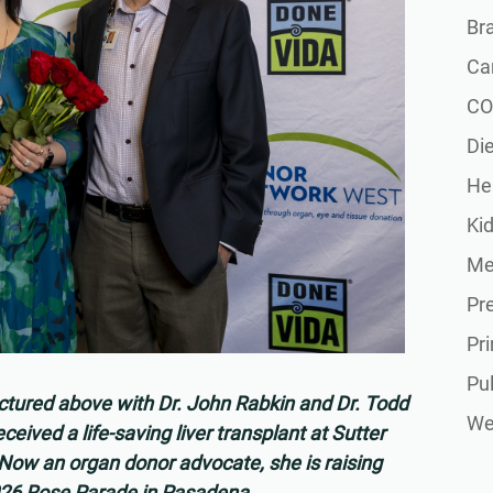
Br
Ca
CO
Die
He
Ki
Me
Pr
Pr
Pu
ctured above with Dr. John Rabkin and Dr. Todd
Wel
eived a life-saving liver transplant at Sutter
. Now an organ donor advocate, she is raising
026 Rose Parade in Pasadena.