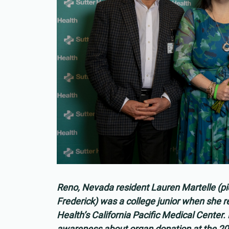
Reno, Nevada resident Lauren Martelle (pi
Frederick) was a college junior when she rec
Health’s California Pacific Medical Center
awareness about organ donation at the 2