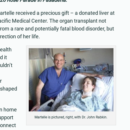
artelle received a precious gift – a donated liver at
acific Medical Center. The organ transplant not
rom a rare and potentially fatal blood disorder, but
ection of her life.
health
d it
uldn’t
r
eshaped
urn home
upport
Martelle is pictured, right, with Dr. John Rabkin.
connect