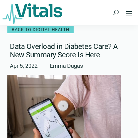
Skip
to
content
BACK TO DIGITAL HEALTH
Data Overload in Diabetes Care? A
New Summary Score Is Here
Apr 5, 2022
Emma Dugas