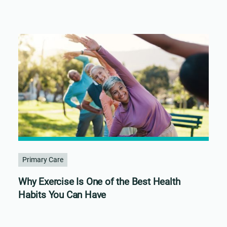
Primary Care
Why Exercise Is One of the Best Health
Habits You Can Have