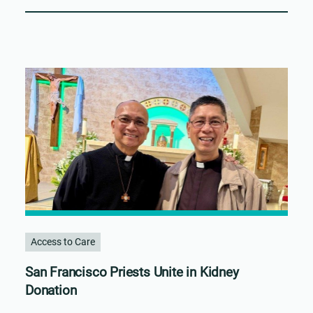
Access to Care
San Francisco Priests Unite in Kidney
Donation