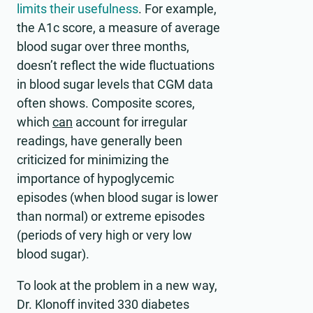
limits their usefulness
. For example,
the A1c score, a measure of average
blood sugar over three months,
doesn’t reflect the wide fluctuations
in blood sugar levels that CGM data
often shows. Composite scores,
which
can
account for irregular
readings, have generally been
criticized for minimizing the
importance of hypoglycemic
episodes (when blood sugar is lower
than normal) or extreme episodes
(periods of very high or very low
blood sugar).
To look at the problem in a new way,
Dr. Klonoff invited 330 diabetes