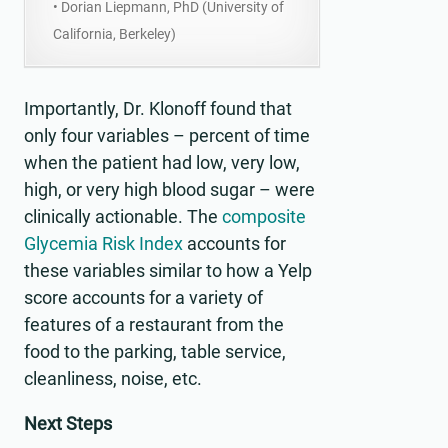
• Dorian Liepmann, PhD (University of
California, Berkeley)
Importantly, Dr. Klonoff found that
only four variables – percent of time
when the patient had low, very low,
high, or very high blood sugar – were
clinically actionable. The
composite
Glycemia Risk Index
accounts for
these variables similar to how a Yelp
score accounts for a variety of
features of a restaurant from the
food to the parking, table service,
cleanliness, noise, etc.
Next Steps