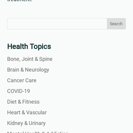
Search
Search
for:
for...
Health Topics
Bone, Joint & Spine
Brain & Neurology
Cancer Care
COVID-19
Diet & Fitness
Heart & Vascular
Kidney & Urinary