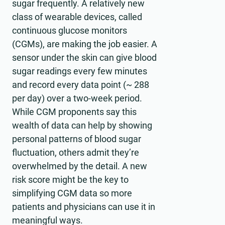
sugar frequently. A relatively new
class of wearable devices, called
continuous glucose monitors
(CGMs), are making the job easier. A
sensor under the skin can give blood
sugar readings every few minutes
and record every data point (~ 288
per day) over a two-week period.
While CGM proponents say this
wealth of data can help by showing
personal patterns of blood sugar
fluctuation, others admit they’re
overwhelmed by the detail. A new
risk score might be the key to
simplifying CGM data so more
patients and physicians can use it in
meaningful ways.