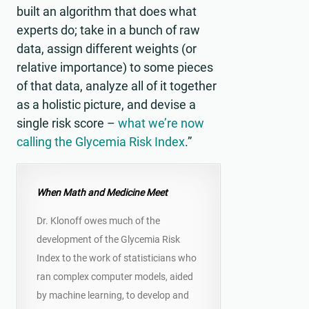
built an algorithm that does what
experts do; take in a bunch of raw
data, assign different weights (or
relative importance) to some pieces
of that data, analyze all of it together
as a holistic picture, and devise a
single risk score –
what we’re now
calling the Glycemia Risk Index
.”
When Math and Medicine Meet
Dr. Klonoff owes much of the
development of the Glycemia Risk
Index to the work of statisticians who
ran complex computer models, aided
by machine learning, to develop and