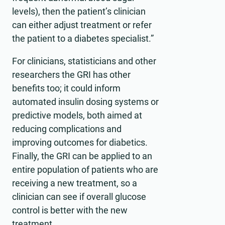
levels), then the patient’s clinician
can either adjust treatment or refer
the patient to a diabetes specialist.”
For clinicians, statisticians and other
researchers the GRI has other
benefits too; it could inform
automated insulin dosing systems or
predictive models, both aimed at
reducing complications and
improving outcomes for diabetics.
Finally, the GRI can be applied to an
entire population of patients who are
receiving a new treatment, so a
clinician can see if overall glucose
control is better with the new
treatment.