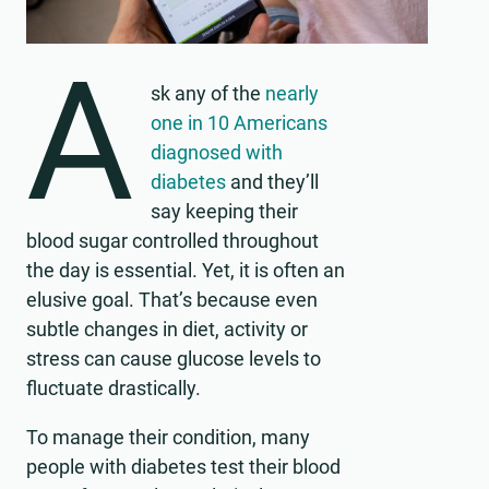
A
sk any of the
nearly
one in 10 Americans
diagnosed with
diabetes
and they’ll
say keeping their
blood sugar controlled throughout
the day is essential. Yet, it is often an
elusive goal. That’s because even
subtle changes in diet, activity or
stress can cause glucose levels to
fluctuate drastically.
To manage their condition, many
people with diabetes test their blood