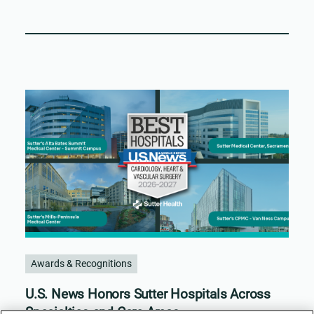
Awards & Recognitions
U.S. News Honors Sutter Hospitals Across
Specialties and Care Areas