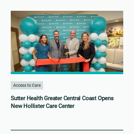
Access to Care
Sutter Health Greater Central Coast Opens
New Hollister Care Center