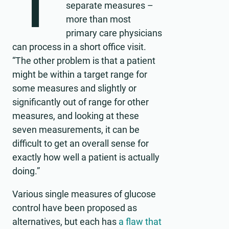
T
separate measures –
more than most
primary care physicians
can process in a short office visit.
“The other problem is that a patient
might be within a target range for
some measures and slightly or
significantly out of range for other
measures, and looking at these
seven measurements, it can be
difficult to get an overall sense for
exactly how well a patient is actually
doing.”
Various single measures of glucose
control have been proposed as
alternatives, but each has
a flaw that