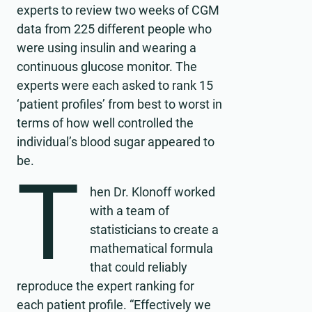
experts to review two weeks of CGM
data from 225 different people who
were using insulin and wearing a
continuous glucose monitor. The
experts were each asked to rank 15
‘patient profiles’ from best to worst in
terms of how well controlled the
individual’s blood sugar appeared to
be.
T
hen Dr. Klonoff worked
with a team of
statisticians to create a
mathematical formula
that could reliably
reproduce the expert ranking for
each patient profile. “Effectively we