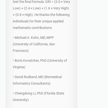
test the final formula: GRI = (3.0 × Very
Low) + (2.4 × Low) + (1.6 × Very High)
+ (0.8 × High). He thanks the following
individuals for their unique applied
mathematic contributions:
• Michael A. Kohn, MD, MPP
(University of California, San
Francisco)
• Boris Kovatchev, PhD (University of
Virginia)
• David Rodbard, MD (Biomedical
Informatics Consultants)
• Chengdong Li, PhD (Florida State
University)