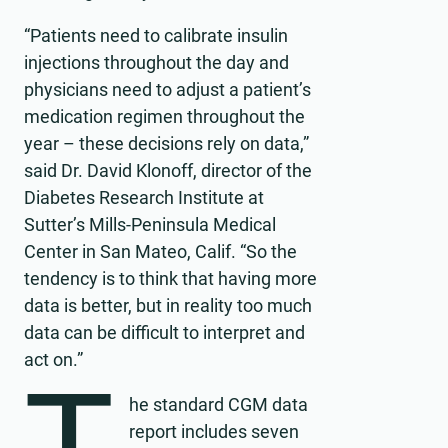
“Patients need to calibrate insulin
injections throughout the day and
physicians need to adjust a patient’s
medication regimen throughout the
year – these decisions rely on data,”
said Dr. David Klonoff, director of the
Diabetes Research Institute at
Sutter’s Mills-Peninsula Medical
Center in San Mateo, Calif. “So the
tendency is to think that having more
data is better, but in reality too much
data can be difficult to interpret and
act on.”
he standard CGM data
report includes seven