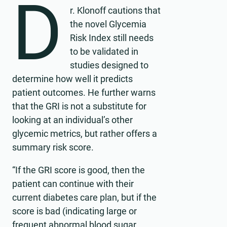
D
r. Klonoff cautions that
the novel Glycemia
Risk Index still needs
to be validated in
studies designed to
determine how well it predicts
patient outcomes. He further warns
that the GRI is not a substitute for
looking at an individual’s other
glycemic metrics, but rather offers a
summary risk score.
“If the GRI score is good, then the
patient can continue with their
current diabetes care plan, but if the
score is bad (indicating large or
frequent abnormal blood sugar