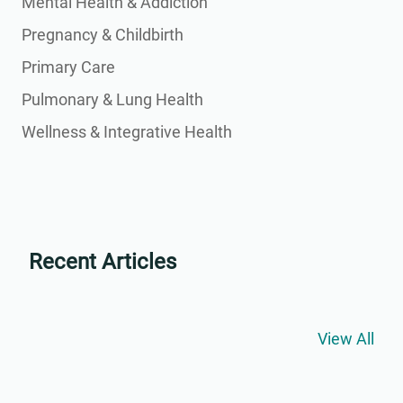
Mental Health & Addiction
Pregnancy & Childbirth
Primary Care
Pulmonary & Lung Health
Wellness & Integrative Health
Recent Articles
View All