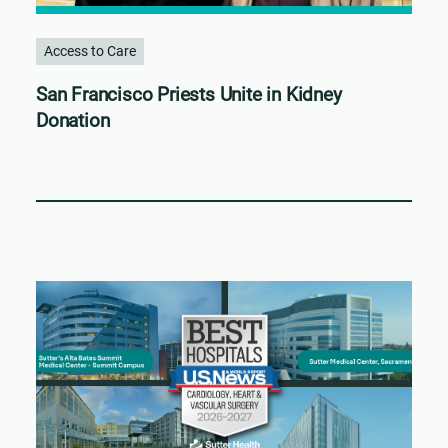
Access to Care
San Francisco Priests Unite in Kidney
Donation