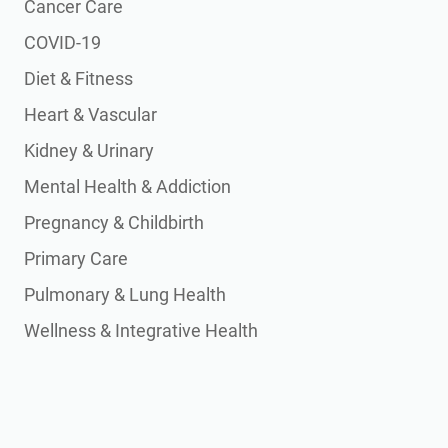
Cancer Care
COVID-19
Diet & Fitness
Heart & Vascular
Kidney & Urinary
Mental Health & Addiction
Pregnancy & Childbirth
Primary Care
Pulmonary & Lung Health
Wellness & Integrative Health