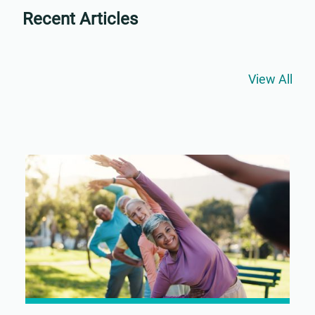
Recent Articles
View All