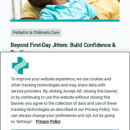
Pediatric & Children's Care
Beyond First-Day Jitters: Build Confidence &
Resilience
To improve your website experience, we use cookies and
other tracking technologies and may share data with
service providers. By clicking 'Accept All', closing this banner,
or by continuing to use this website without closing this
banner, you agree to the collection of data and use of these
tracking technologies as described in our Privacy Policy. You
can always change your preferences and opt out by going
to ‘Settings’.
Privacy Policy
Contact Us
ADA Accessibility