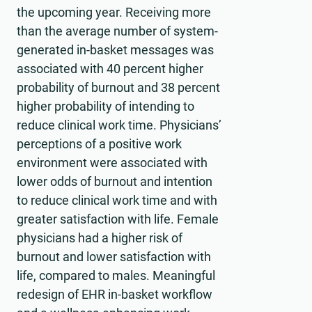
the upcoming year. Receiving more
than the average number of system-
generated in-basket messages was
associated with 40 percent higher
probability of burnout and 38 percent
higher probability of intending to
reduce clinical work time. Physicians’
perceptions of a positive work
environment were associated with
lower odds of burnout and intention
to reduce clinical work time and with
greater satisfaction with life. Female
physicians had a higher risk of
burnout and lower satisfaction with
life, compared to males. Meaningful
redesign of EHR in-basket workflow