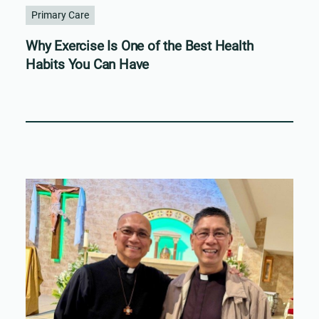
Primary Care
Why Exercise Is One of the Best Health
Habits You Can Have