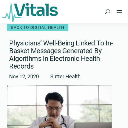
Skip
to
content
BACK TO DIGITAL HEALTH
Physicians’ Well-Being Linked To In-
Basket Messages Generated By
Algorithms In Electronic Health
Records
Nov 12, 2020
Sutter Health