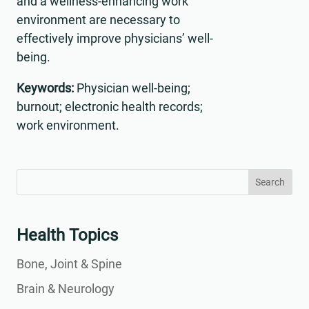
and a wellness-enhancing work
environment are necessary to
effectively improve physicians’ well-
being.
Keywords:
Physician well-being;
burnout; electronic health records;
work environment.
Search
Search
for:
for...
Health Topics
Bone, Joint & Spine
Brain & Neurology