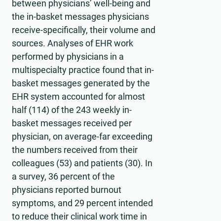
between physicians’ well-being and
the in-basket messages physicians
receive-specifically, their volume and
sources. Analyses of EHR work
performed by physicians in a
multispecialty practice found that in-
basket messages generated by the
EHR system accounted for almost
half (114) of the 243 weekly in-
basket messages received per
physician, on average-far exceeding
the numbers received from their
colleagues (53) and patients (30). In
a survey, 36 percent of the
physicians reported burnout
symptoms, and 29 percent intended
to reduce their clinical work time in