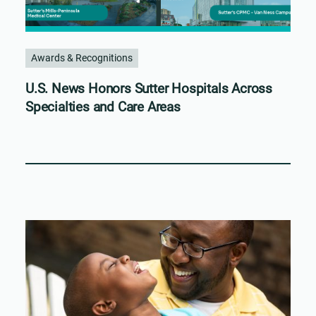
Awards & Recognitions
U.S. News Honors Sutter Hospitals Across
Specialties and Care Areas