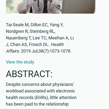
Tai-Seale M, Dillon EC, Yang Y,
Nordgren R, Steinberg RL,
Nauenberg T, Lee TC, Meehan A, Li
J, Chan AS, Frosch DL.
Health
Affairs
.
2019 Jul;38(7):1073-1078.
View the study
ABSTRACT:
Despite concerns about physicians’
workload associated with electronic
health records (EHRs), little attention
has been paid to the relationship