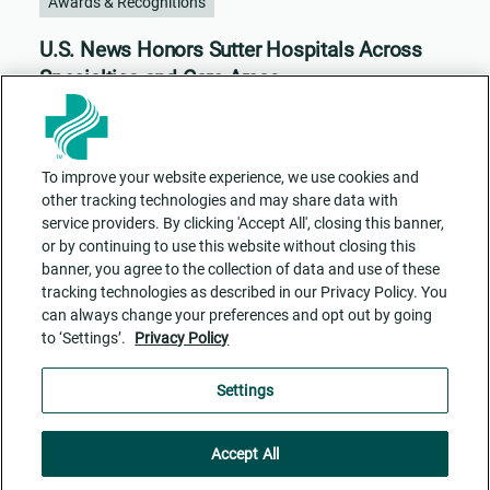
Awards & Recognitions
U.S. News Honors Sutter Hospitals Across
Specialties and Care Areas
To improve your website experience, we use cookies and
other tracking technologies and may share data with
service providers. By clicking 'Accept All', closing this banner,
or by continuing to use this website without closing this
banner, you agree to the collection of data and use of these
tracking technologies as described in our Privacy Policy. You
can always change your preferences and opt out by going
to ‘Settings’.
Privacy Policy
Contact Us
ADA Accessibility
Privacy Policy
Cookie Settings
Settings
Accept All