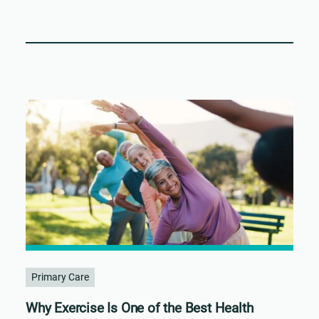
Primary Care
Why Exercise Is One of the Best Health