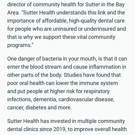
director of community health for Sutter in the Bay
Area. “Sutter Health understands this link and the
importance of affordable, high-quality dental care
for people who are uninsured or underinsured and
that is why we support these vital community
programs.”
One danger of bacteria in your mouth, is that it can
enter the blood stream and cause inflammation in
other parts of the body. Studies have found that
poor oral health can lower the immune system
and put people at higher risk for respiratory
infections, dementia, cardiovascular disease,
cancer, diabetes and more.
Sutter Health has invested in multiple community
dental clinics since 2019, to improve overall health