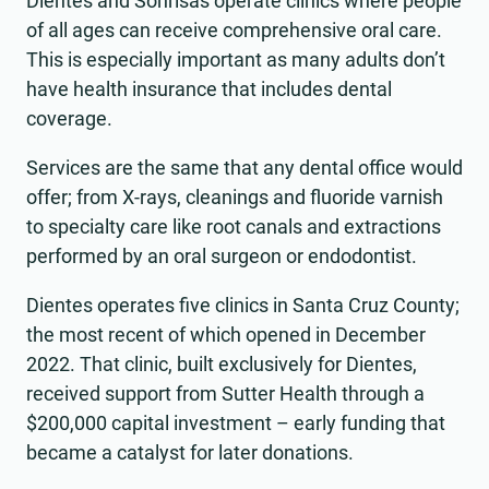
Dientes and Sonrisas operate clinics where people
of all ages can receive comprehensive oral care.
This is especially important as many adults don’t
have health insurance that includes dental
coverage.
Services are the same that any dental office would
offer; from X-rays, cleanings and fluoride varnish
to specialty care like root canals and extractions
performed by an oral surgeon or endodontist.
Dientes operates five clinics in Santa Cruz County;
the most recent of which opened in December
2022. That clinic, built exclusively for Dientes,
received support from Sutter Health through a
$200,000 capital investment – early funding that
became a catalyst for later donations.