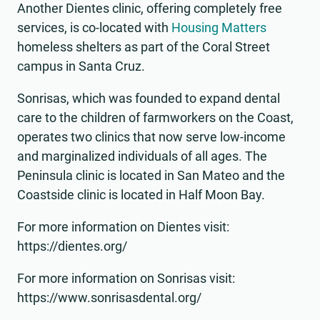
Another Dientes clinic, offering completely free
services, is co-located with
Housing Matters
homeless shelters as part of the Coral Street
campus in Santa Cruz.
Sonrisas, which was founded to expand dental
care to the children of farmworkers on the Coast,
operates two clinics that now serve low-income
and marginalized individuals of all ages. The
Peninsula clinic is located in San Mateo and the
Coastside clinic is located in Half Moon Bay.
For more information on Dientes visit:
https://dientes.org/
For more information on Sonrisas visit:
https://www.sonrisasdental.org/