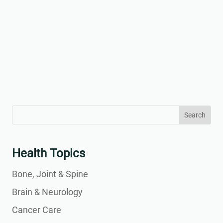
Search
Search
for:
for...
Health Topics
Bone, Joint & Spine
Brain & Neurology
Cancer Care