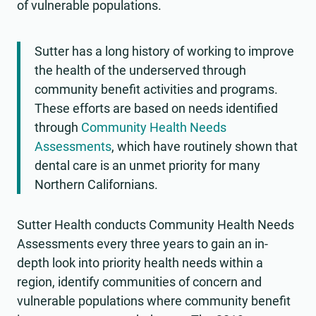
of vulnerable populations.
Sutter has a long history of working to improve
the health of the underserved through
community benefit activities and programs.
These efforts are based on needs identified
through
Community Health Needs
Assessments
, which have routinely shown that
dental care is an unmet priority for many
Northern Californians.
Sutter Health conducts Community Health Needs
Assessments every three years to gain an in-
depth look into priority health needs within a
region, identify communities of concern and
vulnerable populations where community benefit