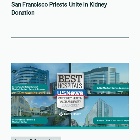
San Francisco Priests Unite in Kidney
Donation