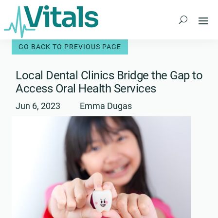
Skip
to
content
Local Dental Clinics Bridge the Gap to
Access Oral Health Services
Jun 6, 2023
Emma Dugas