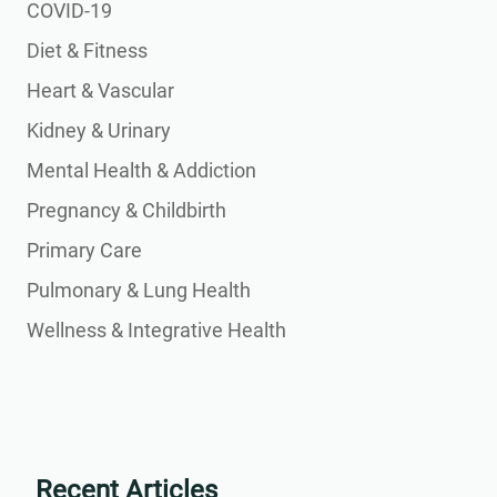
COVID-19
Diet & Fitness
Heart & Vascular
Kidney & Urinary
Mental Health & Addiction
Pregnancy & Childbirth
Primary Care
Pulmonary & Lung Health
Wellness & Integrative Health
Recent Articles