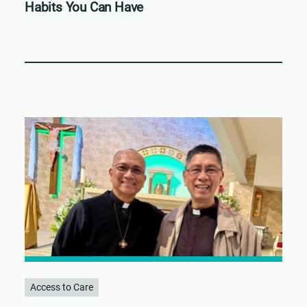
Habits You Can Have
Access to Care