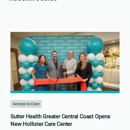
Access to Care
Sutter Health Greater Central Coast Opens
New Hollister Care Center