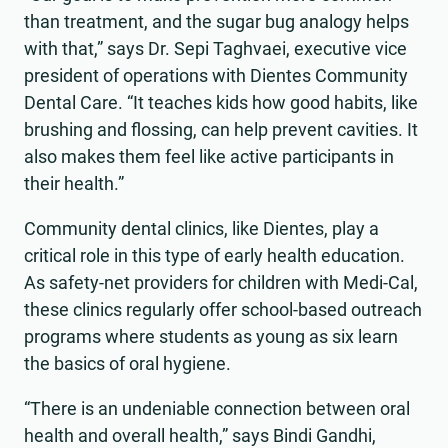
than treatment, and the sugar bug analogy helps
with that,” says Dr. Sepi Taghvaei, executive vice
president of operations with Dientes Community
Dental Care. “It teaches kids how good habits, like
brushing and flossing, can help prevent cavities. It
also makes them feel like active participants in
their health.”
Community dental clinics, like Dientes, play a
critical role in this type of early health education.
As safety-net providers for children with Medi-Cal,
these clinics regularly offer school-based outreach
programs where students as young as six learn
the basics of oral hygiene.
“There is an undeniable connection between oral
health and overall health,” says Bindi Gandhi,