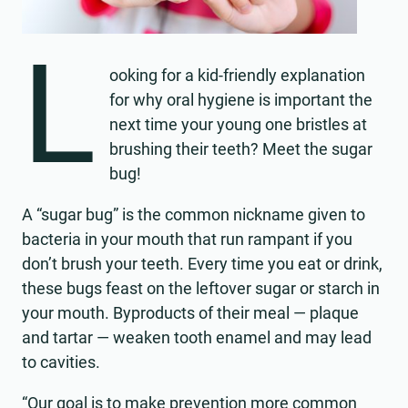
L
ooking for a kid-friendly explanation
for why oral hygiene is important the
next time your young one bristles at
brushing their teeth? Meet the sugar
bug!
A “sugar bug” is the common nickname given to
bacteria in your mouth that run rampant if you
don’t brush your teeth. Every time you eat or drink,
these bugs feast on the leftover sugar or starch in
your mouth. Byproducts of their meal — plaque
and tartar — weaken tooth enamel and may lead
to cavities.
“Our goal is to make prevention more common