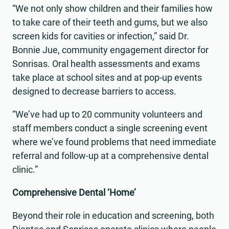
“We not only show children and their families how
to take care of their teeth and gums, but we also
screen kids for cavities or infection,” said Dr.
Bonnie Jue, community engagement director for
Sonrisas. Oral health assessments and exams
take place at school sites and at pop-up events
designed to decrease barriers to access.
“We’ve had up to 20 community volunteers and
staff members conduct a single screening event
where we’ve found problems that need immediate
referral and follow-up at a comprehensive dental
clinic.”
Comprehensive Dental ‘Home’
Beyond their role in education and screening, both