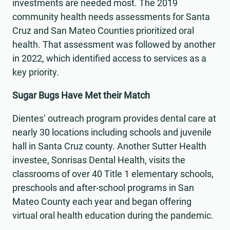
investments are needed most. The 2019
community health needs assessments for Santa
Cruz and San Mateo Counties prioritized oral
health. That assessment was followed by another
in 2022, which identified access to services as a
key priority.
Sugar Bugs Have Met their Match
Dientes’ outreach program provides dental care at
nearly 30 locations including schools and juvenile
hall in Santa Cruz county. Another Sutter Health
investee, Sonrisas Dental Health, visits the
classrooms of over 40 Title 1 elementary schools,
preschools and after-school programs in San
Mateo County each year and began offering
virtual oral health education during the pandemic.