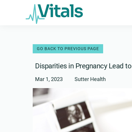
Skip
to
content
Disparities in Pregnancy Lead 
Mar 1, 2023
Sutter Health