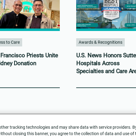
ss to Care
Awards & Recognitions
Francisco Priests Unite
U.S. News Honors Sutte
idney Donation
Hospitals Across
Specialties and Care Ar
her tracking technologies and may share data with service providers. By c
without closing this banner, you agree to the collection of data and use of