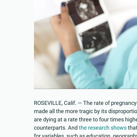
ROSEVILLE, Calif. — The rate of pregnancy-
made all the more tragic by its disproport
are dying at a rate three to four times high
counterparts. And
the research shows
that
for variables, such as education, geograp