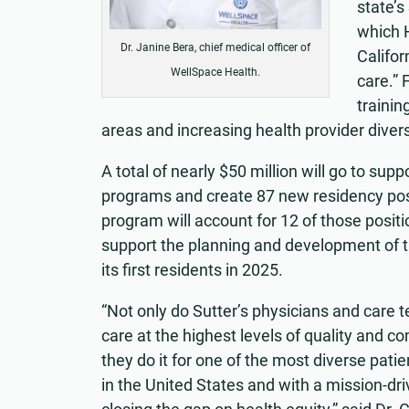
state’
which H
Dr. Janine Bera, chief medical officer of
Califor
WellSpace Health.
care.” 
trainin
areas and increasing health provider divers
A total of nearly $50 million will go to s
programs and create 87 new residency posi
program will account for 12 of those positi
support the planning and development of t
its first residents in 2025.
“Not only do Sutter’s physicians and care 
care at the highest levels of quality and c
they do it for one of the most diverse pati
in the United States and with a mission-dr