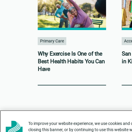
Primary Care
Acce
Why Exercise Is One of the
San 
Best Health Habits You Can
in K
Have
To improve your website experience, we use cookies and ot
closing this banner, or by continuing to use this website 