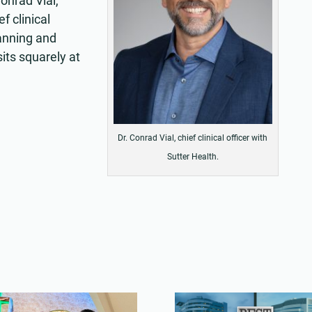
Conrad Vial,
f clinical
lanning and
its squarely at
Dr. Conrad Vial, chief clinical officer with
Sutter Health.