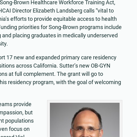
s Song-Brown Healthcare Workforce Training Act,
CAI Director Elizabeth Landsberg calls “vital to
nia’s efforts to provide equitable access to health
Funding priorities for Song-Brown programs include
g and placing graduates in medically underserved
ity.
upport 17 new and expanded primary care residency
tions across California. Sutter’s new OB-GYN
ons at full complement. The grant will go to
his residency program, with the goal of welcoming
teams provide
ompassion, but
ent populations
iven focus on