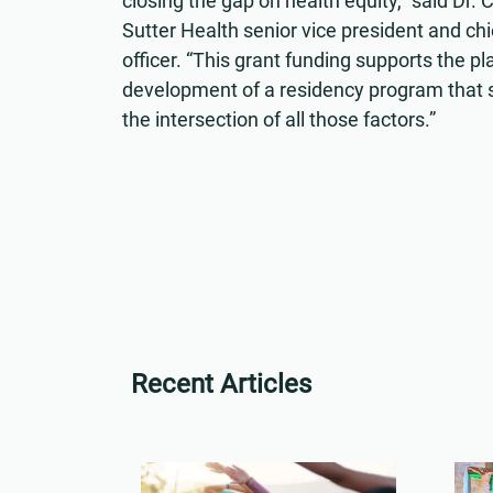
closing the gap on health equity,” said Dr. 
Sutter Health senior vice president and chie
officer. “This grant funding supports the p
development of a residency program that s
the intersection of all those factors.”
Recent Articles