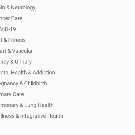
ain & Neurology
ncer Care
VID-19
t & Fitness
art & Vascular
dney & Urinary
ntal Health & Addiction
egnancy & Childbirth
imary Care
lmonary & Lung Health
lness & Integrative Health