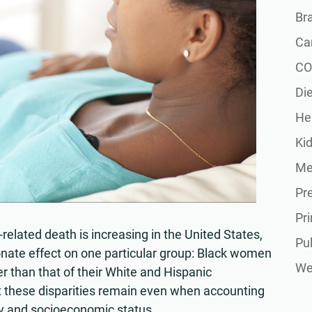
Br
Ca
CO
Die
He
Ki
Me
Pr
Pr
related death is increasing in the United States,
Pu
ionate effect on one particular group: Black women
Wel
er than that of their White and Hispanic
 these disparities remain even when accounting
hy and socioeconomic status.