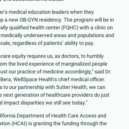
ter’s medical education leaders when they
lop a new OB-GYN residency. The program will be in
lly qualified health center (FQHC) with a clinic on
 medically underserved areas and populations and
ale, regardless of patients’ ability to pay.
care equity requires us, as doctors, to humbly
rom the lived experience of marginalized people
ust our practice of medicine accordingly,” said Dr.
Bera, WellSpace Health’s chief medical officer.
 to our partnership with Sutter Health, we can
e next generation of healthcare providers do just
d impact disparities we still see today.”
lifornia Department of Health Care Access and
tion (HCAI) is granting the funding through the