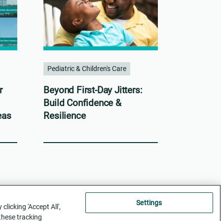
Pediatric & Children's Care
r
Beyond First-Day Jitters:
Build Confidence &
eas
Resilience
Settings
licking 'Accept All',
 these tracking