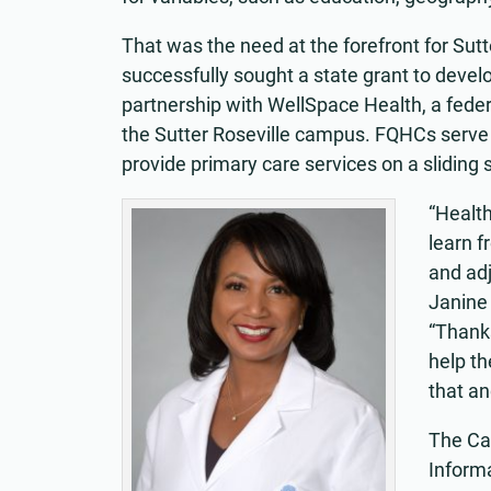
That was the need at the forefront for Sut
successfully sought a state grant to deve
partnership with WellSpace Health, a federa
the Sutter Roseville campus. FQHCs serve
provide primary care services on a sliding sc
“Health
learn f
and adj
Janine 
“Thanks
help th
that an
The Ca
Informa