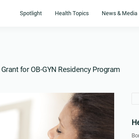
Spotlight
Health Topics
News & Media
to Grant for OB-GYN Residency Program
Se
Se
for
for
He
Bon