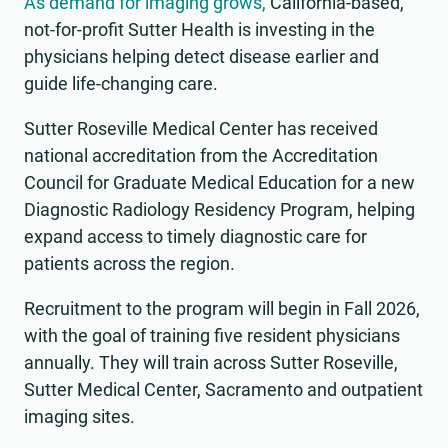
As demand for imaging grows,
California-based,
not-for-profit Sutter Health is investing in the
physicians helping detect disease earlier and
guide life-changing care.
Sutter Roseville Medical Center has received
national accreditation from the Accreditation
Council for Graduate Medical Education for a new
Diagnostic Radiology Residency Program, helping
expand access to timely diagnostic care for
patients across the region.
Recruitment to the program will begin in Fall 2026,
with the goal of training five resident physicians
annually. They will train across Sutter Roseville,
Sutter Medical Center, Sacramento and outpatient
imaging sites.