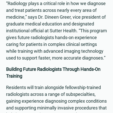
“Radiology plays a critical role in how we diagnose
and treat patients across nearly every area of
medicine,” says Dr. Dineen Greer, vice president of
graduate medical education and designated
institutional official at Sutter Health. “This program
gives future radiologists hands-on experience
caring for patients in complex clinical settings
while training with advanced imaging technology
used to support faster, more accurate diagnoses.”
Building Future Radiologists Through Hands-On
Training
Residents will train alongside fellowship-trained
radiologists across a range of subspecialties,
gaining experience diagnosing complex conditions
and supporting minimally invasive procedures that