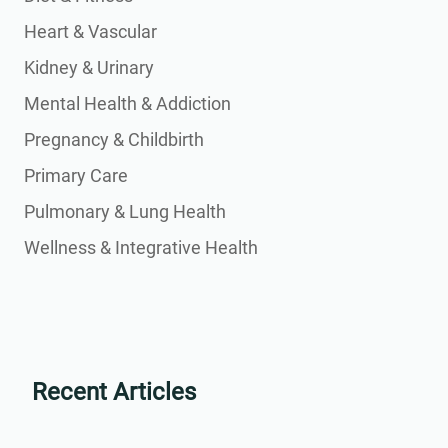
Heart & Vascular
Kidney & Urinary
Mental Health & Addiction
Pregnancy & Childbirth
Primary Care
Pulmonary & Lung Health
Wellness & Integrative Health
Recent Articles