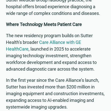
hospital offers broad experience diagnosing a
wide range of complex conditions and diseases.
Where Technology Meets Patient Care
The new residency program builds on Sutter
Health’s broader
Care Alliance with GE
HealthCare
, launched in 2025 to accelerate
imaging technology investment, strengthen
workforce development and expand access to
advanced diagnostic care across the system.
In the first year since the Care Alliance’s launch,
Sutter has invested more than $200 million in
imaging equipment and construction investments,
expanding access to AI-enabled imaging and
systemwide imaging upgrades.