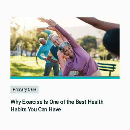
Primary Care
Why Exercise Is One of the Best Health
Habits You Can Have