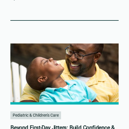
Pediatric & Children's Care
Beyond First-Day Jitters: Build Confidence &