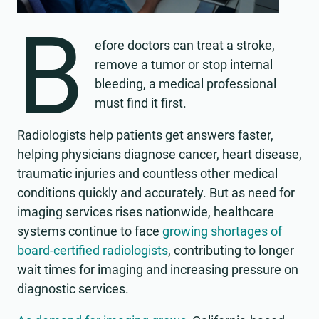
B
efore doctors can treat a stroke,
remove a tumor or stop internal
bleeding, a medical professional
must find it first.
Radiologists help patients get answers faster,
helping physicians diagnose cancer, heart disease,
traumatic injuries and countless other medical
conditions quickly and accurately. But as need for
imaging services rises nationwide, healthcare
systems continue to face
growing shortages of
board-certified radiologists
, contributing to longer
wait times for imaging and increasing pressure on
diagnostic services.