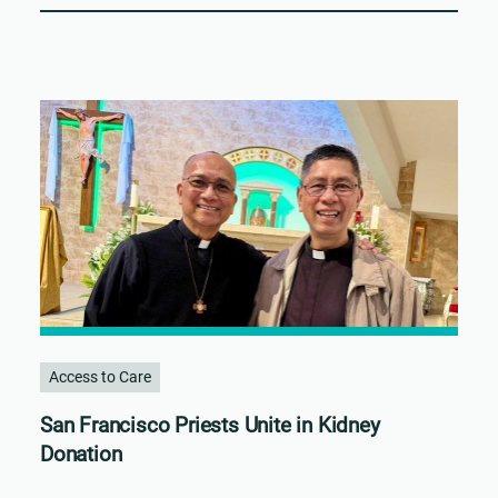
Access to Care
San Francisco Priests Unite in Kidney
Donation