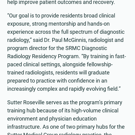
help improve patient outcomes and recovery.
“Our goal is to provide residents broad clinical
exposure, strong mentorship and hands-on
experience across the full spectrum of diagnostic
radiology,” said Dr. Paul McGinnis, radiologist and
program director for the SRMC Diagnostic
Radiology Residency Program. “By training in fast-
paced clinical settings, alongside fellowship-
trained radiologists, residents will graduate
prepared to practice with confidence in an
increasingly complex and rapidly evolving field.”
Sutter Roseville serves as the program’s primary
training hub because of its high-volume clinical
environment and physician education
infrastructure. As one of two primary hubs for the
Sutter Medical Group radiology practice, the