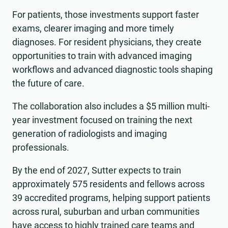
For patients, those investments support faster
exams, clearer imaging and more timely
diagnoses. For resident physicians, they create
opportunities to train with advanced imaging
workflows and advanced diagnostic tools shaping
the future of care.
The collaboration also includes a $5 million multi-
year investment focused on training the next
generation of radiologists and imaging
professionals.
By the end of 2027, Sutter expects to train
approximately 575 residents and fellows across
39 accredited programs, helping support patients
across rural, suburban and urban communities
have access to highly trained care teams and