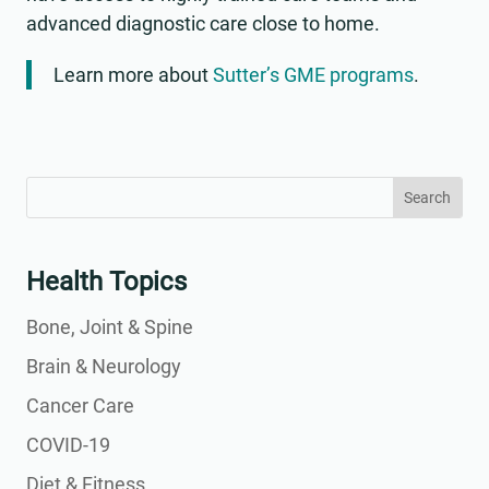
advanced diagnostic care close to home.
Learn more about
Sutter’s GME programs
.
Search
Search
for:
for...
Health Topics
Bone, Joint & Spine
Brain & Neurology
Cancer Care
COVID-19
Diet & Fitness