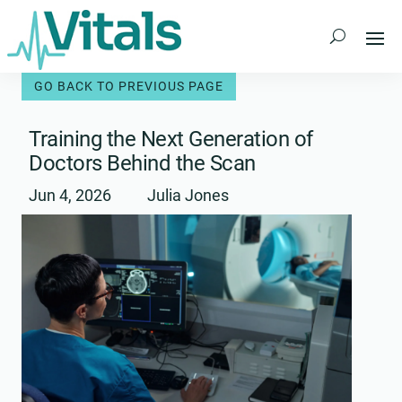
Skip
to
content
Training the Next Generation of
Doctors Behind the Scan
Jun 4, 2026
Julia Jones