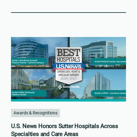
Awards & Recognitions
U.S. News Honors Sutter Hospitals Across
Specialties and Care Areas