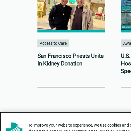
Access to Care
Awa
San Francisco Priests Unite
U.S
in Kidney Donation
Hos
Spec
To improve your website experience, we use cookies and ot