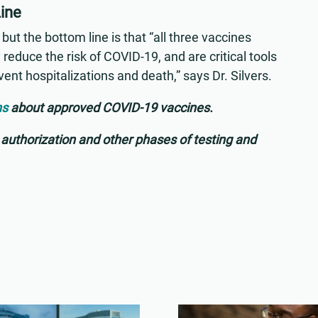
Line
but the bottom line is that “all three vaccines
 reduce the risk of COVID-19, and are critical tools
vent hospitalizations and death,” says Dr. Silvers.
ns
about approved COVID-19 vaccines.
uthorization and other phases of testing and