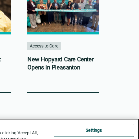
Access to Care
:
New Hopyard Care Center
Opens in Pleasanton
Settings
licking 'Accept All',