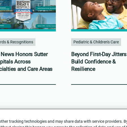
rds & Recognitions
Pediatric & Children's Care
. News Honors Sutter
Beyond First-Day Jitters
pitals Across
Build Confidence &
ialties and Care Areas
Resilience
her tracking technologies and may share data with service providers. By c