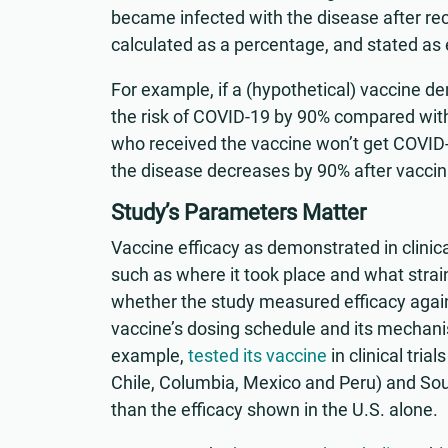
became infected with the disease after rec
calculated as a percentage, and stated as 
For example, if a (hypothetical) vaccine d
the risk of COVID-19 by 90% compared with
who received the vaccine won’t get COVID-19
the disease decreases by 90% after vaccin
Study’s Parameters Matter
Vaccine efficacy as demonstrated in clinica
such as where it took place and what strain
whether the study measured efficacy agains
vaccine’s dosing schedule and its mechanis
example,
tested its vaccine
in clinical tria
Chile, Columbia, Mexico and Peru) and Sou
than the efficacy shown in the U.S. alone.