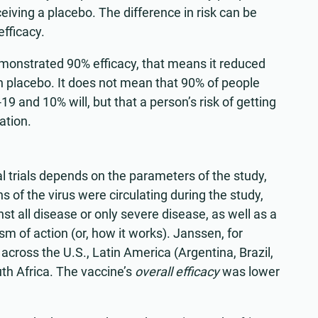
eiving a placebo. The difference in risk can be
efficacy.
emonstrated 90% efficacy, that means it reduced
 placebo. It does not mean that 90% of people
 and 10% will, but that a person’s risk of getting
ation.
l trials depends on the parameters of the study,
s of the virus were circulating during the study,
t all disease or only severe disease, as well as a
m of action (or, how it works). Janssen, for
ls across the U.S., Latin America (Argentina, Brazil,
th Africa. The vaccine’s
overall efficacy
was lower