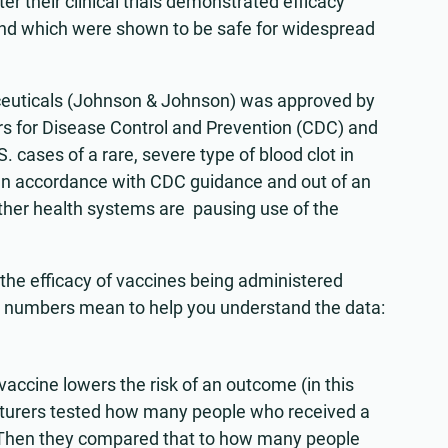
er their clinical trials demonstrated efficacy
 and which were shown to be safe for widespread
euticals (Johnson & Johnson) was approved by
ers for Disease Control and Prevention (CDC) and
 cases of a rare, severe type of blood clot in
 In accordance with CDC guidance and out of an
ther health systems are pausing use of the
the efficacy of vaccines being administered
e numbers mean to help you understand the data:
accine lowers the risk of an outcome (in this
turers tested how many people who received a
19. Then they compared that to how many people