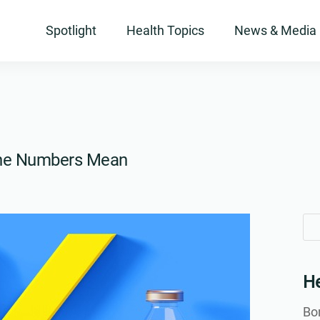
Spotlight
Health Topics
News & Media
the Numbers Mean
Se
Se
for
for
He
Bon