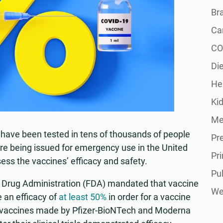
Br
Ca
CO
Die
He
Ki
Me
have been tested in tens of thousands of people
Pr
efore being issued for emergency use in the United
Pr
ssess the vaccines’ efficacy and safety.
Pu
d Drug Administration (FDA) mandated that vaccine
Wel
 an efficacy of
at least 50%
in order for a vaccine
, vaccines made by Pfizer-BioNTech and Moderna