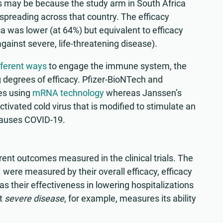
s may be because the study arm in South Africa
spreading across that country. The efficacy
 was lower (at 64%) but equivalent to efficacy
gainst severe, life-threatening disease).
fferent ways
to engage the immune system, the
g degrees of efficacy. Pfizer-BioNTech and
es using
mRNA technology
whereas Janssen’s
tivated cold virus that is modified to stimulate an
causes COVID-19.
rent outcomes measured in the clinical trials. The
 were measured by their overall efficacy, efficacy
s their effectiveness in lowering hospitalizations
st
severe disease
, for example, measures its ability