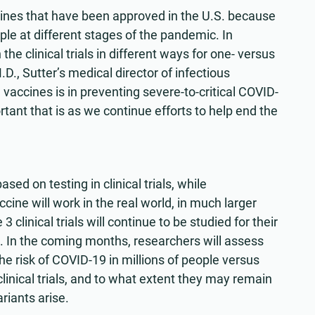
accines that have been approved in the U.S. because
ple at different stages of the pandemic. In
he clinical trials in different ways for one- versus
D., Sutter’s medical director of infectious
vaccines is in preventing severe-to-critical COVID-
tant that is as we continue efforts to help end the
ed on testing in clinical trials, while
cine will work in the real world, in much larger
clinical trials will continue to be studied for their
. In the coming months, researchers will assess
 risk of COVID-19 in millions of people versus
linical trials, and to what extent they may remain
riants arise.