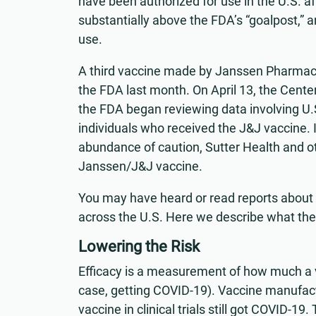
have been authorized for use in the U.S. aft
substantially above the FDA’s “goalpost,”
use.
A third vaccine made by Janssen Pharmac
the FDA last month. On April 13, the Cent
the FDA began reviewing data involving U.S.
individuals who received the J&J vaccine.
abundance of caution, Sutter Health and o
Janssen/J&J vaccine.
You may have heard or read reports about 
across the U.S. Here we describe what th
Lowering the Risk
Efficacy is a measurement of how much a v
case, getting COVID-19). Vaccine manufac
vaccine in clinical trials still got COVID-