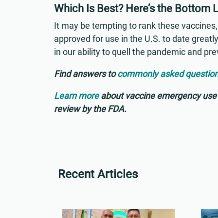
Which Is Best? Here’s the Bottom 
It may be tempting to rank these vaccines, 
approved for use in the U.S. to date greatly
in our ability to quell the pandemic and pre
Find answers to
commonly asked questio
Learn more
about vaccine emergency use a
review by the FDA.
Recent Articles