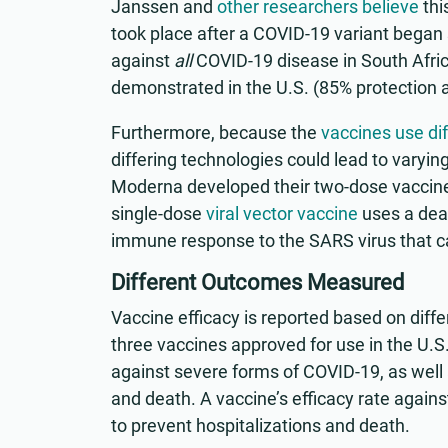
Janssen and
other researchers believe
thi
took place after a COVID-19 variant began 
against
all
COVID-19 disease in South Africa
demonstrated in the U.S. (85% protection a
Furthermore, because the
vaccines use di
differing technologies could lead to varyin
Moderna developed their two-dose vaccin
single-dose
viral vector vaccine
uses a deac
immune response to the SARS virus that 
Different Outcomes Measured
Vaccine efficacy is reported based on diffe
three vaccines approved for use in the U.S.
against severe forms of COVID-19, as well a
and death. A vaccine’s efficacy rate again
to prevent hospitalizations and death.