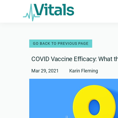
Skip
to
content
COVID Vaccine Efficacy: What 
Mar 29, 2021
Karin Fleming