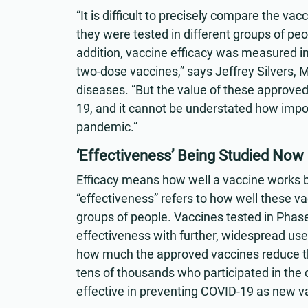
“It is difficult to precisely compare the v
they were tested in different groups of peo
addition, vaccine efficacy was measured in t
two-dose vaccines,” says Jeffrey Silvers, M.
diseases. “But the value of these approved 
19, and it cannot be understated how impor
pandemic.”
‘Effectiveness’ Being Studied Now
Efficacy means how well a vaccine works bas
“effectiveness” refers to how well these vac
groups of people. Vaccines tested in Phase 3 
effectiveness with further, widespread use
how much the approved vaccines reduce the
tens of thousands who participated in the c
effective in preventing COVID-19 as new va