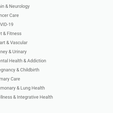
ain & Neurology
ncer Care
VID-19
t & Fitness
art & Vascular
dney & Urinary
ntal Health & Addiction
egnancy & Childbirth
imary Care
lmonary & Lung Health
lness & Integrative Health