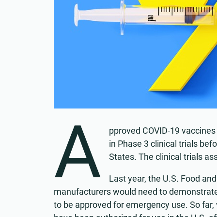
A
pproved COVID-19 vaccines 
in Phase 3 clinical trials b
States. The clinical trials a
Last year, the U.S. Food an
manufacturers would need to demonstrate
to be approved for emergency use. So far