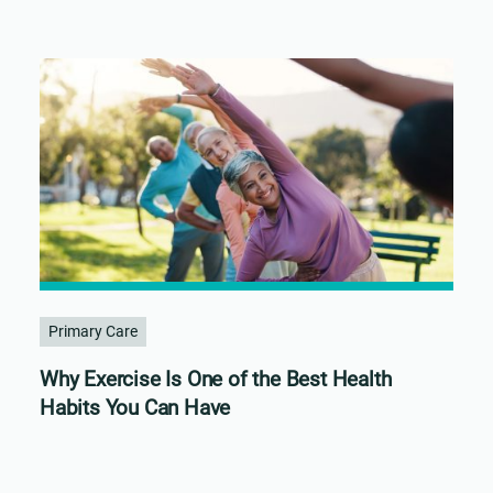
Primary Care
Why Exercise Is One of the Best Health
Habits You Can Have