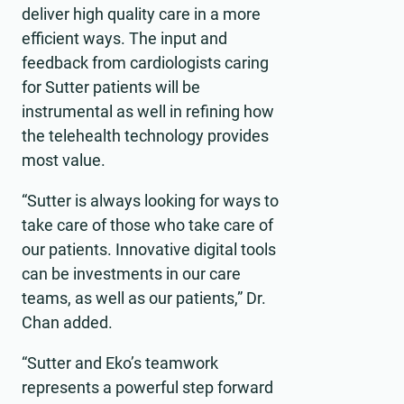
deliver high quality care in a more
efficient ways. The input and
feedback from cardiologists caring
for Sutter patients will be
instrumental as well in refining how
the telehealth technology provides
most value.
“Sutter is always looking for ways to
take care of those who take care of
our patients. Innovative digital tools
can be investments in our care
teams, as well as our patients,” Dr.
Chan added.
“Sutter and Eko’s teamwork
represents a powerful step forward