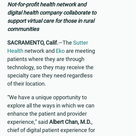
Not-for-profit health network and
digital health company collaborate to
support virtual care for those in rural
communities
SACRAMENTO, Calif.
—The
Sutter
Health
network and
Eko
are meeting
patients where they are through
technology, so they may receive the
specialty care they need regardless
of their location.
“We have a unique opportunity to
explore all the ways in which we can
enhance the patient and provider
experience,” said
Albert Chan, M.D.
,
chief of digital patient experience for