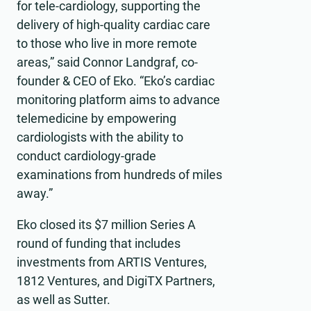
for tele-cardiology, supporting the
delivery of high-quality cardiac care
to those who live in more remote
areas,” said Connor Landgraf, co-
founder & CEO of Eko. “Eko’s cardiac
monitoring platform aims to advance
telemedicine by empowering
cardiologists with the ability to
conduct cardiology-grade
examinations from hundreds of miles
away.”
Eko closed its $7 million Series A
round of funding that includes
investments from ARTIS Ventures,
1812 Ventures, and DigiTX Partners,
as well as Sutter.