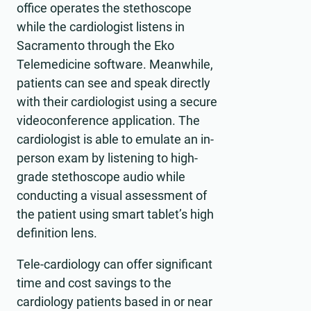
office operates the stethoscope
while the cardiologist listens in
Sacramento through the Eko
Telemedicine software. Meanwhile,
patients can see and speak directly
with their cardiologist using a secure
videoconference application. The
cardiologist is able to emulate an in-
person exam by listening to high-
grade stethoscope audio while
conducting a visual assessment of
the patient using smart tablet’s high
definition lens.
Tele-cardiology can offer significant
time and cost savings to the
cardiology patients based in or near