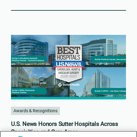
Awards & Recognitions
U.S. News Honors Sutter Hospitals Across
Specialties and Care Areas