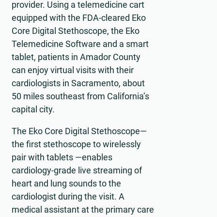
provider. Using a telemedicine cart
equipped with the FDA-cleared Eko
Core Digital Stethoscope, the Eko
Telemedicine Software and a smart
tablet, patients in Amador County
can enjoy virtual visits with their
cardiologists in Sacramento, about
50 miles southeast from California’s
capital city.
The Eko Core Digital Stethoscope—
the first stethoscope to wirelessly
pair with tablets —enables
cardiology-grade live streaming of
heart and lung sounds to the
cardiologist during the visit. A
medical assistant at the primary care