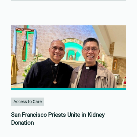
Access to Care
San Francisco Priests Unite in Kidney
Donation