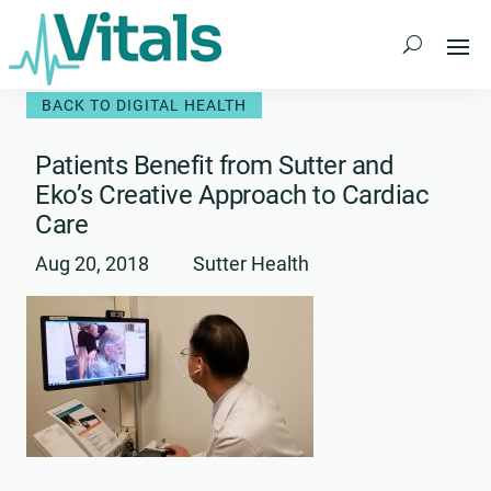
Skip
to
content
BACK TO DIGITAL HEALTH
Patients Benefit from Sutter and
Eko’s Creative Approach to Cardiac
Care
Aug 20, 2018
Sutter Health