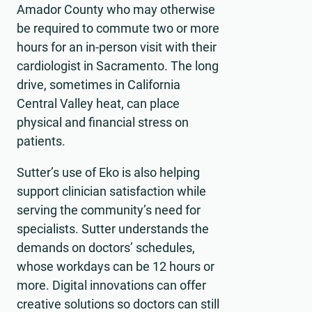
Amador County who may otherwise
be required to commute two or more
hours for an in-person visit with their
cardiologist in Sacramento. The long
drive, sometimes in California
Central Valley heat, can place
physical and financial stress on
patients.
Sutter’s use of Eko is also helping
support clinician satisfaction while
serving the community’s need for
specialists. Sutter understands the
demands on doctors’ schedules,
whose workdays can be 12 hours or
more. Digital innovations can offer
creative solutions so doctors can still