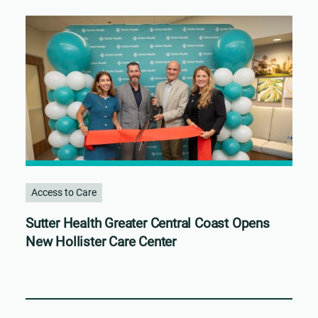
Access to Care
Sutter Health Greater Central Coast Opens
New Hollister Care Center