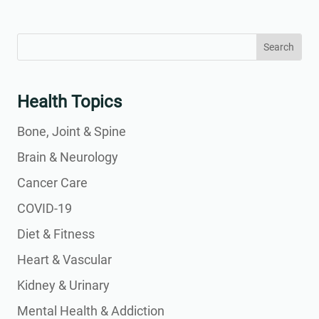
Search
Search
for:
for...
Health Topics
Bone, Joint & Spine
Brain & Neurology
Cancer Care
COVID-19
Diet & Fitness
Heart & Vascular
Kidney & Urinary
Mental Health & Addiction