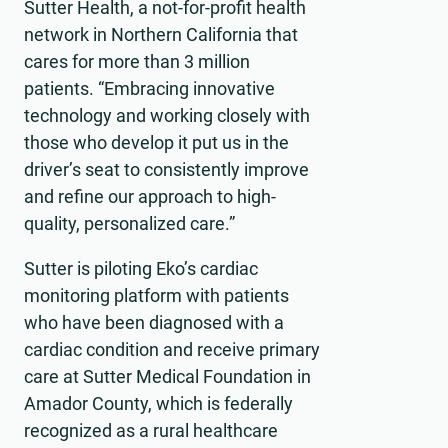
Sutter Health, a not-for-profit health
network in Northern California that
cares for more than 3 million
patients. “Embracing innovative
technology and working closely with
those who develop it put us in the
driver’s seat to consistently improve
and refine our approach to high-
quality, personalized care.”
Sutter is piloting Eko’s cardiac
monitoring platform with patients
who have been diagnosed with a
cardiac condition and receive primary
care at Sutter Medical Foundation in
Amador County, which is federally
recognized as a rural healthcare