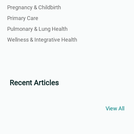
Pregnancy & Childbirth
Primary Care
Pulmonary & Lung Health
Wellness & Integrative Health
Recent Articles
View All