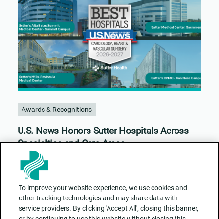
Awards & Recognitions
U.S. News Honors Sutter Hospitals Across
Specialties and Care Areas
To improve your website experience, we use cookies and
other tracking technologies and may share data with
service providers. By clicking 'Accept All', closing this banner,
or by continuing to use this website without closing this