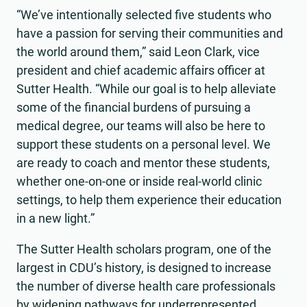
“We’ve intentionally selected five students who
have a passion for serving their communities and
the world around them,” said Leon Clark, vice
president and chief academic affairs officer at
Sutter Health. “While our goal is to help alleviate
some of the financial burdens of pursuing a
medical degree, our teams will also be here to
support these students on a personal level. We
are ready to coach and mentor these students,
whether one-on-one or inside real-world clinic
settings, to help them experience their education
in a new light.”
The Sutter Health scholars program, one of the
largest in CDU’s history, is designed to increase
the number of diverse health care professionals
by widening pathways for underrepresented,