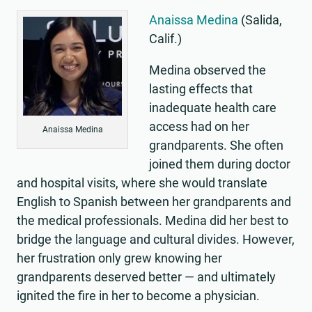
Anaissa Medina
(Salida,
Calif.)
Medina observed the
lasting effects that
inadequate health care
access had on her
Anaissa Medina
grandparents. She often
joined them during doctor
and hospital visits, where she would translate
English to Spanish between her grandparents and
the medical professionals. Medina did her best to
bridge the language and cultural divides. However,
her frustration only grew knowing her
grandparents deserved better — and ultimately
ignited the fire in her to become a physician.