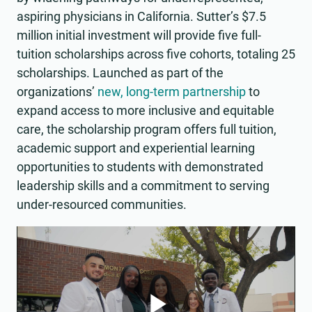
aspiring physicians in California. Sutter’s $7.5
million initial investment will provide five full-
tuition scholarships across five cohorts, totaling 25
scholarships. Launched as part of the
organizations’
new, long-term partnership
to
expand access to more inclusive and equitable
care, the scholarship program offers full tuition,
academic support and experiential learning
opportunities to students with demonstrated
leadership skills and a commitment to serving
under-resourced communities.