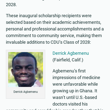
2028.
These inaugural scholarship recipients were
selected based on their academic achievements,
personal and professional accomplishments and a
commitment to community service, making them
invaluable additions to CDU’s Class of 2028:
Derrick Agbemenu
(Fairfield, Calif.)
Agbemenu’s first
impressions of medicine
were unfavorable while
growing up in Ghana. It
Derrick Agbemenu
wasn’t until U.S.-based
doctors visited his