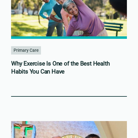
Primary Care
Why Exercise Is One of the Best Health
Habits You Can Have