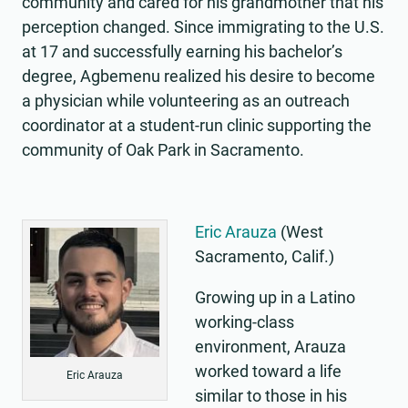
community and cared for his grandmother that his
perception changed. Since immigrating to the U.S.
at 17 and successfully earning his bachelor’s
degree, Agbemenu realized his desire to become
a physician while volunteering as an outreach
coordinator at a student-run clinic supporting the
community of Oak Park in Sacramento.
Eric Arauza
(West
Sacramento, Calif.)
Growing up in a Latino
working-class
environment, Arauza
worked toward a life
Eric Arauza
similar to those in his