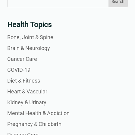
for:
for...
Health Topics
Bone, Joint & Spine
Brain & Neurology
Cancer Care
COVID-19
Diet & Fitness
Heart & Vascular
Kidney & Urinary
Mental Health & Addiction
Pregnancy & Childbirth
Primary Care