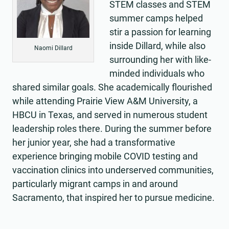
STEM classes and STEM
summer camps helped
stir a passion for learning
inside Dillard, while also
Naomi Dillard
surrounding her with like-
minded individuals who
shared similar goals. She academically flourished
while attending Prairie View A&M University, a
HBCU in Texas, and served in numerous student
leadership roles there. During the summer before
her junior year, she had a transformative
experience bringing mobile COVID testing and
vaccination clinics into underserved communities,
particularly migrant camps in and around
Sacramento, that inspired her to pursue medicine.