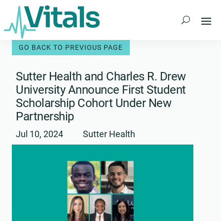
Skip
to
content
Sutter Health and Charles R. Drew
University Announce First Student
Scholarship Cohort Under New
Partnership
Jul 10, 2024
Sutter Health