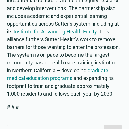
incubator lab to accelerate health equity research
and develop interventions. The partnership also
includes academic and experiential learning
opportunities across Sutter’s system, including at
its
Institute for Advancing Health Equity
. This
alliance furthers Sutter Health’s work to remove
barriers for those wanting to enter the profession.
The system is on pace to become the largest
community-based health care training institution
in Northern California – developing
graduate
medical education programs
and expanding its
footprint to train and graduate approximately
1,000 residents and fellows each year by 2030.
# # #
Search
Search