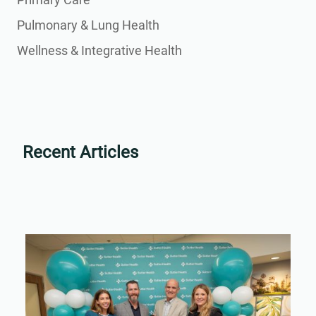
Pulmonary & Lung Health
Wellness & Integrative Health
Recent Articles