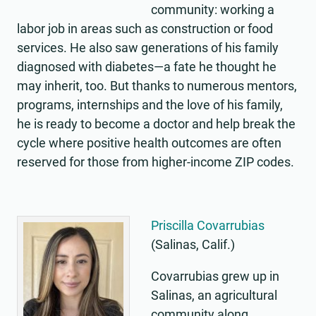
community: working a
labor job in areas such as construction or food
services. He also saw generations of his family
diagnosed with diabetes—a fate he thought he
may inherit, too. But thanks to numerous mentors,
programs, internships and the love of his family,
he is ready to become a doctor and help break the
cycle where positive health outcomes are often
reserved for those from higher-income ZIP codes.
Priscilla Covarrubias
(Salinas, Calif.)
Covarrubias grew up in
Salinas, an agricultural
community along