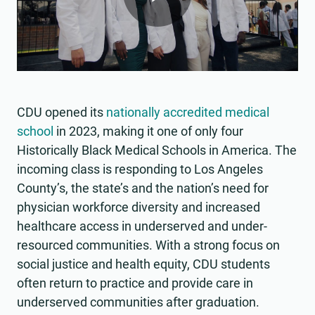
Play
Video
CDU opened its
nationally accredited medical
school
in 2023, making it one of only four
Historically Black Medical Schools in America. The
incoming class is responding to Los Angeles
County’s, the state’s and the nation’s need for
physician workforce diversity and increased
healthcare access in underserved and under-
resourced communities. With a strong focus on
social justice and health equity, CDU students
often return to practice and provide care in
underserved communities after graduation.