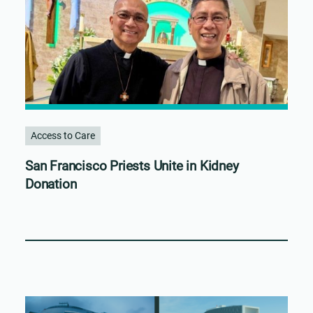
Access to Care
San Francisco Priests Unite in Kidney
Donation