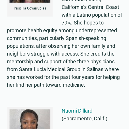
California’s Central Coast
Priscilla Covarrubias
with a Latino population of
79%. She hopes to
promote health equity among underrepresented
communities, particularly Spanish-speaking
populations, after observing her own family and
neighbors struggle with access. She credits the
mentorship and support of the three physicians
from Santa Lucia Medical Group in Salinas where
she has worked for the past four years for helping
her find her path toward medicine.
Naomi Dillard
(Sacramento, Calif.)