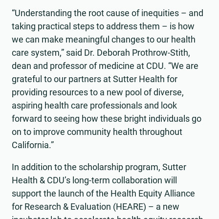
“Understanding the root cause of inequities – and
taking practical steps to address them – is how
we can make meaningful changes to our health
care system,” said Dr. Deborah Prothrow-Stith,
dean and professor of medicine at CDU. “We are
grateful to our partners at Sutter Health for
providing resources to a new pool of diverse,
aspiring health care professionals and look
forward to seeing how these bright individuals go
on to improve community health throughout
California.”
In addition to the scholarship program, Sutter
Health & CDU’s long-term collaboration will
support the launch of the Health Equity Alliance
for Research & Evaluation (HEARE) – a new