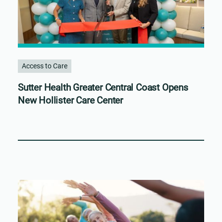
Access to Care
Sutter Health Greater Central Coast Opens
New Hollister Care Center