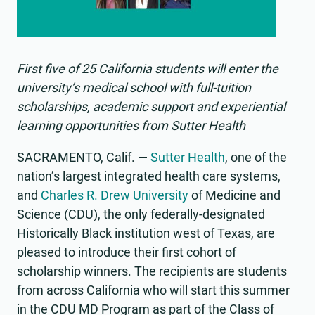
First five of 25 California students will enter the
university’s medical school with full-tuition
scholarships, academic support and experiential
learning opportunities from Sutter Health
SACRAMENTO, Calif. —
Sutter Health
, one of the
nation’s largest integrated health care systems,
and
Charles R. Drew University
of Medicine and
Science (CDU), the only federally-designated
Historically Black institution west of Texas, are
pleased to introduce their first cohort of
scholarship winners. The recipients are students
from across California who will start this summer
in the CDU MD Program as part of the Class of