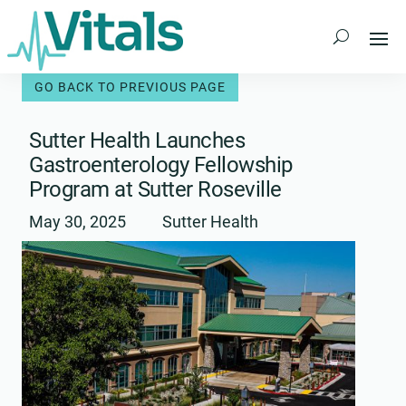
Skip
to
content
Sutter Health Launches
Gastroenterology Fellowship
Program at Sutter Roseville
May 30, 2025
Sutter Health