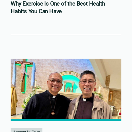
Why Exercise Is One of the Best Health
Habits You Can Have
Access to Care