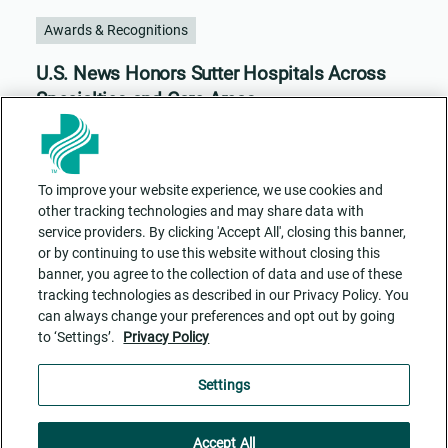
Awards & Recognitions
U.S. News Honors Sutter Hospitals Across
Specialties and Care Areas
To improve your website experience, we use cookies and
other tracking technologies and may share data with
service providers. By clicking 'Accept All', closing this banner,
or by continuing to use this website without closing this
banner, you agree to the collection of data and use of these
tracking technologies as described in our Privacy Policy. You
can always change your preferences and opt out by going
to ‘Settings’.
Privacy Policy
Contact Us
ADA Accessibility
Privacy Policy
Cookie Settings
Settings
Accept All