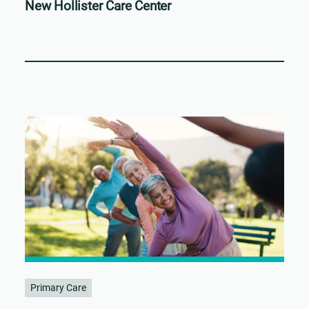
New Hollister Care Center
Primary Care