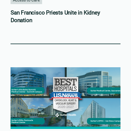
San Francisco Priests Unite in Kidney
Donation