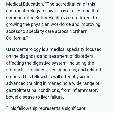
Medical Education. “The accreditation of this
gastroenterology fellowship is a milestone that
demonstrates Sutter Health’s commitment to
growing the physician workforce and improving
access to specialty care across Northern
California.”
Gastroenterology is a medical specialty focused
on the diagnosis and treatment of disorders
affecting the digestive system, including the
stomach, intestines, liver, pancreas, and related
organs. This fellowship will offer physicians
advanced training in managing a wide range of
gastrointestinal conditions, from inflammatory
bowel disease to liver failure.
“This fellowship represents a significant