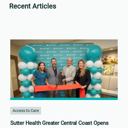
Recent Articles
Access to Care
Sutter Health Greater Central Coast Opens