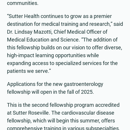
communities.
“Sutter Health continues to grow as a premier
destination for medical training and research,” said
Dr. Lindsay Mazotti, Chief Medical Officer of
Medical Education and Science. “The addition of
this fellowship builds on our vision to offer diverse,
high-impact learning opportunities while
expanding access to specialized services for the
patients we serve.”
Applications for the new gastroenterology
fellowship will open in the fall of 2025.
This is the second fellowship program accredited
at Sutter Roseville. The cardiovascular disease
fellowship, which will begin this summer, offers
comprehensive training in various subspecialties,