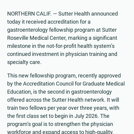
NORTHERN CALIF. — Sutter Health announced
today it received accreditation for a
gastroenterology fellowship program at Sutter
Roseville Medical Center, marking a significant
milestone in the not-for-profit health system’s
continued investment in physician training and
specialty care.
This new fellowship program, recently approved
by the Accreditation Council for Graduate Medical
Education, is the second in gastroenterology
offered across the Sutter Health network. It will
train two fellows per year over three years, with
the first class set to begin in July 2026. The
program’s goal is to strengthen the physician
workforce and expand access to high-quality,