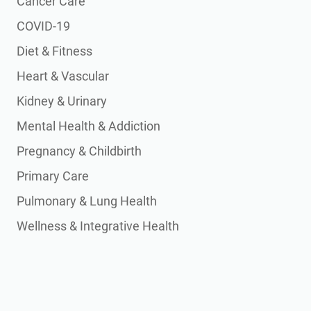
Cancer Care
COVID-19
Diet & Fitness
Heart & Vascular
Kidney & Urinary
Mental Health & Addiction
Pregnancy & Childbirth
Primary Care
Pulmonary & Lung Health
Wellness & Integrative Health