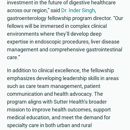
investment in the future of digestive healthcare
across our region,” said
Dr. Inder Singh
,
gastroenterology fellowship program director. “Our
fellows will be immersed in complex clinical
environments where they’ll develop deep
expertise in endoscopic procedures, liver disease
management and comprehensive gastrointestinal
care.”
In addition to clinical excellence, the fellowship
emphasizes developing leadership skills in areas
such as care team management, patient
communication and health advocacy. The
program aligns with Sutter Health’s broader
mission to improve health outcomes, support
medical education, and meet the demand for
specialty care in both urban and rural