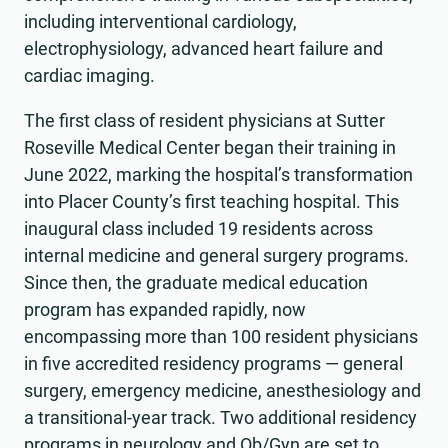
including interventional cardiology,
electrophysiology, advanced heart failure and
cardiac imaging.
The first class of resident physicians at Sutter
Roseville Medical Center began their training in
June 2022, marking the hospital’s transformation
into Placer County’s first teaching hospital. This
inaugural class included 19 residents across
internal medicine and general surgery programs.
Since then, the graduate medical education
program has expanded rapidly, now
encompassing more than 100 resident physicians
in five accredited residency programs — general
surgery, emergency medicine, anesthesiology and
a transitional-year track. Two additional residency
programs in neurology and Ob/Gyn are set to