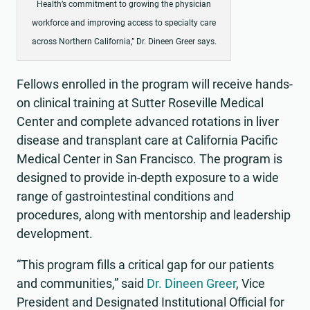
Health’s commitment to growing the physician
workforce and improving access to specialty care
across Northern California,” Dr. Dineen Greer says.
Fellows enrolled in the program will receive hands-
on clinical training at Sutter Roseville Medical
Center and complete advanced rotations in liver
disease and transplant care at California Pacific
Medical Center in San Francisco. The program is
designed to provide in-depth exposure to a wide
range of gastrointestinal conditions and
procedures, along with mentorship and leadership
development.
“This program fills a critical gap for our patients
and communities,” said
Dr. Dineen Greer
, Vice
President and Designated Institutional Official for