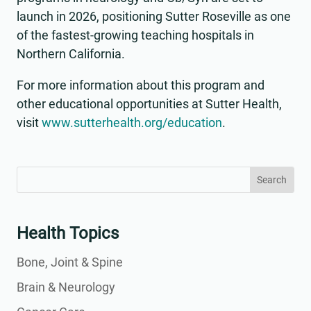
launch in 2026, positioning Sutter Roseville as one
of the fastest-growing teaching hospitals in
Northern California.
For more information about this program and
other educational opportunities at Sutter Health,
visit
www.sutterhealth.org/education
.
Search
Search
for:
for...
Health Topics
Bone, Joint & Spine
Brain & Neurology