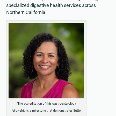
specialized digestive health services across
Northern California.
“The accreditation of this gastroenterology
fellowship is a milestone that demonstrates Sutter