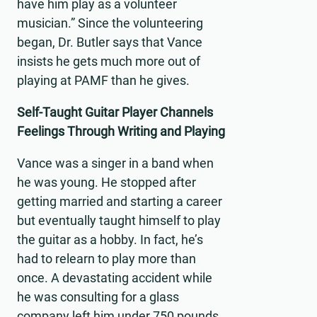
have him play as a volunteer
musician.” Since the volunteering
began, Dr. Butler says that Vance
insists he gets much more out of
playing at PAMF than he gives.
Self-Taught Guitar Player Channels
Feelings Through Writing and Playing
Vance was a singer in a band when
he was young. He stopped after
getting married and starting a career
but eventually taught himself to play
the guitar as a hobby. In fact, he’s
had to relearn to play more than
once. A devastating accident while
he was consulting for a glass
company left him under 750 pounds