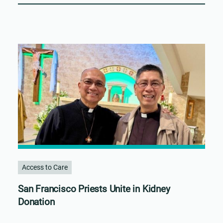
Access to Care
San Francisco Priests Unite in Kidney
Donation