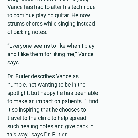
Vance has had to alter his technique
Video
to continue playing guitar. He now
strums chords while singing instead
of picking notes.
“Everyone seems to like when I play
and I like them for liking me,” Vance
says.
Dr. Butler describes Vance as
humble, not wanting to be in the
spotlight, but happy he has been able
to make an impact on patients. “I find
it so inspiring that he chooses to
travel to the clinic to help spread
such healing notes and give back in
this way,” says Dr. Butler.