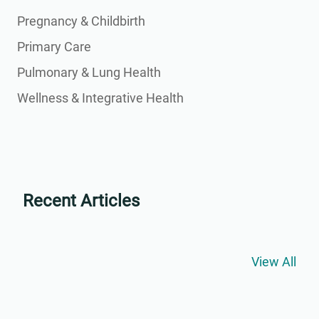
Pregnancy & Childbirth
Primary Care
Pulmonary & Lung Health
Wellness & Integrative Health
Recent Articles
View All