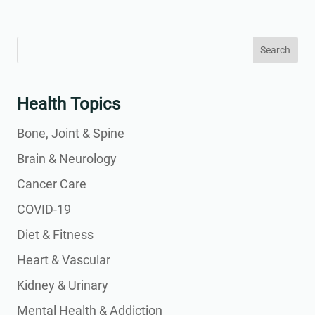
Search
Search
for:
for...
Health Topics
Bone, Joint & Spine
Brain & Neurology
Cancer Care
COVID-19
Diet & Fitness
Heart & Vascular
Kidney & Urinary
Mental Health & Addiction