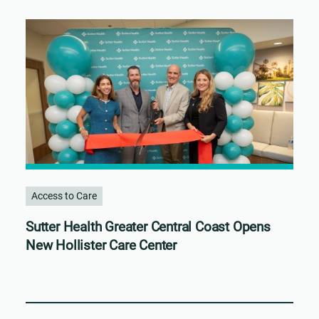
Access to Care
Sutter Health Greater Central Coast Opens
New Hollister Care Center