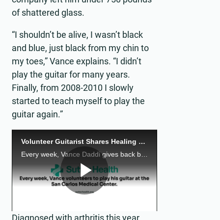
of shattered glass.
“I shouldn’t be alive, I wasn’t black
and blue, just black from my chin to
my toes,” Vance explains. “I didn’t
play the guitar for many years.
Finally, from 2008-2010 I slowly
started to teach myself to play the
guitar again.”
Volunteer Guitarist Shares Healing Notes
Every week, Vance Daddi gives back by playing music.
Play
Diagnosed with arthritis this year,