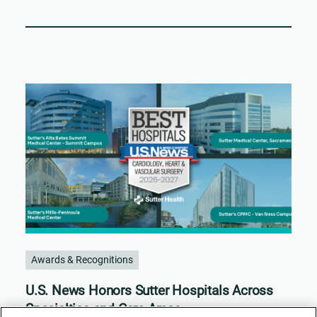
Awards & Recognitions
U.S. News Honors Sutter Hospitals Across
Specialties and Care Areas