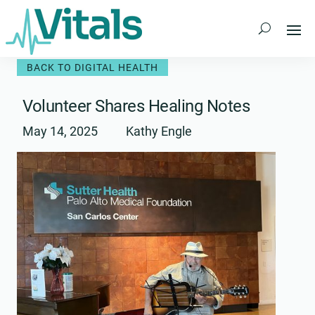
Skip
to
content
BACK TO DIGITAL HEALTH
Volunteer Shares Healing Notes
May 14, 2025
Kathy Engle