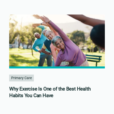
Primary Care
Why Exercise Is One of the Best Health
Habits You Can Have