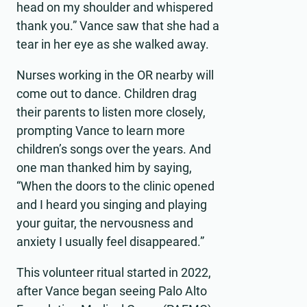
head on my shoulder and whispered
thank you.” Vance saw that she had a
tear in her eye as she walked away.
Nurses working in the OR nearby will
come out to dance. Children drag
their parents to listen more closely,
prompting Vance to learn more
children’s songs over the years. And
one man thanked him by saying,
“When the doors to the clinic opened
and I heard you singing and playing
your guitar, the nervousness and
anxiety I usually feel disappeared.”
This volunteer ritual started in 2022,
after Vance began seeing Palo Alto