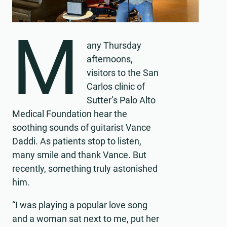
M
any Thursday
afternoons,
visitors to the San
Carlos clinic of
Sutter’s Palo Alto
Medical Foundation hear the
soothing sounds of guitarist Vance
Daddi. As patients stop to listen,
many smile and thank Vance. But
recently, something truly astonished
him.
“I was playing a popular love song
and a woman sat next to me, put her