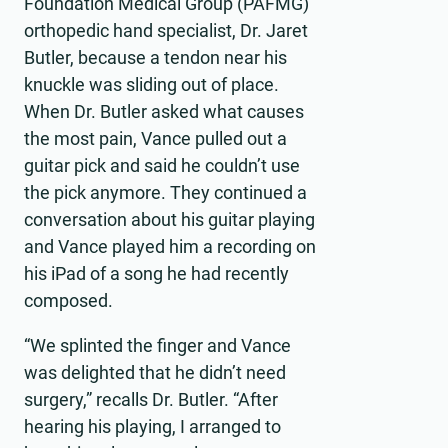
Foundation Medical Group (PAFMG)
orthopedic hand specialist, Dr. Jaret
Butler, because a tendon near his
knuckle was sliding out of place.
When Dr. Butler asked what causes
the most pain, Vance pulled out a
guitar pick and said he couldn’t use
the pick anymore. They continued a
conversation about his guitar playing
and Vance played him a recording on
his iPad of a song he had recently
composed.
“We splinted the finger and Vance
was delighted that he didn’t need
surgery,” recalls Dr. Butler. “After
hearing his playing, I arranged to