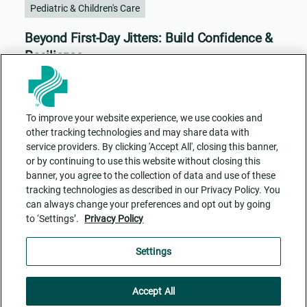
Pediatric & Children's Care
Beyond First-Day Jitters: Build Confidence &
Resilience
To improve your website experience, we use cookies and
other tracking technologies and may share data with
service providers. By clicking 'Accept All', closing this banner,
or by continuing to use this website without closing this
banner, you agree to the collection of data and use of these
tracking technologies as described in our Privacy Policy. You
can always change your preferences and opt out by going
to ‘Settings’.
Privacy Policy
Contact Us
ADA Accessibility
Privacy Policy
Cookie Settings
Settings
Accept All