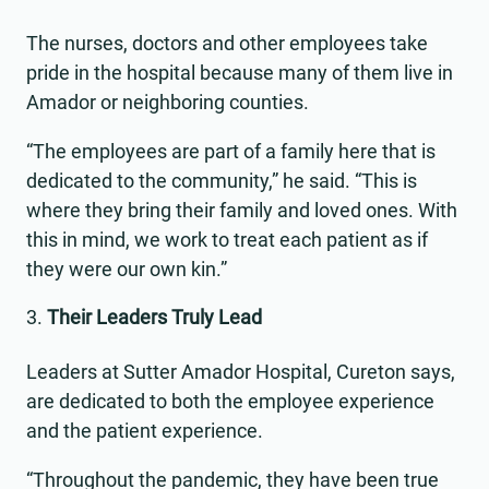
The nurses, doctors and other employees take
pride in the hospital because many of them live in
Amador or neighboring counties.
“The employees are part of a family here that is
dedicated to the community,” he said. “This is
where they bring their family and loved ones. With
this in mind, we work to treat each patient as if
they were our own kin.”
Their Leaders Truly Lead
Leaders at Sutter Amador Hospital, Cureton says,
are dedicated to both the employee experience
and the patient experience.
“Throughout the pandemic, they have been true