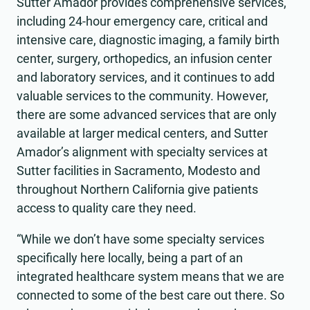
Sutter Amador provides comprehensive services,
including 24-hour emergency care, critical and
intensive care, diagnostic imaging, a family birth
center, surgery, orthopedics, an infusion center
and laboratory services, and it continues to add
valuable services to the community. However,
there are some advanced services that are only
available at larger medical centers, and Sutter
Amador’s alignment with specialty services at
Sutter facilities in Sacramento, Modesto and
throughout Northern California give patients
access to quality care they need.
“While we don’t have some specialty services
specifically here locally, being a part of an
integrated healthcare system means that we are
connected to some of the best care out there. So