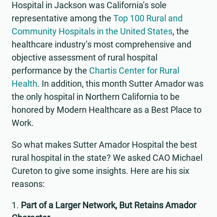
Hospital in Jackson was California’s sole
representative among the
Top 100 Rural and
Community Hospitals in the United States
, the
healthcare industry’s most comprehensive and
objective assessment of rural hospital
performance by the
Chartis Center for Rural
Health
. In addition, this month Sutter Amador was
the only hospital in Northern California to be
honored by Modern Healthcare as a Best Place to
Work.
So what makes Sutter Amador Hospital the best
rural hospital in the state? We asked CAO Michael
Cureton to give some insights. Here are his six
reasons:
Part of a Larger Network, But Retains Amador