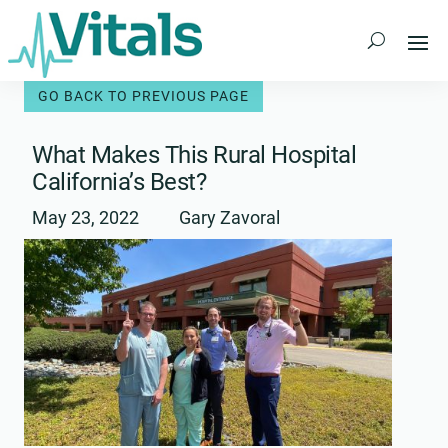
Skip
to
content
What Makes This Rural Hospital
California’s Best?
May 23, 2022
Gary Zavoral