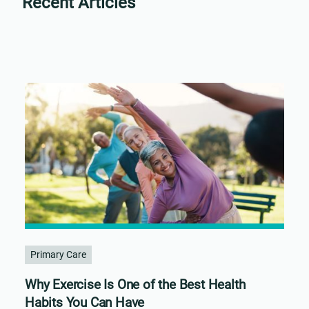
Recent Articles
Primary Care
Why Exercise Is One of the Best Health
Habits You Can Have