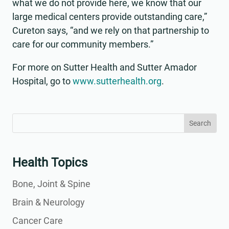
what we do not provide here, we know that our
large medical centers provide outstanding care,”
Cureton says, “and we rely on that partnership to
care for our community members.”
For more on Sutter Health and Sutter Amador
Hospital, go to
www.sutterhealth.org
.
Search
Search
for:
for...
Health Topics
Bone, Joint & Spine
Brain & Neurology
Cancer Care