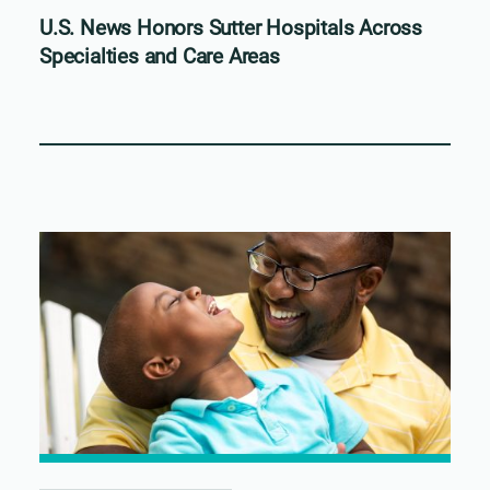
U.S. News Honors Sutter Hospitals Across
Specialties and Care Areas