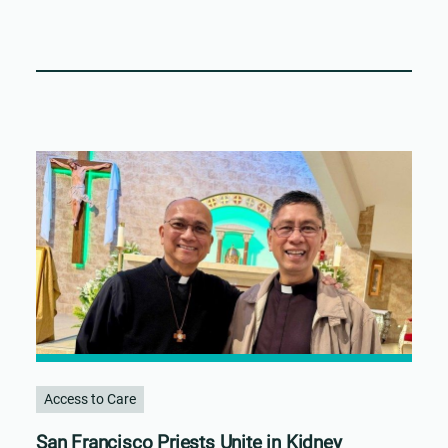
Access to Care
San Francisco Priests Unite in Kidney