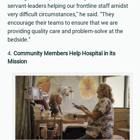
servant-leaders helping our frontline staff amidst
very difficult circumstances,” he said. “They
encourage their teams to ensure that we are
providing quality care and problem-solve at the
bedside.”
Community Members Help Hospital in its
Mission