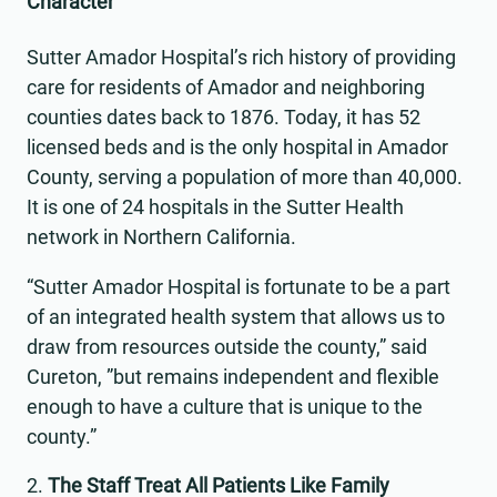
Character
Sutter Amador Hospital’s rich history of providing
care for residents of Amador and neighboring
counties dates back to 1876. Today, it has 52
licensed beds and is the only hospital in Amador
County, serving a population of more than 40,000.
It is one of 24 hospitals in the Sutter Health
network in Northern California.
“Sutter Amador Hospital is fortunate to be a part
of an integrated health system that allows us to
draw from resources outside the county,” said
Cureton, ”but remains independent and flexible
enough to have a culture that is unique to the
county.”
The Staff Treat All Patients Like Family