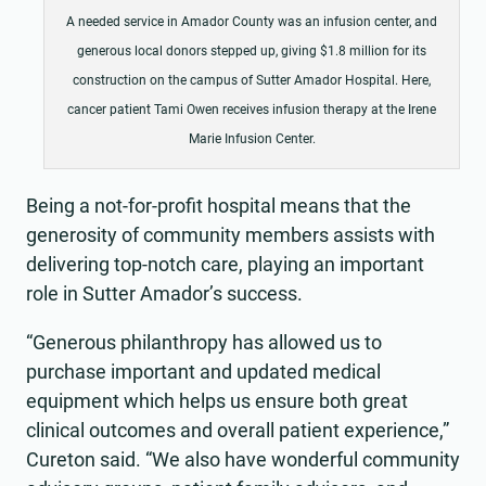
A needed service in Amador County was an infusion center, and
generous local donors stepped up, giving $1.8 million for its
construction on the campus of Sutter Amador Hospital. Here,
cancer patient Tami Owen receives infusion therapy at the Irene
Marie Infusion Center.
Being a not-for-profit hospital means that the
generosity of community members assists with
delivering top-notch care, playing an important
role in Sutter Amador’s success.
“Generous philanthropy has allowed us to
purchase important and updated medical
equipment which helps us ensure both great
clinical outcomes and overall patient experience,”
Cureton said. “We also have wonderful community