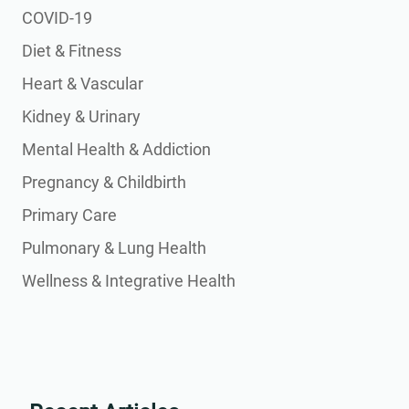
COVID-19
Diet & Fitness
Heart & Vascular
Kidney & Urinary
Mental Health & Addiction
Pregnancy & Childbirth
Primary Care
Pulmonary & Lung Health
Wellness & Integrative Health