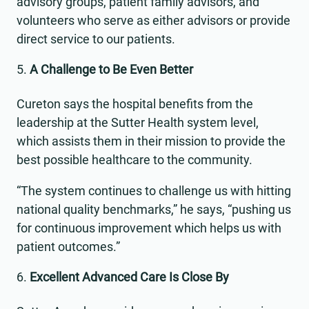
advisory groups, patient family advisors, and
volunteers who serve as either advisors or provide
direct service to our patients.
A Challenge to Be Even Better
Cureton says the hospital benefits from the
leadership at the Sutter Health system level,
which assists them in their mission to provide the
best possible healthcare to the community.
“The system continues to challenge us with hitting
national quality benchmarks,” he says, “pushing us
for continuous improvement which helps us with
patient outcomes.”
Excellent Advanced Care Is Close By