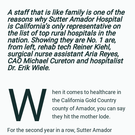
A staff that is like family is one of the
reasons why Sutter Amador Hospital
is California’s only representative on
the list of top rural hospitals in the
nation. Showing they are No. 1 are,
from left, rehab tech Reiner Kiehl,
surgical nurse assistant Aria Reyes,
CAO Michael Cureton and hospitalist
Dr. Erik Wiele.
W
hen it comes to healthcare in
the California Gold Country
county of Amador, you can say
they hit the mother lode.
For the second year in a row, Sutter Amador