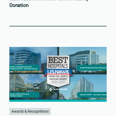
Donation
Awards & Recognitions