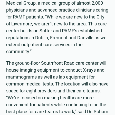
Medical Group, a medical group of almost 2,000
physicians and advanced practice clinicians caring
for PAMF patients. “While we are new to the City
of Livermore, we aren’t new to the area. This care
center builds on Sutter and PAMF’s established
reputations in Dublin, Fremont and Danville as we
extend outpatient care services in the
community.”
The ground-floor Southfront Road care center will
house imaging equipment to conduct X-rays and
mammograms as well as lab equipment for
common medical tests. The location will also have
space for eight providers and their care teams.
“We’re focused on making healthcare more
convenient for patients while continuing to be the
best place for care teams to work,” said Dr. Soham