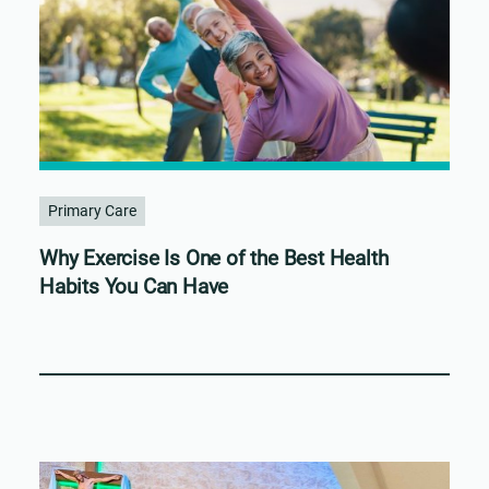
Primary Care
Why Exercise Is One of the Best Health
Habits You Can Have