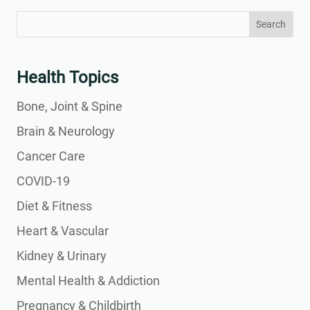
Search
Search
for:
for...
Health Topics
Bone, Joint & Spine
Brain & Neurology
Cancer Care
COVID-19
Diet & Fitness
Heart & Vascular
Kidney & Urinary
Mental Health & Addiction
Pregnancy & Childbirth