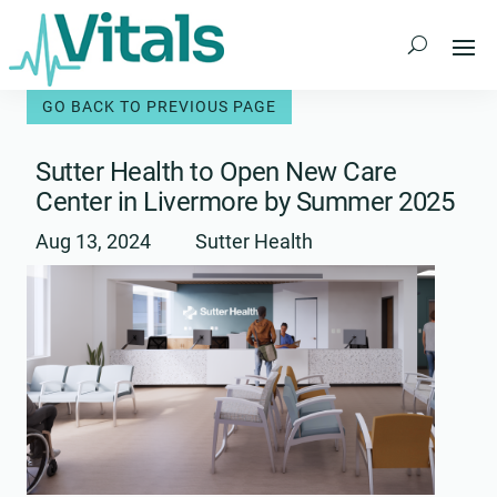
Skip
to
content
Sutter Health to Open New Care
Center in Livermore by Summer 2025
Aug 13, 2024
Sutter Health