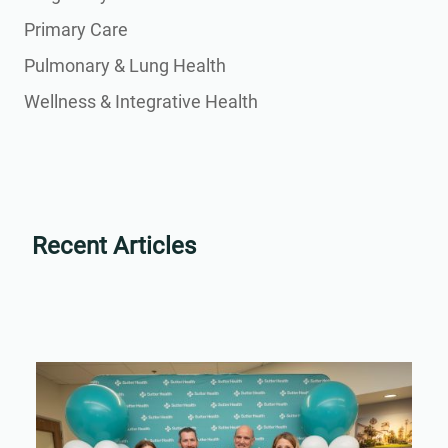
Primary Care
Pulmonary & Lung Health
Wellness & Integrative Health
Recent Articles