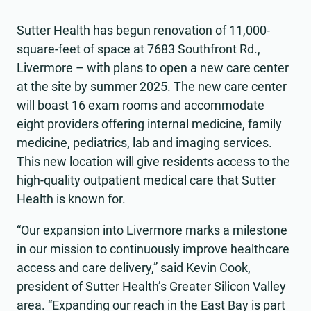
Sutter Health has begun renovation of 11,000-
square-feet of space at 7683 Southfront Rd.,
Livermore – with plans to open a new care center
at the site by summer 2025. The new care center
will boast 16 exam rooms and accommodate
eight providers offering internal medicine, family
medicine, pediatrics, lab and imaging services.
This new location will give residents access to the
high-quality outpatient medical care that Sutter
Health is known for.
“Our expansion into Livermore marks a milestone
in our mission to continuously improve healthcare
access and care delivery,” said Kevin Cook,
president of Sutter Health’s Greater Silicon Valley
area. “Expanding our reach in the East Bay is part