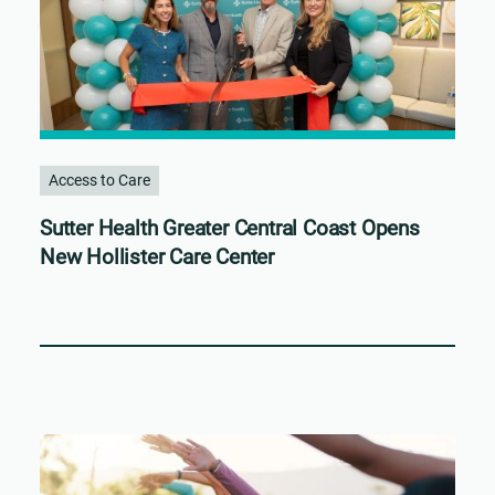
Access to Care
Sutter Health Greater Central Coast Opens
New Hollister Care Center