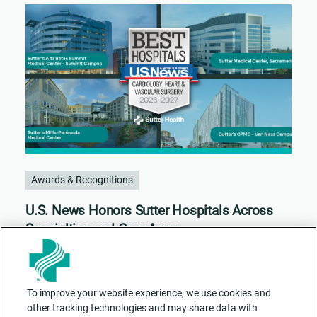
Awards & Recognitions
U.S. News Honors Sutter Hospitals Across
Specialties and Care Areas
To improve your website experience, we use cookies and
other tracking technologies and may share data with