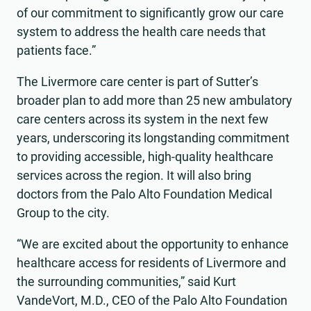
of our commitment to significantly grow our care
system to address the health care needs that
patients face.”
The Livermore care center is part of Sutter’s
broader plan to add more than 25 new ambulatory
care centers across its system in the next few
years, underscoring its longstanding commitment
to providing accessible, high-quality healthcare
services across the region. It will also bring
doctors from the Palo Alto Foundation Medical
Group to the city.
“We are excited about the opportunity to enhance
healthcare access for residents of Livermore and
the surrounding communities,” said Kurt
VandeVort, M.D., CEO of the Palo Alto Foundation