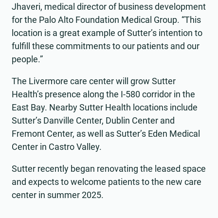
Jhaveri, medical director of business development
for the Palo Alto Foundation Medical Group. “This
location is a great example of Sutter’s intention to
fulfill these commitments to our patients and our
people.”
The Livermore care center will grow Sutter
Health’s presence along the I-580 corridor in the
East Bay. Nearby Sutter Health locations include
Sutter’s Danville Center, Dublin Center and
Fremont Center, as well as Sutter’s Eden Medical
Center in Castro Valley.
Sutter recently began renovating the leased space
and expects to welcome patients to the new care
center in summer 2025.