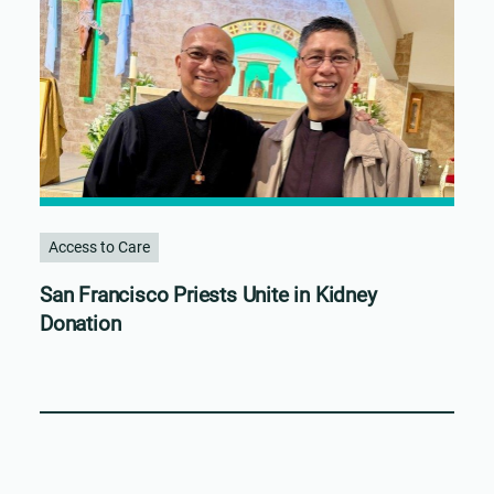
Access to Care
San Francisco Priests Unite in Kidney
Donation