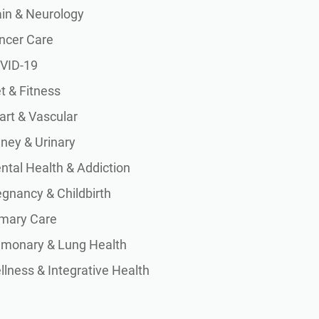
ain & Neurology
ncer Care
VID-19
t & Fitness
art & Vascular
dney & Urinary
ntal Health & Addiction
egnancy & Childbirth
imary Care
lmonary & Lung Health
lness & Integrative Health