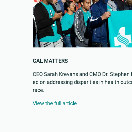
CAL MATTERS
CEO Sarah Krevans and CMO Dr. Stephen L
ed on addressing disparities in health ou
race.
View the full article