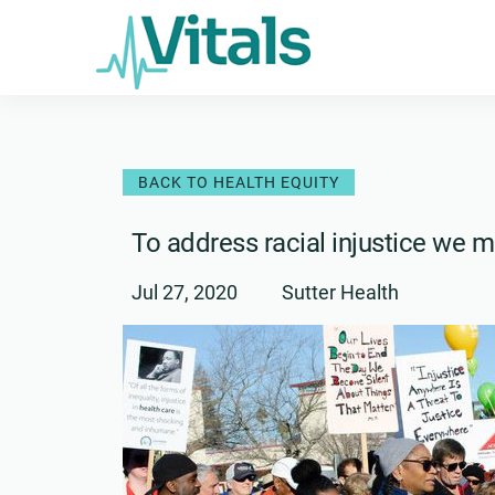
Skip
to
content
BACK TO HEALTH EQUITY
To address racial injustice we m
Jul 27, 2020
Sutter Health