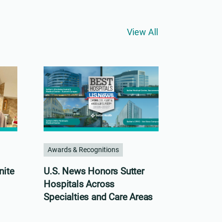
View All
Awards & Recognitions
nite
U.S. News Honors Sutter
Hospitals Across
Specialties and Care Areas