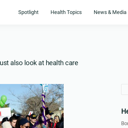
Spotlight
Health Topics
News & Media
ust also look at health care
Se
Se
for
for
He
Bon