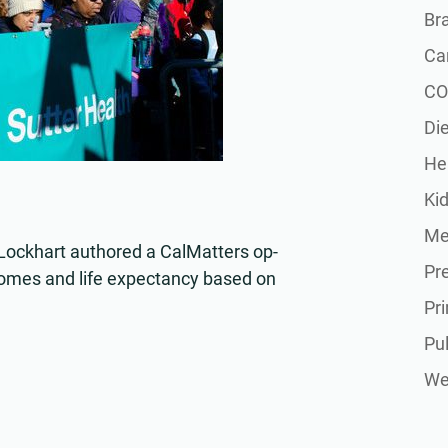
Br
Ca
CO
Die
He
Ki
Me
ockhart authored a CalMatters op-
Pr
tcomes and life expectancy based on
Pr
Pu
Wel