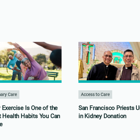
mary Care
Access to Care
Exercise Is One of the
San Francisco Priests U
t Health Habits You Can
in Kidney Donation
e