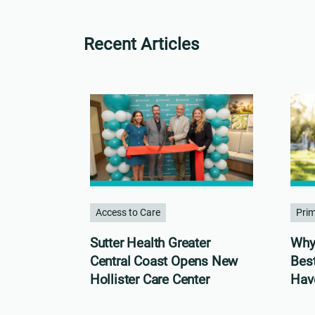
Recent Articles
Access to Care
Pri
Sutter Health Greater
Why 
Central Coast Opens New
Bes
Hollister Care Center
Hav