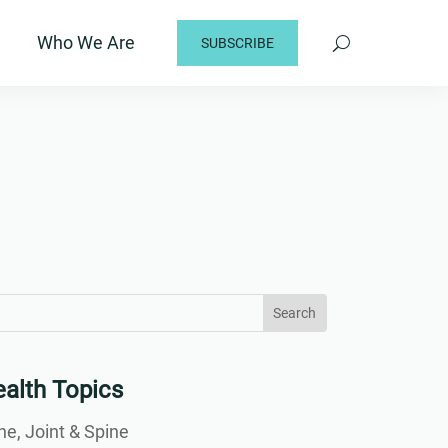
Who We Are
SUBSCRIBE
arch
arch
:
...
alth Topics
e, Joint & Spine